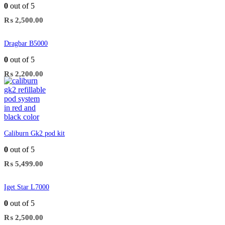
0
out of 5
₨
2,500.00
Dragbar B5000
0
out of 5
₨
2,200.00
Caliburn Gk2 pod kit
0
out of 5
₨
5,499.00
Iget Star L7000
0
out of 5
₨
2,500.00