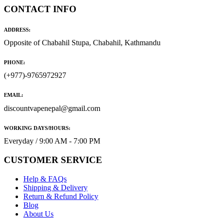
CONTACT INFO
ADDRESS:
Opposite of Chabahil Stupa, Chabahil, Kathmandu
PHONE:
(+977)-9765972927
EMAIL:
discountvapenepal@gmail.com
WORKING DAYS/HOURS:
Everyday / 9:00 AM - 7:00 PM
CUSTOMER SERVICE
Help & FAQs
Shipping & Delivery
Return & Refund Policy
Blog
About Us