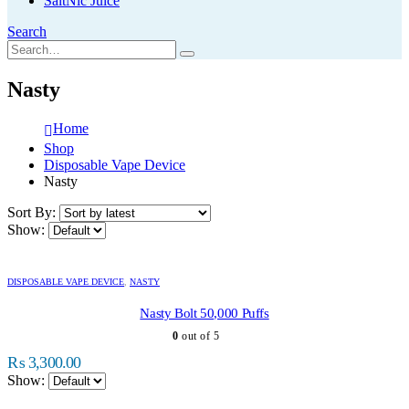
SaltNic Juice
Search
Nasty
Home
Shop
Disposable Vape Device
Nasty
Sort By:
Show:
This
product
DISPOSABLE VAPE DEVICE
,
NASTY
has
multiple
Nasty Bolt 50,000 Puffs
variants.
0
out of 5
The
options
₨
3,300.00
may
Show:
be