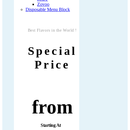
Zovoo
Disposable Menu Block
Best Flavors in the World !
Special
Price
from
Starting At