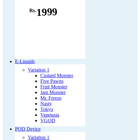
1999
Rs.
E-Liquids
Variation 1
Custard Monster
Five Pawns
Fruit Monster
Jam Monster
Mr. Freeze
Nasty
Tokyo
Vapetasia
VGOD
POD Device
Variation 1