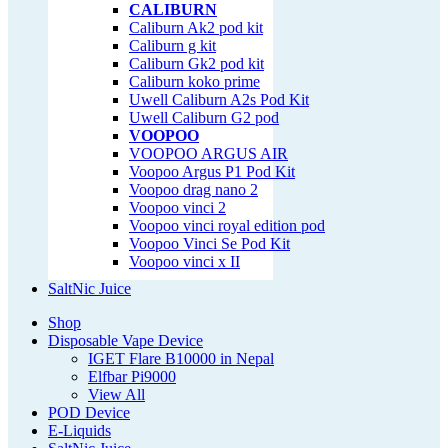
CALIBURN
Caliburn Ak2 pod kit
Caliburn g kit
Caliburn Gk2 pod kit
Caliburn koko prime
Uwell Caliburn A2s Pod Kit
Uwell Caliburn G2 pod
VOOPOO
VOOPOO ARGUS AIR
Voopoo Argus P1 Pod Kit
Voopoo drag nano 2
Voopoo vinci 2
Voopoo vinci royal edition pod
Voopoo Vinci Se Pod Kit
Voopoo vinci x II
SaltNic Juice
Shop
Disposable Vape Device
IGET Flare B10000 in Nepal
Elfbar Pi9000
View All
POD Device
E-Liquids