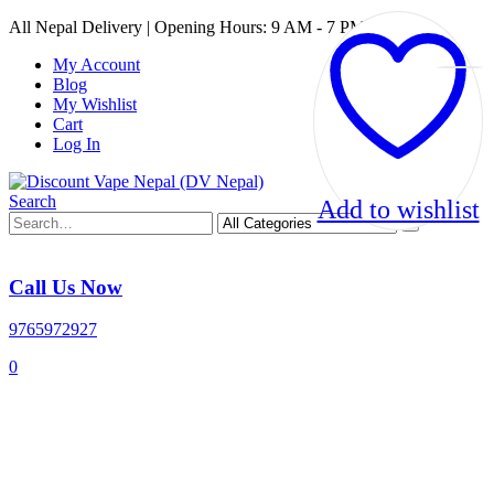
All Nepal Delivery | Opening Hours: 9 AM - 7 PM
My Account
Blog
My Wishlist
Cart
Log In
Search
Add to wishlist
Call Us Now
9765972927
0