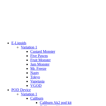
E-Liquids
Variation 1
Custard Monster
Five Pawns
Fruit Monster
Jam Monster
Mr. Freeze
Nasty
Tokyo
Vapetasia
VGOD
POD Device
Variation 1
Caliburn
Caliburn Ak2 pod kit