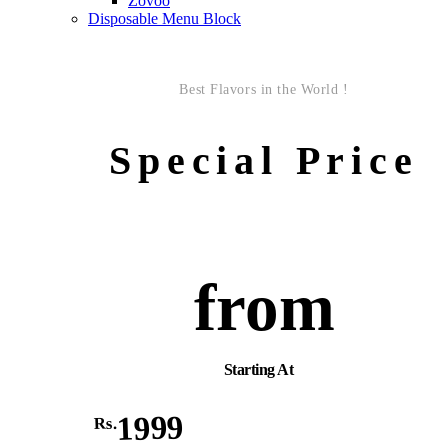
Zovoo
Disposable Menu Block
Best Flavors in the World !
Special Price
from
Starting At
1999
Rs.