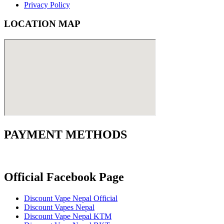
Privacy Policy
LOCATION MAP
PAYMENT METHODS
Official Facebook Page
Discount Vape Nepal Official
Discount Vapes Nepal
Discount Vape Nepal KTM