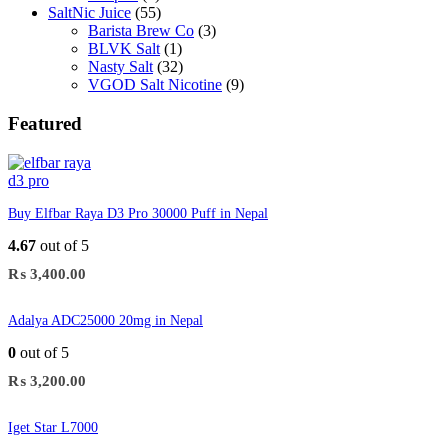
SaltNic Juice
(55)
Barista Brew Co
(3)
BLVK Salt
(1)
Nasty Salt
(32)
VGOD Salt Nicotine
(9)
Featured
Buy Elfbar Raya D3 Pro 30000 Puff in Nepal
4.67
out of 5
₨
3,400.00
Adalya ADC25000 20mg in Nepal
0
out of 5
₨
3,200.00
Iget Star L7000