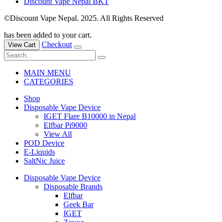
Discount Vape Nepal BKT
©Discount Vape Nepal. 2025. All Rights Reserved
has been added to your cart.
Checkout
View Cart
MAIN MENU
CATEGORIES
Shop
Disposable Vape Device
IGET Flare B10000 in Nepal
Elfbar Pi9000
View All
POD Device
E-Liquids
SaltNic Juice
Disposable Vape Device
Disposable Brands
Elfbar
Geek Bar
IGET