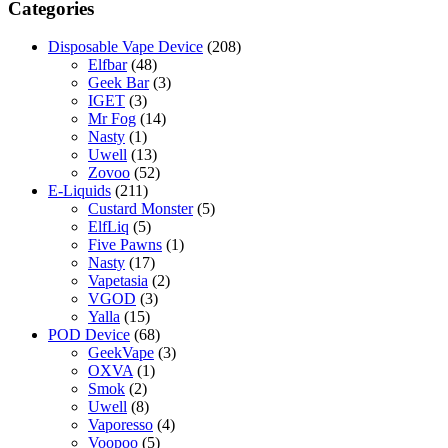
chosen
Categories
on
the
Disposable Vape Device
(208)
product
Elfbar
(48)
page
Geek Bar
(3)
IGET
(3)
Mr Fog
(14)
Nasty
(1)
Uwell
(13)
Zovoo
(52)
E-Liquids
(211)
Custard Monster
(5)
ElfLiq
(5)
Five Pawns
(1)
Nasty
(17)
Vapetasia
(2)
VGOD
(3)
Yalla
(15)
POD Device
(68)
GeekVape
(3)
OXVA
(1)
Smok
(2)
Uwell
(8)
Vaporesso
(4)
Voopoo
(5)