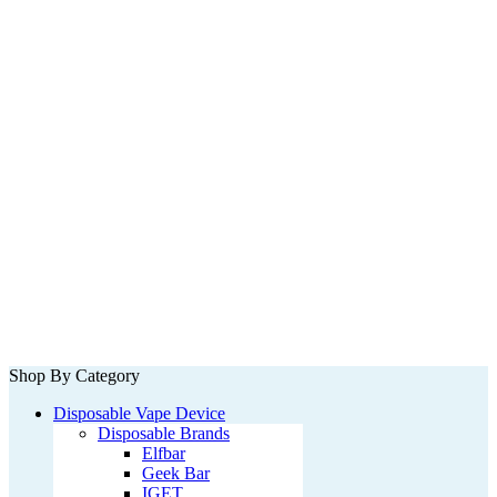
Shop By Category
Disposable Vape Device
Disposable Brands
Elfbar
Geek Bar
IGET