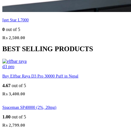
Iget Star L7000
0
out of 5
₨
2,500.00
BEST SELLING PRODUCTS
Buy Elfbar Raya D3 Pro 30000 Puff in Nepal
4.67
out of 5
₨
3,400.00
Spaceman SP40000 (2%, 20mg)
1.00
out of 5
₨
2,799.00