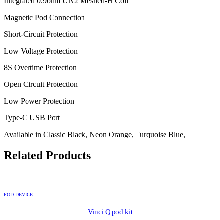
Integrated 0.9ohm UN2 Meshed-H Coil
Magnetic Pod Connection
Short-Circuit Protection
Low Voltage Protection
8S Overtime Protection
Open Circuit Protection
Low Power Protection
Type-C USB Port
Available in Classic Black, Neon Orange, Turquoise Blue,
Related Products
POD DEVICE
Vinci Q pod kit