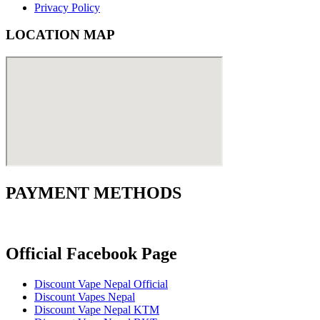
Privacy Policy
LOCATION MAP
PAYMENT METHODS
Official Facebook Page
Discount Vape Nepal Official
Discount Vapes Nepal
Discount Vape Nepal KTM