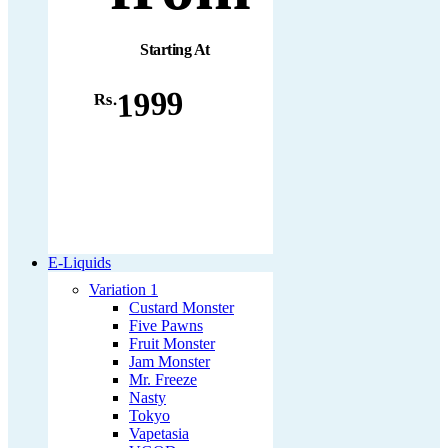
Starting At
1999
Rs.
E-Liquids
Variation 1
Custard Monster
Five Pawns
Fruit Monster
Jam Monster
Mr. Freeze
Nasty
Tokyo
Vapetasia