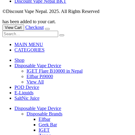
Discount Vape Nepal BKT
©Discount Vape Nepal. 2025. All Rights Reserved
has been added to your cart.
Checkout
View Cart
MAIN MENU
CATEGORIES
Shop
Disposable Vape Device
IGET Flare B10000 in Nepal
Elfbar Pi9000
View All
POD Device
E-Liquids
SaltNic Juice
Disposable Vape Device
Disposable Brands
Elfbar
Geek Bar
IGET