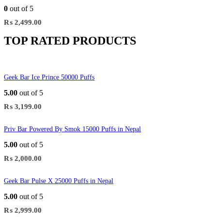
0
out of 5
₨
2,499.00
TOP RATED PRODUCTS
Geek Bar Ice Prince 50000 Puffs
5.00
out of 5
₨
3,199.00
Priv Bar Powered By Smok 15000 Puffs in Nepal
5.00
out of 5
₨
2,000.00
Geek Bar Pulse X 25000 Puffs in Nepal
5.00
out of 5
₨
2,999.00