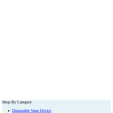
Shop By Category
Disposable Vape Device