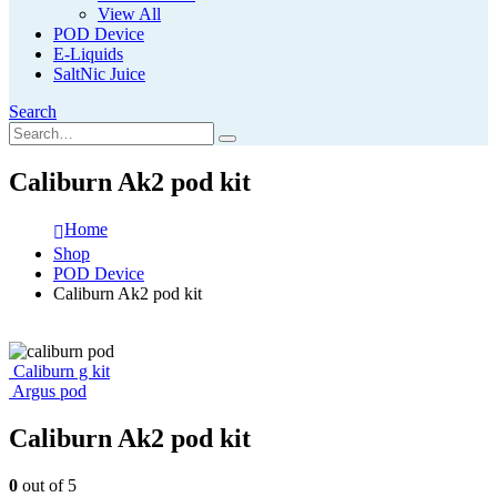
View All
POD Device
E-Liquids
SaltNic Juice
Search
Caliburn Ak2 pod kit
Home
Shop
POD Device
Caliburn Ak2 pod kit
Caliburn g kit
Argus pod
Caliburn Ak2 pod kit
0
out of 5