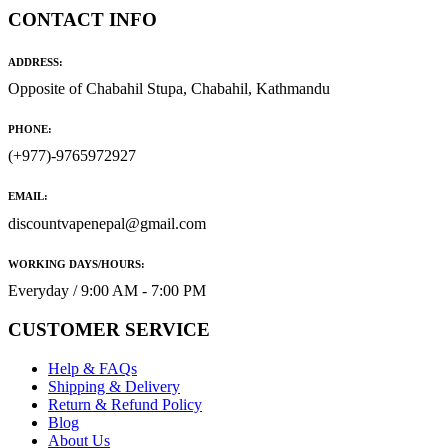
CONTACT INFO
ADDRESS:
Opposite of Chabahil Stupa, Chabahil, Kathmandu
PHONE:
(+977)-9765972927
EMAIL:
discountvapenepal@gmail.com
WORKING DAYS/HOURS:
Everyday / 9:00 AM - 7:00 PM
CUSTOMER SERVICE
Help & FAQs
Shipping & Delivery
Return & Refund Policy
Blog
About Us