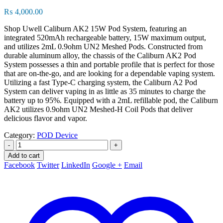
₨
4,000.00
Shop Uwell Caliburn AK2 15W Pod System, featuring an
integrated 520mAh rechargeable battery, 15W maximum output,
and utilizes 2mL 0.9ohm UN2 Meshed Pods. Constructed from
durable aluminum alloy, the chassis of the Caliburn AK2 Pod
System possesses a thin and portable profile that is perfect for those
that are on-the-go, and are looking for a dependable vaping system.
Utilizing a fast Type-C charging system, the Caliburn A2 Pod
System can deliver vaping in as little as 35 minutes to charge the
battery up to 95%. Equipped with a 2mL refillable pod, the Caliburn
AK2 utilizes 0.9ohm UN2 Meshed-H Coil Pods that deliver
delicious flavor and vapor.
Category:
POD Device
-
+
Add to cart
Facebook
Twitter
LinkedIn
Google +
Email