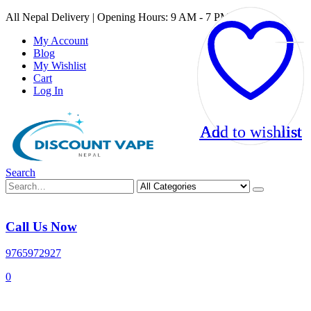
All Nepal Delivery | Opening Hours: 9 AM - 7 PM
My Account
Blog
My Wishlist
Cart
Log In
Add to wishlist
Add to wishlist
Add to wishlist
Add to wishlist
Search
Call Us Now
9765972927
0