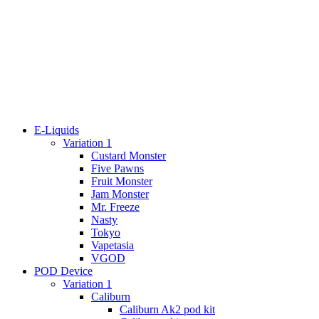
E-Liquids
Variation 1
Custard Monster
Five Pawns
Fruit Monster
Jam Monster
Mr. Freeze
Nasty
Tokyo
Vapetasia
VGOD
POD Device
Variation 1
Caliburn
Caliburn Ak2 pod kit