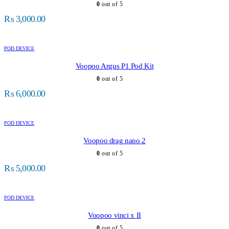
0
out of 5
₨
3,000.00
POD DEVICE
Voopoo Argus P1 Pod Kit
0
out of 5
₨
6,000.00
POD DEVICE
Voopoo drag nano 2
0
out of 5
₨
5,000.00
POD DEVICE
Voopoo vinci x II
0
out of 5