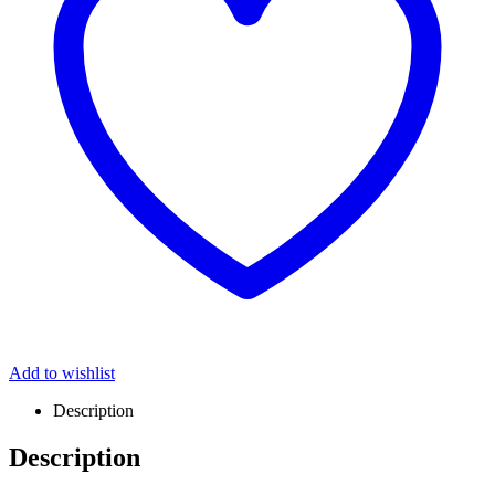
Add to wishlist
Description
Description