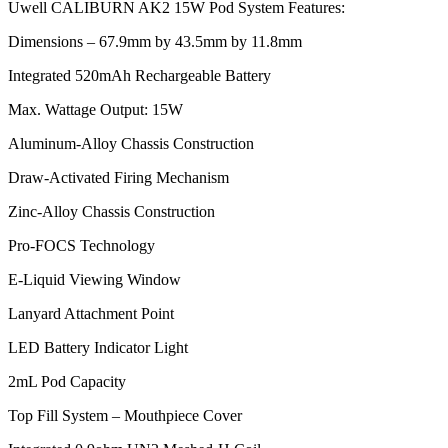
Uwell CALIBURN AK2 15W Pod System Features:
Dimensions – 67.9mm by 43.5mm by 11.8mm
Integrated 520mAh Rechargeable Battery
Max. Wattage Output: 15W
Aluminum-Alloy Chassis Construction
Draw-Activated Firing Mechanism
Zinc-Alloy Chassis Construction
Pro-FOCS Technology
E-Liquid Viewing Window
Lanyard Attachment Point
LED Battery Indicator Light
2mL Pod Capacity
Top Fill System – Mouthpiece Cover