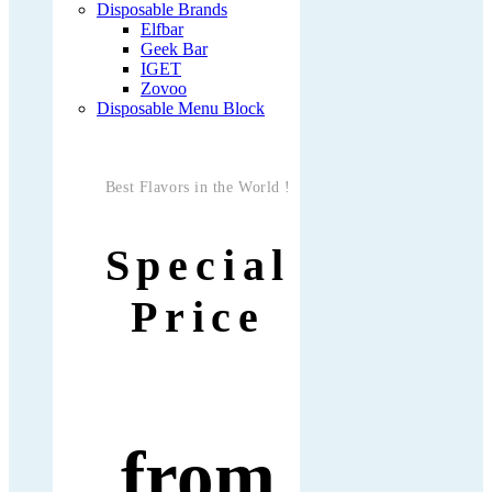
Disposable Brands
Elfbar
Geek Bar
IGET
Zovoo
Disposable Menu Block
Best Flavors in the World !
Special
Price
from