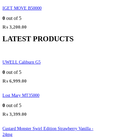
IGET MOVE B50000
0
out of 5
₨
3,200.00
LATEST PRODUCTS
UWELL Caliburn G5
0
out of 5
₨
6,999.00
Lost Mary MT35000
0
out of 5
₨
3,399.00
Custard Monster Swirl Edition Strawberry Vanilla -
24mg