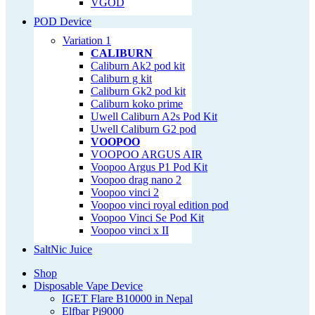
VGOD
POD Device
Variation 1
CALIBURN
Caliburn Ak2 pod kit
Caliburn g kit
Caliburn Gk2 pod kit
Caliburn koko prime
Uwell Caliburn A2s Pod Kit
Uwell Caliburn G2 pod
VOOPOO
VOOPOO ARGUS AIR
Voopoo Argus P1 Pod Kit
Voopoo drag nano 2
Voopoo vinci 2
Voopoo vinci royal edition pod
Voopoo Vinci Se Pod Kit
Voopoo vinci x II
SaltNic Juice
Shop
Disposable Vape Device
IGET Flare B10000 in Nepal
Elfbar Pi9000