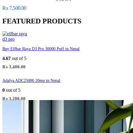
₨
7,500.00
FEATURED PRODUCTS
Buy Elfbar Raya D3 Pro 30000 Puff in Nepal
4.67
out of 5
₨
3,400.00
Adalya ADC25000 20mg in Nepal
0
out of 5
₨
3,200.00