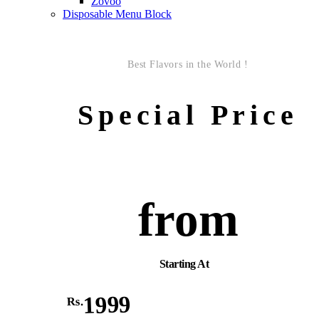
Zovoo
Disposable Menu Block
Best Flavors in the World !
Special Price
from
Starting At
1999
Rs.