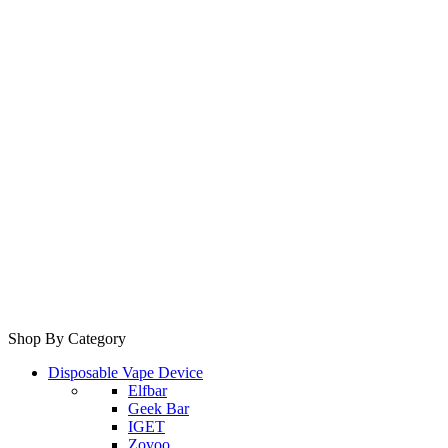
Shop By Category
Disposable Vape Device
Elfbar
Geek Bar
IGET
Zovoo