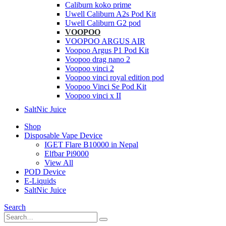
Caliburn koko prime
Uwell Caliburn A2s Pod Kit
Uwell Caliburn G2 pod
VOOPOO
VOOPOO ARGUS AIR
Voopoo Argus P1 Pod Kit
Voopoo drag nano 2
Voopoo vinci 2
Voopoo vinci royal edition pod
Voopoo Vinci Se Pod Kit
Voopoo vinci x II
SaltNic Juice
Shop
Disposable Vape Device
IGET Flare B10000 in Nepal
Elfbar Pi9000
View All
POD Device
E-Liquids
SaltNic Juice
Search