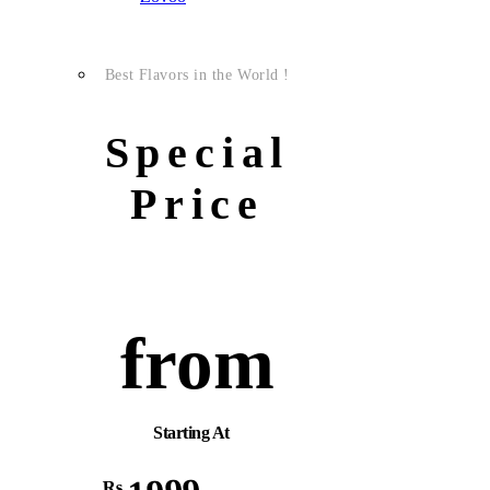
Best Flavors in the World !
Special
Price
from
Starting At
Rs.