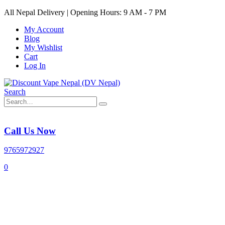
All Nepal Delivery | Opening Hours: 9 AM - 7 PM
My Account
Blog
My Wishlist
Cart
Log In
Search
Call Us Now
9765972927
0