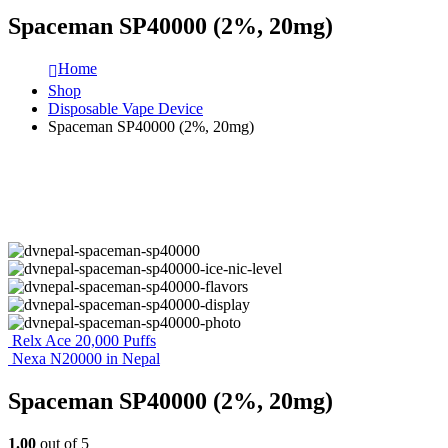
Spaceman SP40000 (2%, 20mg)
Home
Shop
Disposable Vape Device
Spaceman SP40000 (2%, 20mg)
Relx Ace 20,000 Puffs
Nexa N20000 in Nepal
Spaceman SP40000 (2%, 20mg)
1.00
out of 5