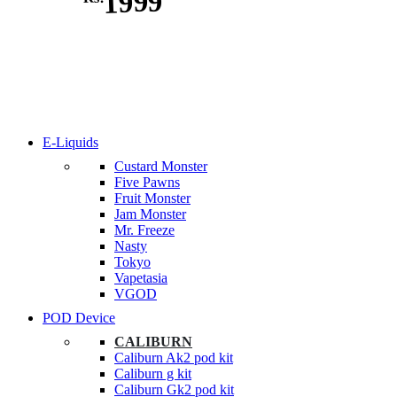
1999
E-Liquids
Custard Monster
Five Pawns
Fruit Monster
Jam Monster
Mr. Freeze
Nasty
Tokyo
Vapetasia
VGOD
POD Device
CALIBURN
Caliburn Ak2 pod kit
Caliburn g kit
Caliburn Gk2 pod kit