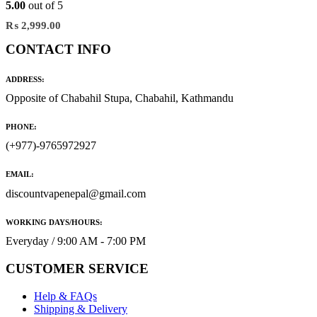
5.00
out of 5
₨
2,999.00
CONTACT INFO
ADDRESS:
Opposite of Chabahil Stupa, Chabahil, Kathmandu
PHONE:
(+977)-9765972927
EMAIL:
discountvapenepal@gmail.com
WORKING DAYS/HOURS:
Everyday / 9:00 AM - 7:00 PM
CUSTOMER SERVICE
Help & FAQs
Shipping & Delivery