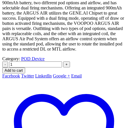
900mAh battery, two different pod options and airflow, and has
selectable dual firing mechanisms. Offering an integrated 900mAh
battery, the ARGUS AIR utilizes the GENE.AI Chipset to great
success. Equipped with a dual firing mode, operating off of draw or
button activated firing mechanisms, the VOOPOO ARGUS AIR
pairs is versatile. Outfitting with two types of pod options, standard
with replaceable coils, and the other with an integrated coil, the
ARGUS Air Pod System offers an airflow control system when
using the standard pod, allowing the user to rotate the installed pod
to access a restricted DL or MTL airflow.
Category:
POD Device
-
+
Add to cart
Facebook
Twitter
LinkedIn
Google +
Email