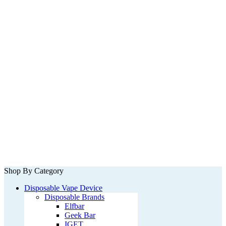
Shop By Category
Disposable Vape Device
Disposable Brands
Elfbar
Geek Bar
IGET