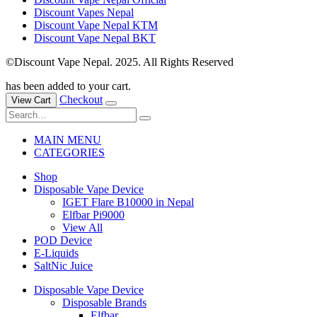
Discount Vapes Nepal
Discount Vape Nepal KTM
Discount Vape Nepal BKT
©Discount Vape Nepal. 2025. All Rights Reserved
has been added to your cart.
Checkout
View Cart
MAIN MENU
CATEGORIES
Shop
Disposable Vape Device
IGET Flare B10000 in Nepal
Elfbar Pi9000
View All
POD Device
E-Liquids
SaltNic Juice
Disposable Vape Device
Disposable Brands
Elfbar