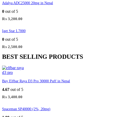
Adalya ADC25000 20mg in Nepal
0
out of 5
₨
3,200.00
Iget Star L7000
0
out of 5
₨
2,500.00
BEST SELLING PRODUCTS
Buy Elfbar Raya D3 Pro 30000 Puff in Nepal
4.67
out of 5
₨
3,400.00
Spaceman SP40000 (2%, 20mg)