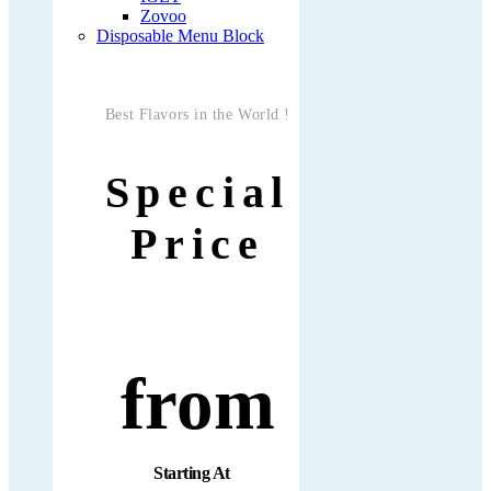
Zovoo
Disposable Menu Block
Best Flavors in the World !
Special
Price
from
Starting At