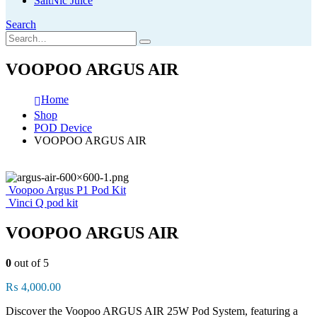
SaltNic Juice
Search
VOOPOO ARGUS AIR
Home
Shop
POD Device
VOOPOO ARGUS AIR
Voopoo Argus P1 Pod Kit
Vinci Q pod kit
VOOPOO ARGUS AIR
0
out of 5
₨
4,000.00
Discover the Voopoo ARGUS AIR 25W Pod System, featuring a