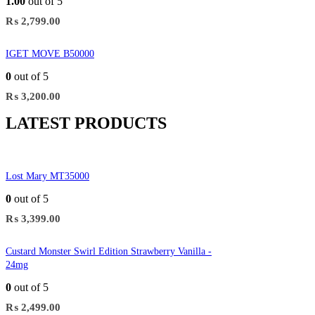
1.00
out of 5
₨
2,799.00
IGET MOVE B50000
0
out of 5
₨
3,200.00
LATEST PRODUCTS
Lost Mary MT35000
0
out of 5
₨
3,399.00
Custard Monster Swirl Edition Strawberry Vanilla -
24mg
0
out of 5
₨
2,499.00