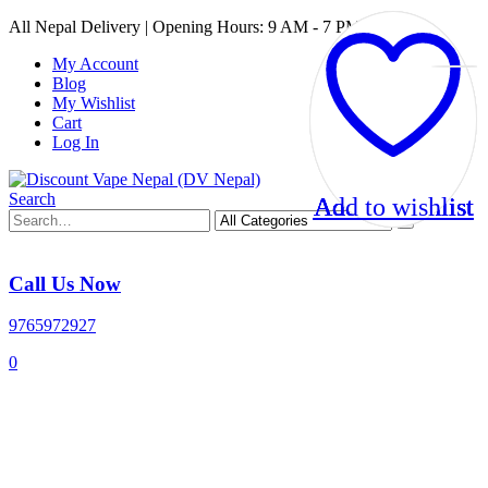
All Nepal Delivery | Opening Hours: 9 AM - 7 PM
My Account
Blog
My Wishlist
Cart
Log In
Search
Add to wishlist
Add to wishlist
Add to wishlist
Add to wishlist
Call Us Now
9765972927
0