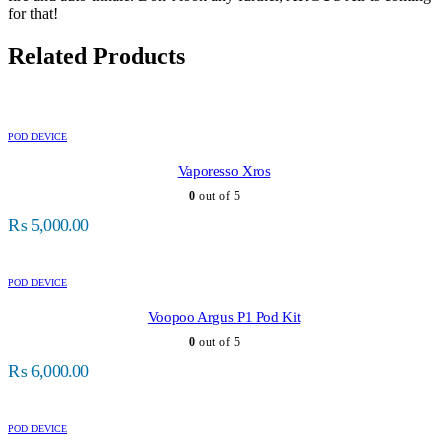
for that!
Related Products
POD DEVICE
Vaporesso Xros
0
out of 5
₨
5,000.00
POD DEVICE
Voopoo Argus P1 Pod Kit
0
out of 5
₨
6,000.00
POD DEVICE