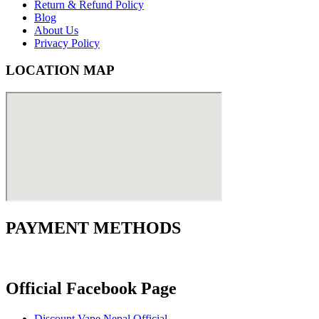
Return & Refund Policy
Blog
About Us
Privacy Policy
LOCATION MAP
PAYMENT METHODS
Official Facebook Page
Discount Vape Nepal Official