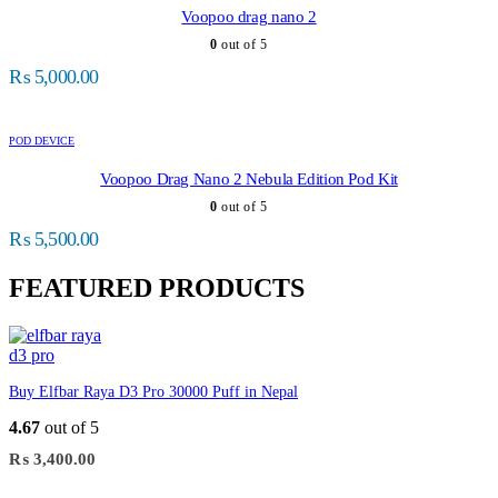
Voopoo drag nano 2
0
out of 5
₨
5,000.00
POD DEVICE
Voopoo Drag Nano 2 Nebula Edition Pod Kit
0
out of 5
₨
5,500.00
FEATURED PRODUCTS
Buy Elfbar Raya D3 Pro 30000 Puff in Nepal
4.67
out of 5
₨
3,400.00