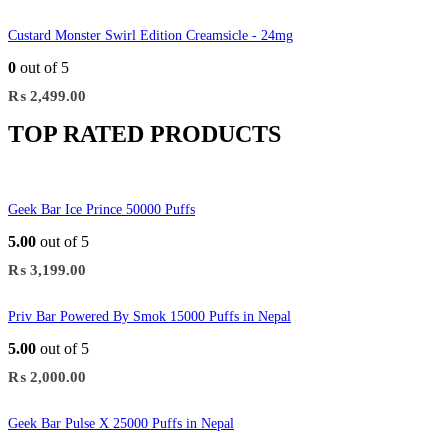
Custard Monster Swirl Edition Creamsicle - 24mg
0
out of 5
₨
2,499.00
TOP RATED PRODUCTS
Geek Bar Ice Prince 50000 Puffs
5.00
out of 5
₨
3,199.00
Priv Bar Powered By Smok 15000 Puffs in Nepal
5.00
out of 5
₨
2,000.00
Geek Bar Pulse X 25000 Puffs in Nepal