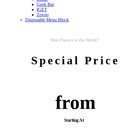
Geek Bar
IGET
Zovoo
Disposable Menu Block
Best Flavors in the World !
Special Price
from
Starting At