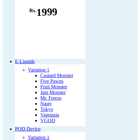
1999
Rs.
E-Liquids
Variation 1
Custard Monster
Five Pawns
Fruit Monster
Jam Monster
Mr. Freeze
Nasty
Tokyo
Vapetasia
VGOD
POD Device
Variation 1