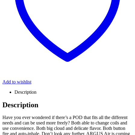
Add to wishlist
Description
Description
Have you ever wondered if there’s a POD that fits all the different
needs and can be used more freely? Both able to change coils and
use convenience. Both big cloud and delicate flavor. Both button
fire and auto-inhale. Don’t look any further, ARGUS Air is coming