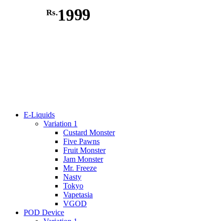
1999
Rs.
E-Liquids
Variation 1
Custard Monster
Five Pawns
Fruit Monster
Jam Monster
Mr. Freeze
Nasty
Tokyo
Vapetasia
VGOD
POD Device