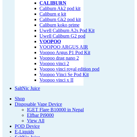
CALIBURN
Caliburn Ak2 pod kit
Caliburn g kit
Caliburn Gk2 pod kit
Caliburn koko prime
Uwell Caliburn A2s Pod Kit
Uwell Caliburn G2 pod
VOOPOO
VOOPOO ARGUS AIR
Voopoo Argus P1 Pod Kit
Voopoo drag nano 2
Voopoo vinci 2
Voopoo vinci royal edition pod
Voopoo Vinci Se Pod Kit
Voopoo vinci x II
SaltNic Juice
Shop
Disposable Vape Device
IGET Flare B10000 in Nepal
Elfbar Pi9000
View All
POD Device
E-Liquids