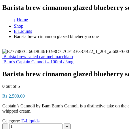
Barista brew cinnamon glazed blueberry s
Home
Shop
E-Liquids
Barista brew cinnamon glazed blueberry scone
Barista brew salted caramel macchiato
Bam’s Captain Cannoli – 100ml / 3mg
Barista brew cinnamon glazed blueberry s
0
out of 5
₨
2,500.00
Captain’s Cannoli by Bam Bam’s Cannoli is a distinctive take on the or
whipped cream.
Category:
E-Liquids
-
+