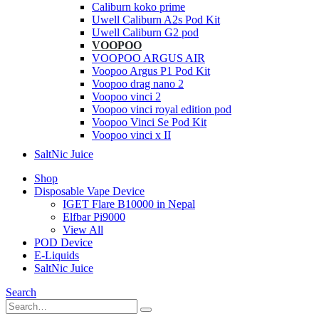
Caliburn koko prime
Uwell Caliburn A2s Pod Kit
Uwell Caliburn G2 pod
VOOPOO
VOOPOO ARGUS AIR
Voopoo Argus P1 Pod Kit
Voopoo drag nano 2
Voopoo vinci 2
Voopoo vinci royal edition pod
Voopoo Vinci Se Pod Kit
Voopoo vinci x II
SaltNic Juice
Shop
Disposable Vape Device
IGET Flare B10000 in Nepal
Elfbar Pi9000
View All
POD Device
E-Liquids
SaltNic Juice
Search