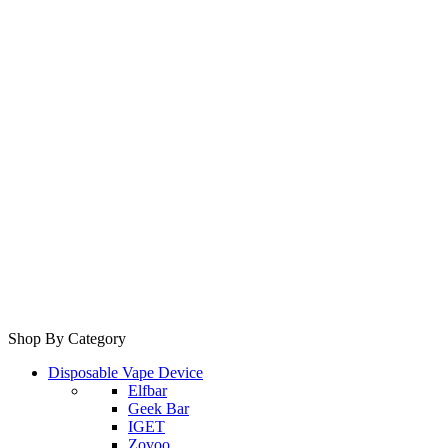
Shop By Category
Disposable Vape Device
Elfbar
Geek Bar
IGET
Zovoo