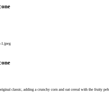
cone
cone
iginal classic, adding a crunchy corn and oat cereal with the fruity pe