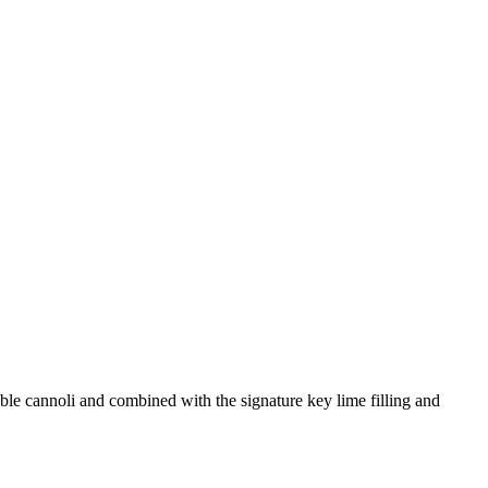
bble cannoli and combined with the signature key lime filling and