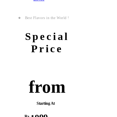
Best Flavors in the World !
Special
Price
from
Starting At
Rs.