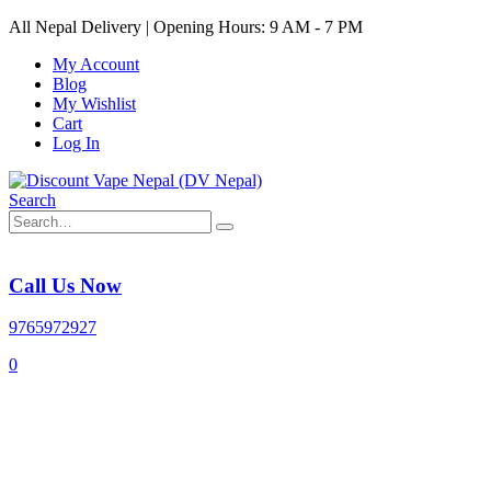
All Nepal Delivery | Opening Hours: 9 AM - 7 PM
My Account
Blog
My Wishlist
Cart
Log In
Search
Call Us Now
9765972927
0