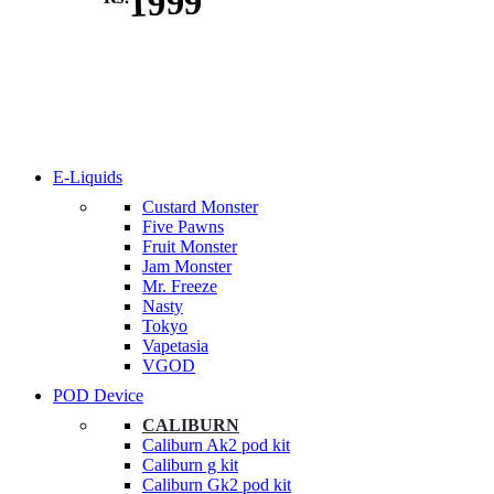
1999
E-Liquids
Custard Monster
Five Pawns
Fruit Monster
Jam Monster
Mr. Freeze
Nasty
Tokyo
Vapetasia
VGOD
POD Device
CALIBURN
Caliburn Ak2 pod kit
Caliburn g kit
Caliburn Gk2 pod kit