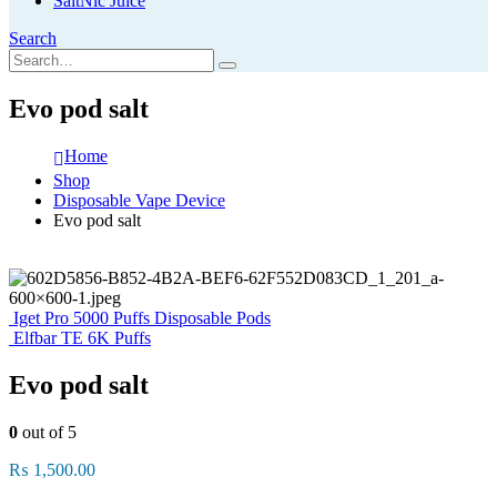
SaltNic Juice
Search
Evo pod salt
Home
Shop
Disposable Vape Device
Evo pod salt
Iget Pro 5000 Puffs Disposable Pods
Elfbar TE 6K Puffs
Evo pod salt
0
out of 5
₨
1,500.00