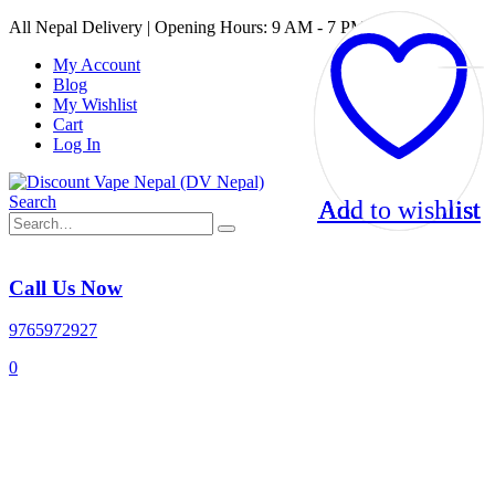
All Nepal Delivery | Opening Hours: 9 AM - 7 PM
My Account
Blog
My Wishlist
Cart
Log In
Search
Add to wishlist
Add to wishlist
Add to wishlist
Add to wishlist
Call Us Now
9765972927
0