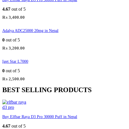
4.67
out of 5
₨
3,400.00
Adalya ADC25000 20mg in Nepal
0
out of 5
₨
3,200.00
Iget Star L7000
0
out of 5
₨
2,500.00
BEST SELLING PRODUCTS
Buy Elfbar Raya D3 Pro 30000 Puff in Nepal
4.67
out of 5