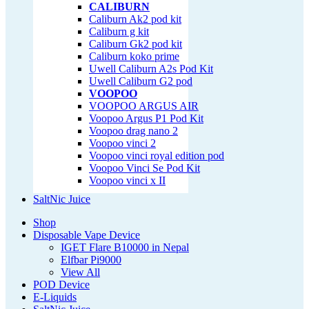
CALIBURN
Caliburn Ak2 pod kit
Caliburn g kit
Caliburn Gk2 pod kit
Caliburn koko prime
Uwell Caliburn A2s Pod Kit
Uwell Caliburn G2 pod
VOOPOO
VOOPOO ARGUS AIR
Voopoo Argus P1 Pod Kit
Voopoo drag nano 2
Voopoo vinci 2
Voopoo vinci royal edition pod
Voopoo Vinci Se Pod Kit
Voopoo vinci x II
SaltNic Juice
Shop
Disposable Vape Device
IGET Flare B10000 in Nepal
Elfbar Pi9000
View All
POD Device
E-Liquids