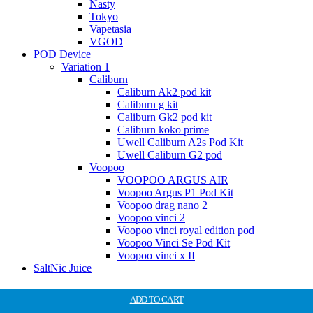
Nasty
Tokyo
Vapetasia
VGOD
POD Device
Variation 1
Caliburn
Caliburn Ak2 pod kit
Caliburn g kit
Caliburn Gk2 pod kit
Caliburn koko prime
Uwell Caliburn A2s Pod Kit
Uwell Caliburn G2 pod
Voopoo
VOOPOO ARGUS AIR
Voopoo Argus P1 Pod Kit
Voopoo drag nano 2
Voopoo vinci 2
Voopoo vinci royal edition pod
Voopoo Vinci Se Pod Kit
Voopoo vinci x II
SaltNic Juice
ADD TO CART
ADD TO CART
ADD TO CART
ADD TO CART