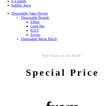
E-Liquids
SaltNic Juice
Disposable Vape Device
Disposable Brands
Elfbar
Geek Bar
IGET
Zovoo
Disposable Menu Block
Best Flavors in the World !
Special Price