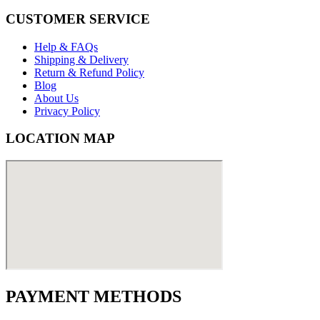
CUSTOMER SERVICE
Help & FAQs
Shipping & Delivery
Return & Refund Policy
Blog
About Us
Privacy Policy
LOCATION MAP
PAYMENT METHODS