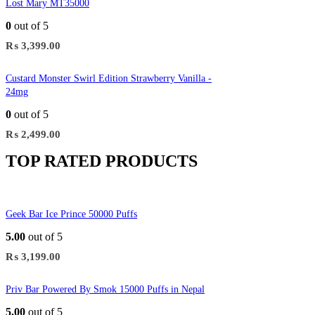
Lost Mary MT35000
0
out of 5
₨
3,399.00
Custard Monster Swirl Edition Strawberry Vanilla -
24mg
0
out of 5
₨
2,499.00
TOP RATED PRODUCTS
Geek Bar Ice Prince 50000 Puffs
5.00
out of 5
₨
3,199.00
Priv Bar Powered By Smok 15000 Puffs in Nepal
5.00
out of 5