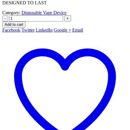
DESIGNED TO LAST
Category:
Disposable Vape Device
-
+
Add to cart
Facebook
Twitter
LinkedIn
Google +
Email