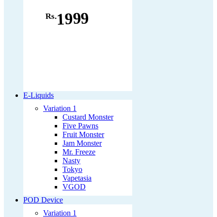
1999
Rs.
E-Liquids
Variation 1
Custard Monster
Five Pawns
Fruit Monster
Jam Monster
Mr. Freeze
Nasty
Tokyo
Vapetasia
VGOD
POD Device
Variation 1