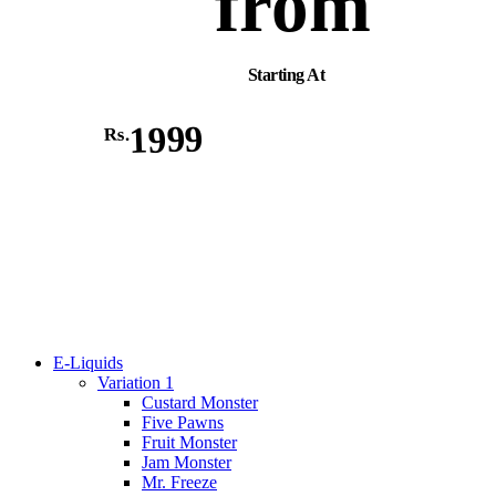
from
Starting At
1999
Rs.
E-Liquids
Variation 1
Custard Monster
Five Pawns
Fruit Monster
Jam Monster
Mr. Freeze