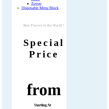
Zovoo
Disposable Menu Block
Best Flavors in the World !
Special
Price
from
Starting At