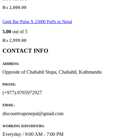
₨
2,000.00
Geek Bar Pulse X 25000 Puffs in Nepal
5.00
out of 5
₨
2,999.00
CONTACT INFO
ADDRESS:
Opposite of Chabahil Stupa, Chabahil, Kathmandu
PHONE:
(+977)-9765972927
EMAIL:
discountvapenepal@gmail.com
WORKING DAYS/HOURS:
Everyday / 9:00 AM - 7:00 PM