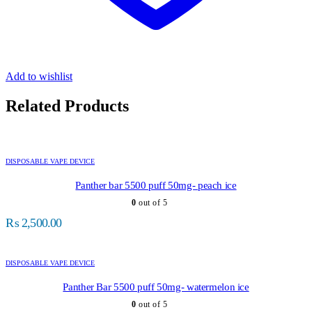
Add to wishlist
Related Products
DISPOSABLE VAPE DEVICE
Panther bar 5500 puff 50mg- peach ice
0
out of 5
₨
2,500.00
DISPOSABLE VAPE DEVICE
Panther Bar 5500 puff 50mg- watermelon ice
0
out of 5