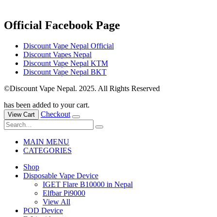
Official Facebook Page
Discount Vape Nepal Official
Discount Vapes Nepal
Discount Vape Nepal KTM
Discount Vape Nepal BKT
©Discount Vape Nepal. 2025. All Rights Reserved
has been added to your cart.
Checkout
View Cart
MAIN MENU
CATEGORIES
Shop
Disposable Vape Device
IGET Flare B10000 in Nepal
Elfbar Pi9000
View All
POD Device