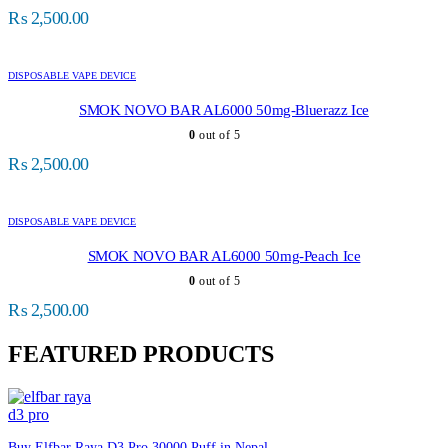
₨
2,500.00
DISPOSABLE VAPE DEVICE
SMOK NOVO BAR AL6000 50mg-Bluerazz Ice
0
out of 5
₨
2,500.00
DISPOSABLE VAPE DEVICE
SMOK NOVO BAR AL6000 50mg-Peach Ice
0
out of 5
₨
2,500.00
FEATURED PRODUCTS
Buy Elfbar Raya D3 Pro 30000 Puff in Nepal