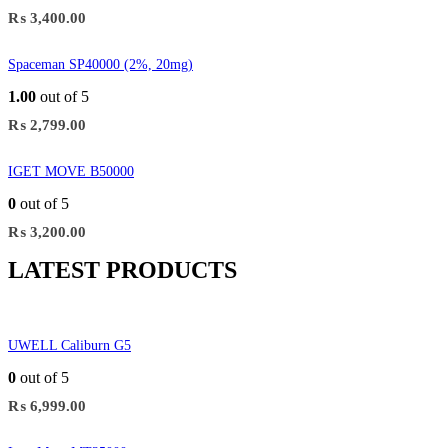
₨
3,400.00
Spaceman SP40000 (2%, 20mg)
1.00
out of 5
₨
2,799.00
IGET MOVE B50000
0
out of 5
₨
3,200.00
LATEST PRODUCTS
UWELL Caliburn G5
0
out of 5
₨
6,999.00