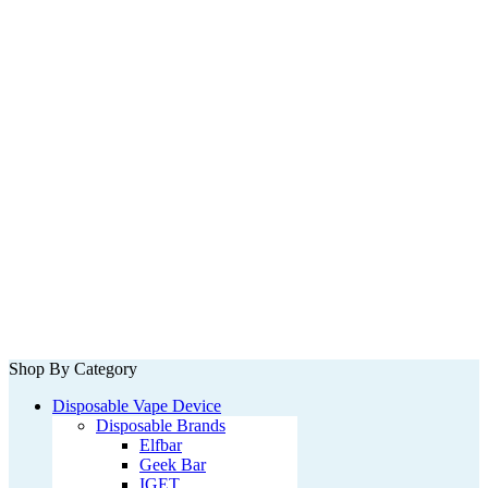
Shop By Category
Disposable Vape Device
Disposable Brands
Elfbar
Geek Bar
IGET