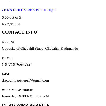
Geek Bar Pulse X 25000 Puffs in Nepal
5.00
out of 5
₨
2,999.00
CONTACT INFO
ADDRESS:
Opposite of Chabahil Stupa, Chabahil, Kathmandu
PHONE:
(+977)-9765972927
EMAIL:
discountvapenepal@gmail.com
WORKING DAYS/HOURS:
Everyday / 9:00 AM - 7:00 PM
CUSTOMER SERVICE