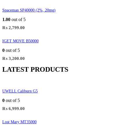
Spaceman SP40000 (2%, 20mg)
1.00
out of 5
₨
2,799.00
IGET MOVE B50000
0
out of 5
₨
3,200.00
LATEST PRODUCTS
UWELL Caliburn G5
0
out of 5
₨
6,999.00
Lost Mary MT35000