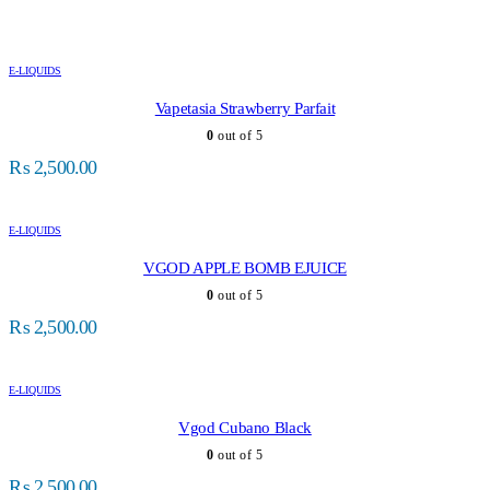
E-LIQUIDS
Vapetasia Strawberry Parfait
0
out of 5
₨
2,500.00
E-LIQUIDS
VGOD APPLE BOMB EJUICE
0
out of 5
₨
2,500.00
E-LIQUIDS
Vgod Cubano Black
0
out of 5
₨
2,500.00