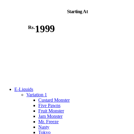
Starting At
1999
Rs.
E-Liquids
Variation 1
Custard Monster
Five Pawns
Fruit Monster
Jam Monster
Mr. Freeze
Nasty
Tokyo