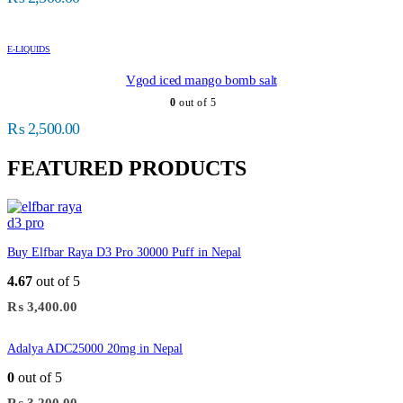
E-LIQUIDS
Vgod iced mango bomb salt
0
out of 5
₨
2,500.00
FEATURED PRODUCTS
Buy Elfbar Raya D3 Pro 30000 Puff in Nepal
4.67
out of 5
₨
3,400.00
Adalya ADC25000 20mg in Nepal
0
out of 5