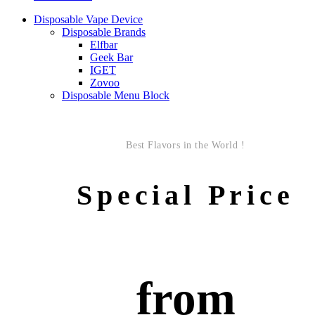
Disposable Vape Device
Disposable Brands
Elfbar
Geek Bar
IGET
Zovoo
Disposable Menu Block
Best Flavors in the World !
Special Price
from