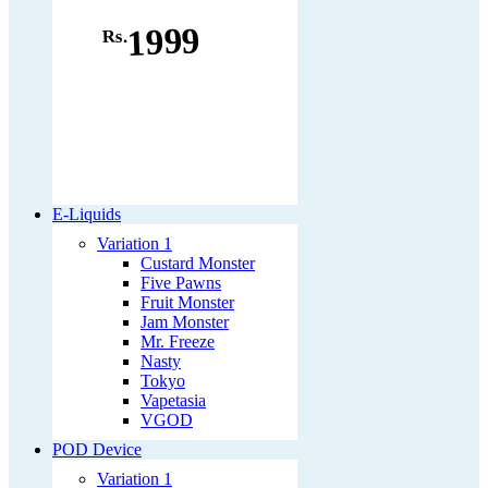
1999
Rs.
E-Liquids
Variation 1
Custard Monster
Five Pawns
Fruit Monster
Jam Monster
Mr. Freeze
Nasty
Tokyo
Vapetasia
VGOD
POD Device
Variation 1