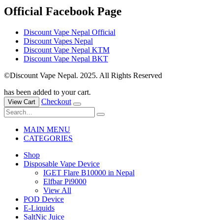
Official Facebook Page
Discount Vape Nepal Official
Discount Vapes Nepal
Discount Vape Nepal KTM
Discount Vape Nepal BKT
©Discount Vape Nepal. 2025. All Rights Reserved
has been added to your cart.
Checkout
View Cart
MAIN MENU
CATEGORIES
Shop
Disposable Vape Device
IGET Flare B10000 in Nepal
Elfbar Pi9000
View All
POD Device
E-Liquids
SaltNic Juice