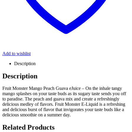
Add to wishlist
Description
Description
Fruit Monster Mango Peach Guava eJuice – On the inhale tangy
mango splashes on your taste buds as its sugary taste sends you off
to paradise. The peach and guava mix and create a refreshingly
delicious medley of flavors. Fruit Monster E-Liquid is a refreshing
and delicious burst of flavor that invigorates your taste buds like a
delicious smoothie on a summer day.
Related Products