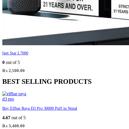
Iget Star L7000
0
out of 5
₨
2,500.00
BEST SELLING PRODUCTS
Buy Elfbar Raya D3 Pro 30000 Puff in Nepal
4.67
out of 5
₨
3,400.00