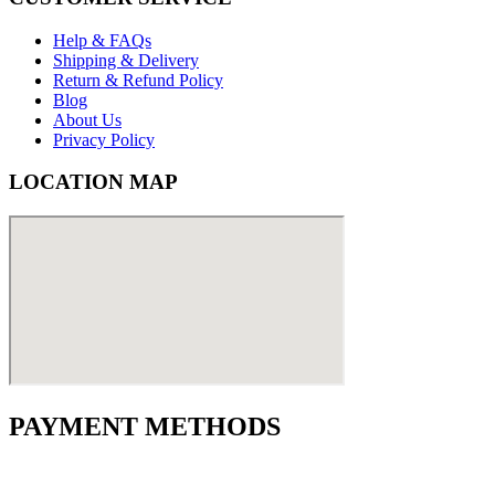
Help & FAQs
Shipping & Delivery
Return & Refund Policy
Blog
About Us
Privacy Policy
LOCATION MAP
PAYMENT METHODS