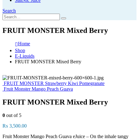
SaltNic Juice
Search
FRUIT MONSTER Mixed Berry
Home
Shop
E-Liquids
FRUIT MONSTER Mixed Berry
FRUIT MONSTER Strawberry Kiwi Pomegranate
Fruit Monster Mango Peach Guava
FRUIT MONSTER Mixed Berry
0
out of 5
₨
3,500.00
Fruit Monster Mango Peach Guava eJuice – On the inhale tangy