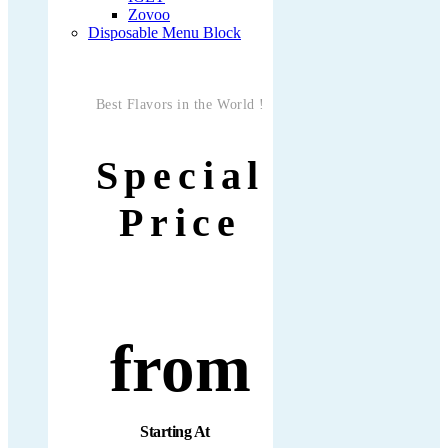
Zovoo
Disposable Menu Block
Best Flavors in the World !
Special
Price
from
Starting At