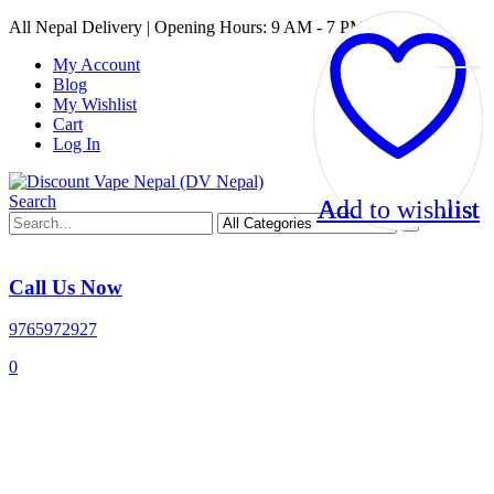
All Nepal Delivery | Opening Hours: 9 AM - 7 PM
My Account
Blog
My Wishlist
Cart
Log In
Search
Add to wishlist
Add to wishlist
Add to wishlist
Add to wishlist
Call Us Now
9765972927
0