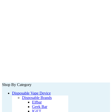
Shop By Category
Disposable Vape Device
Disposable Brands
Elfbar
Geek Bar
IGET