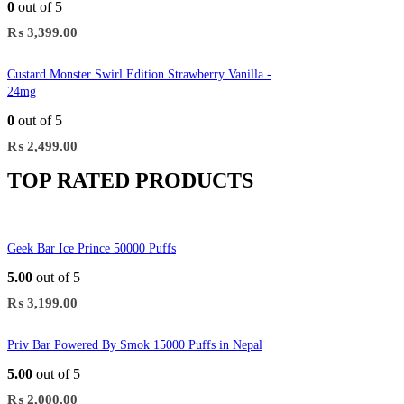
0
out of 5
₨
3,399.00
Custard Monster Swirl Edition Strawberry Vanilla -
24mg
0
out of 5
₨
2,499.00
TOP RATED PRODUCTS
Geek Bar Ice Prince 50000 Puffs
5.00
out of 5
₨
3,199.00
Priv Bar Powered By Smok 15000 Puffs in Nepal
5.00
out of 5
₨
2,000.00