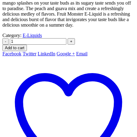
mango splashes on your taste buds as its sugary taste sends you off
to paradise. The peach and guava mix and create a refreshingly
delicious medley of flavors. Fruit Monster E-Liquid is a refreshing
and delicious burst of flavor that invigorates your taste buds like a
delicious smoothie on a summer day.
Category:
E-Liquids
-
+
Add to cart
Facebook
Twitter
LinkedIn
Google +
Email