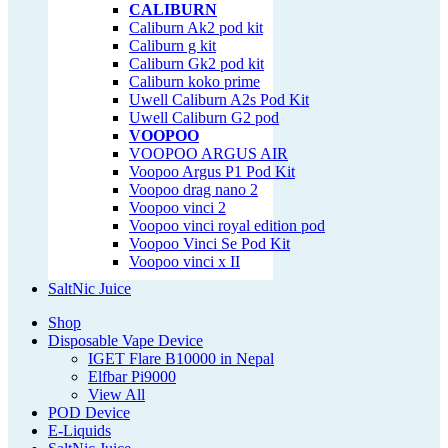
CALIBURN
Caliburn Ak2 pod kit
Caliburn g kit
Caliburn Gk2 pod kit
Caliburn koko prime
Uwell Caliburn A2s Pod Kit
Uwell Caliburn G2 pod
VOOPOO
VOOPOO ARGUS AIR
Voopoo Argus P1 Pod Kit
Voopoo drag nano 2
Voopoo vinci 2
Voopoo vinci royal edition pod
Voopoo Vinci Se Pod Kit
Voopoo vinci x II
SaltNic Juice
Shop
Disposable Vape Device
IGET Flare B10000 in Nepal
Elfbar Pi9000
View All
POD Device
E-Liquids