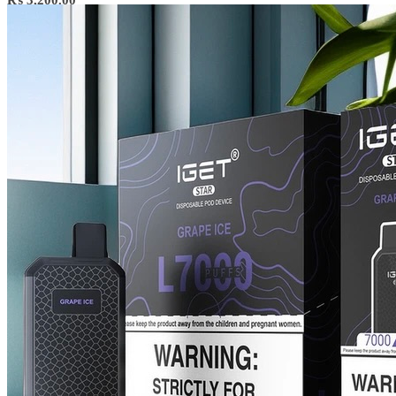
₨
3,200.00