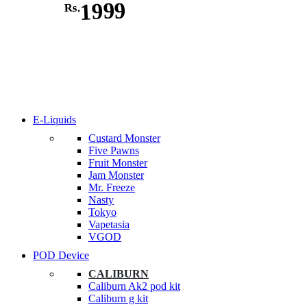
1999
Rs.
E-Liquids
Custard Monster
Five Pawns
Fruit Monster
Jam Monster
Mr. Freeze
Nasty
Tokyo
Vapetasia
VGOD
POD Device
CALIBURN
Caliburn Ak2 pod kit
Caliburn g kit