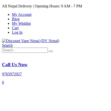
All Nepal Delivery | Opening Hours: 9 AM - 7 PM
My Account
Blog
My Wishlist
Cart
Log In
Search
Call Us Now
9765972927
0