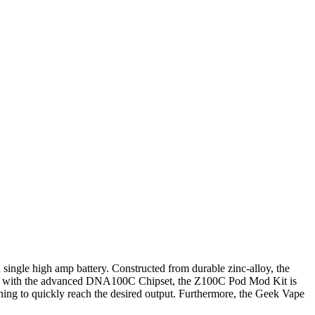
ngle high amp battery. Constructed from durable zinc-alloy, the
pped with the advanced DNA100C Chipset, the Z100C Pod Mod Kit is
ning to quickly reach the desired output. Furthermore, the Geek Vape