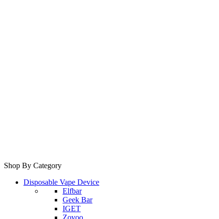
Shop By Category
Disposable Vape Device
Elfbar
Geek Bar
IGET
Zovoo