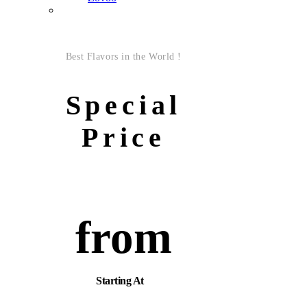
Best Flavors in the World !
Special
Price
from
Starting At