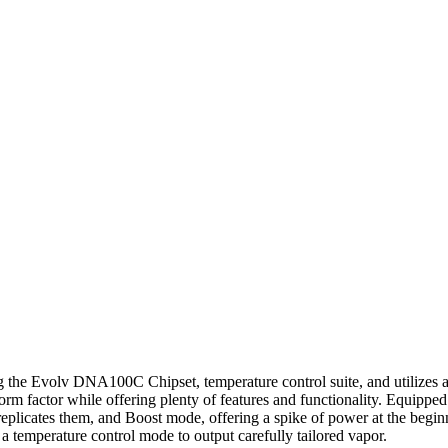
Evolv DNA100C Chipset, temperature control suite, and utilizes a si
orm factor while offering plenty of features and functionality. Equi
plicates them, and Boost mode, offering a spike of power at the begin
 a temperature control mode to output carefully tailored vapor.