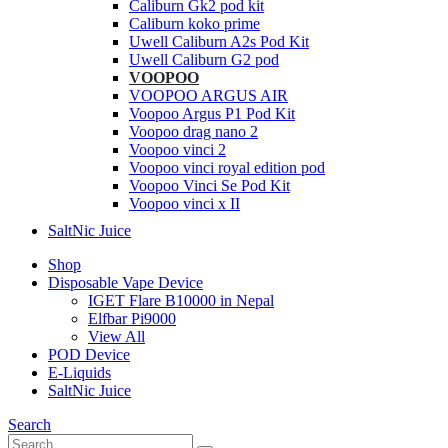
Caliburn Gk2 pod kit
Caliburn koko prime
Uwell Caliburn A2s Pod Kit
Uwell Caliburn G2 pod
VOOPOO
VOOPOO ARGUS AIR
Voopoo Argus P1 Pod Kit
Voopoo drag nano 2
Voopoo vinci 2
Voopoo vinci royal edition pod
Voopoo Vinci Se Pod Kit
Voopoo vinci x II
SaltNic Juice
Shop
Disposable Vape Device
IGET Flare B10000 in Nepal
Elfbar Pi9000
View All
POD Device
E-Liquids
SaltNic Juice
Search