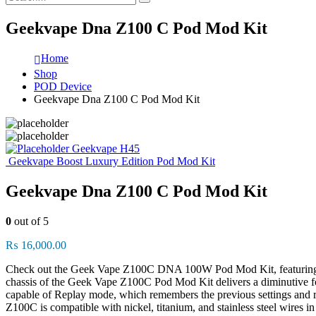
Geekvape Dna Z100 C Pod Mod Kit
Home
Shop
POD Device
Geekvape Dna Z100 C Pod Mod Kit
Geekvape H45
Geekvape Boost Luxury Edition Pod Mod Kit
Geekvape Dna Z100 C Pod Mod Kit
0
out of 5
₨
16,000.00
Check out the Geek Vape Z100C DNA 100W Pod Mod Kit, featuring the 
chassis of the Geek Vape Z100C Pod Mod Kit delivers a diminutive f
capable of Replay mode, which remembers the previous settings and re
Z100C is compatible with nickel, titanium, and stainless steel wires in