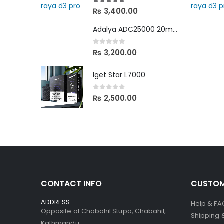
4.67
out of 5
₨
3,400.00
Adalya ADC25000 20mg in Nepal
0
out of 5
₨
3,200.00
Iget Star L7000
0
out of 5
₨
2,500.00
CONTACT INFO
CUSTOM
ADDRESS:
Help & FA
Opposite of Chabahil Stupa, Chabahil,
Shipping 
Kathmandu