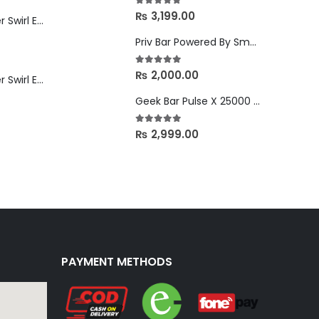
5.00
out of 5
₨
3,199.00
Custard Monster Swirl Edition Strawberry Vanilla - 24mg
Priv Bar Powered By Smok 15000 Puffs in Nepal
5.00
out of 5
₨
2,000.00
Custard Monster Swirl Edition Creamsicle - 24mg
Geek Bar Pulse X 25000 Puffs in Nepal
5.00
out of 5
₨
2,999.00
PAYMENT METHODS