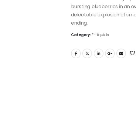
bursting blueberries in an 
delectable explosion of smoo
ending.
Category:
E-Liquids