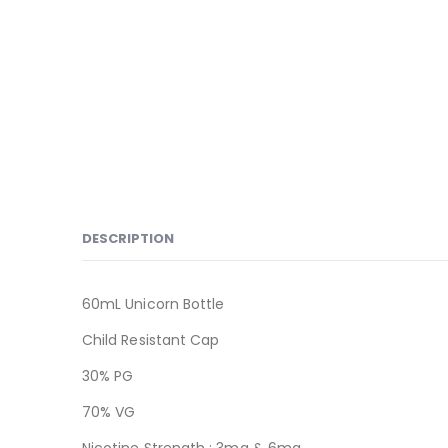
DESCRIPTION
60mL Unicorn Bottle
Child Resistant Cap
30% PG
70% VG
Nicotine Strength : 3mg & 6mg