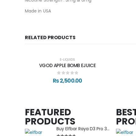
Made in USA
RELATED PRODUCTS
E-LIQUIDS
VGOD APPLE BOMB EJUICE
0
out of 5
₨
2,500.00
FEATURED
BEST
PRODUCTS
PRO
Buy Elfbar Raya D3 Pro 30000 Puff in Nepal