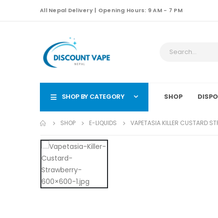
All Nepal Delivery | Opening Hours: 9 AM - 7 PM
SHOP BY CATEGORY
SHOP
DISPO
SHOP
E-LIQUIDS
VAPETASIA KILLER CUSTARD S