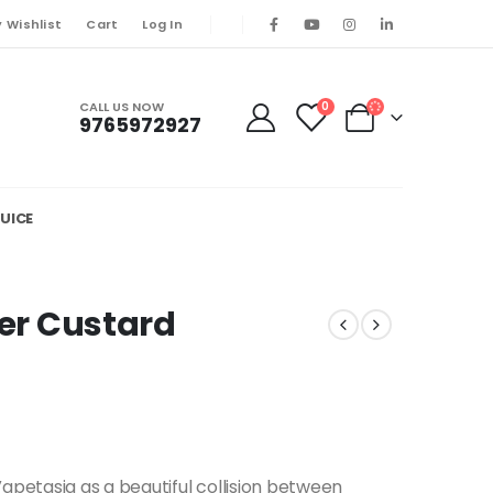
 Wishlist
Cart
Log In
CALL US NOW
0
9765972927
UICE
ler Custard
Vapetasia as a beautiful collision between