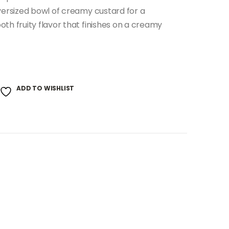
oversized bowl of creamy custard for a
th fruity flavor that finishes on a creamy
ADD TO WISHLIST