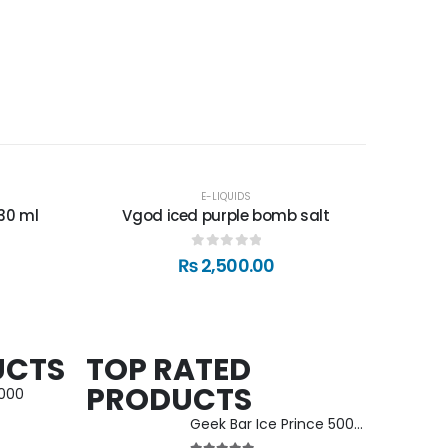
E-LIQUIDS
30 ml
Vgod iced purple bomb salt
0
out of 5
₨
2,500.00
UCTS
TOP RATED
PRODUCTS
5000
Geek Bar Ice Prince 50000 Puffs