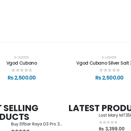
E-LIQUIDS
E-LIQUIDS
Vgod Cubano
Vgod Cubano Silver Salt 
0
out of 5
0
out of 5
₨
2,500.00
₨
2,500.00
 SELLING
LATEST PROD
DUCTS
Lost Mary MT3
Buy Elfbar Raya D3 Pro 30000 Puff in Nepal
0
out of 5
₨
3,399.00