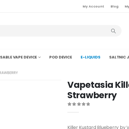
My Account
Blog
My
SABLE VAPE DEVICE
POD DEVICE
E-LIQUIDS
SALTNIC J
TRAWBERRY
Vapetasia Kil
Strawberry
0
out of 5
Killer Kustard Blueberry by 