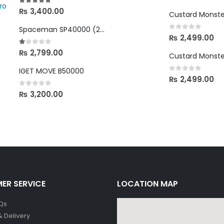
4.67
out of 5
₨
3,400.00
Spaceman SP40000 (2%, 20mg)
0
out of 5
₨
2,499.00
1.00
out of 5
₨
2,799.00
IGET MOVE B50000
0
out of 5
₨
2,499.00
0
out of 5
₨
3,200.00
ER SERVICE
LOCATION MAP
Qs
& Delivery