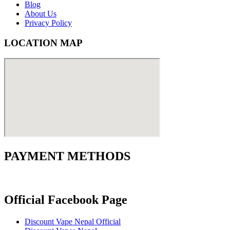
Blog
About Us
Privacy Policy
LOCATION MAP
PAYMENT METHODS
Official Facebook Page
Discount Vape Nepal Official