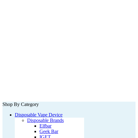
Shop By Category
Disposable Vape Device
Disposable Brands
Elfbar
Geek Bar
IGET