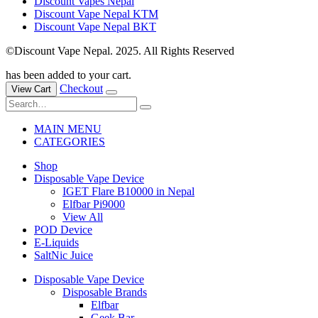
Discount Vapes Nepal
Discount Vape Nepal KTM
Discount Vape Nepal BKT
©Discount Vape Nepal. 2025. All Rights Reserved
has been added to your cart.
Checkout
View Cart
MAIN MENU
CATEGORIES
Shop
Disposable Vape Device
IGET Flare B10000 in Nepal
Elfbar Pi9000
View All
POD Device
E-Liquids
SaltNic Juice
Disposable Vape Device
Disposable Brands
Elfbar
Geek Bar