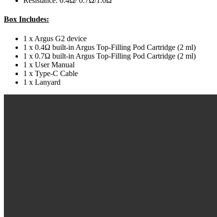
Resistance: 0.4Ω/ 0.7Ω/1.0Ω
Box Includes:
1 x Argus G2 device
1 x 0.4Ω built-in Argus Top-Filling Pod Cartridge (2 ml)
1 x 0.7Ω built-in Argus Top-Filling Pod Cartridge (2 ml)
1 x User Manual
1 x Type-C Cable
1 x Lanyard