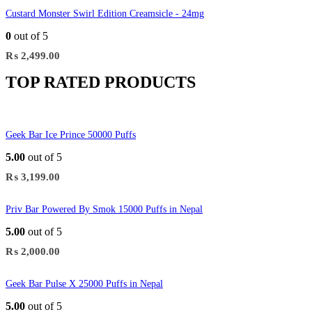
Custard Monster Swirl Edition Creamsicle - 24mg
0
out of 5
₨
2,499.00
TOP RATED PRODUCTS
Geek Bar Ice Prince 50000 Puffs
5.00
out of 5
₨
3,199.00
Priv Bar Powered By Smok 15000 Puffs in Nepal
5.00
out of 5
₨
2,000.00
Geek Bar Pulse X 25000 Puffs in Nepal
5.00
out of 5