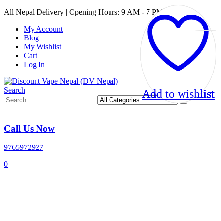
All Nepal Delivery | Opening Hours: 9 AM - 7 PM
My Account
Blog
My Wishlist
Cart
Log In
Search
Add to wishlist
Add to wishlist
Add to wishlist
Add to wishlist
Call Us Now
9765972927
0