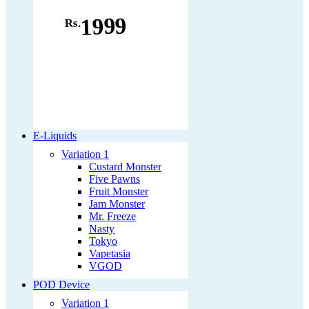
1999
Rs.
E-Liquids
Variation 1
Custard Monster
Five Pawns
Fruit Monster
Jam Monster
Mr. Freeze
Nasty
Tokyo
Vapetasia
VGOD
POD Device
Variation 1