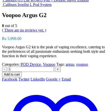
Caliburn G3 Lite KOKO Pod – Demon Slayer Edition
Caliburn Ironfist L Pod System
Voopoo Argus G2
0
out of 5
( There are no reviews yet. )
₨
5,999.00
Voopoo Argus G2 kit is the peak of vaping excellence, catering to
the preferences of all passionate enthusiasts seeking both style and
function in their vaping experience.
Categories:
POD Device
,
Voopoo
Tags:
argus
,
voopoo
-
+
Add to cart
Facebook
Twitter
LinkedIn
Google +
Email