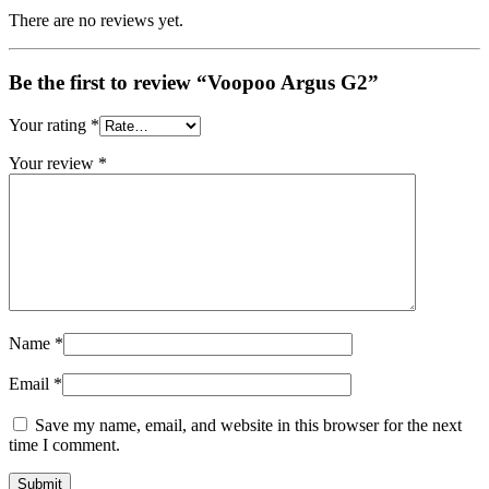
There are no reviews yet.
Be the first to review “Voopoo Argus G2”
Your rating
*
Your review
*
Name
*
Email
*
Save my name, email, and website in this browser for the next
time I comment.