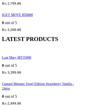
₨
2,799.00
IGET MOVE B50000
0
out of 5
₨
3,200.00
LATEST PRODUCTS
Lost Mary MT35000
0
out of 5
₨
3,399.00
Custard Monster Swirl Edition Strawberry Vanilla -
24mg
0
out of 5
₨
2,499.00