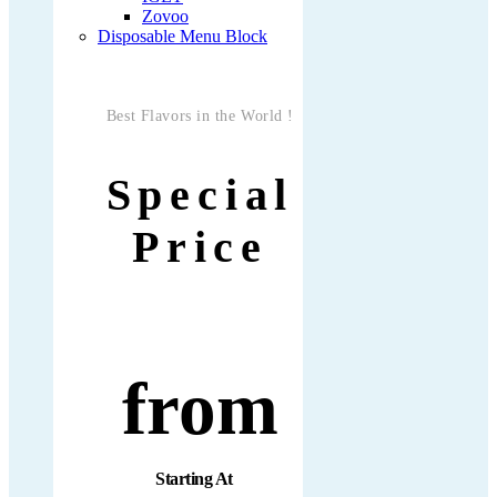
Zovoo
Disposable Menu Block
Best Flavors in the World !
Special
Price
from
Starting At