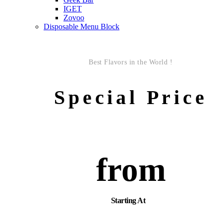
IGET
Zovoo
Disposable Menu Block
Best Flavors in the World !
Special Price
from
Starting At