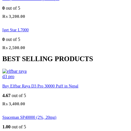
0
out of 5
₨
3,200.00
Iget Star L7000
0
out of 5
₨
2,500.00
BEST SELLING PRODUCTS
Buy Elfbar Raya D3 Pro 30000 Puff in Nepal
4.67
out of 5
₨
3,400.00
Spaceman SP40000 (2%, 20mg)
1.00
out of 5