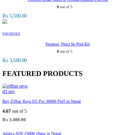
0
out of 5
₨
5,500.00
POD DEVICE
Voopoo Vinci Se Pod Kit
0
out of 5
₨
3,500.00
FEATURED PRODUCTS
Buy Elfbar Raya D3 Pro 30000 Puff in Nepal
4.67
out of 5
₨
3,400.00
Adalya ADC25000 20mg in Nepal