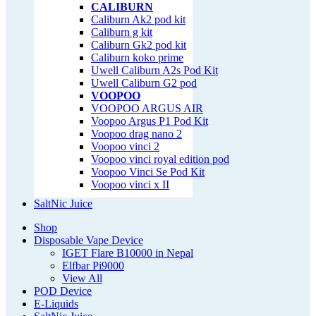
CALIBURN
Caliburn Ak2 pod kit
Caliburn g kit
Caliburn Gk2 pod kit
Caliburn koko prime
Uwell Caliburn A2s Pod Kit
Uwell Caliburn G2 pod
VOOPOO
VOOPOO ARGUS AIR
Voopoo Argus P1 Pod Kit
Voopoo drag nano 2
Voopoo vinci 2
Voopoo vinci royal edition pod
Voopoo Vinci Se Pod Kit
Voopoo vinci x II
SaltNic Juice
Shop
Disposable Vape Device
IGET Flare B10000 in Nepal
Elfbar Pi9000
View All
POD Device
E-Liquids