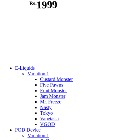
1999
Rs.
E-Liquids
Variation 1
Custard Monster
Five Pawns
Fruit Monster
Jam Monster
Mr. Freeze
Nasty
Tokyo
Vapetasia
VGOD
POD Device
Variation 1