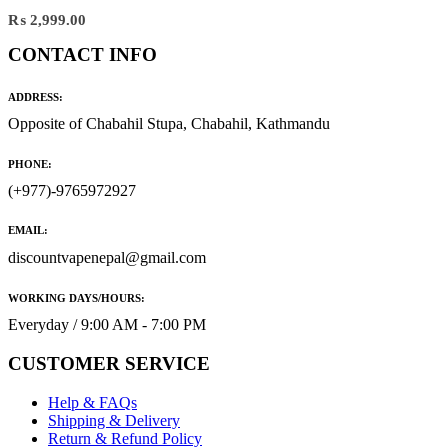
₨
2,999.00
CONTACT INFO
ADDRESS:
Opposite of Chabahil Stupa, Chabahil, Kathmandu
PHONE:
(+977)-9765972927
EMAIL:
discountvapenepal@gmail.com
WORKING DAYS/HOURS:
Everyday / 9:00 AM - 7:00 PM
CUSTOMER SERVICE
Help & FAQs
Shipping & Delivery
Return & Refund Policy