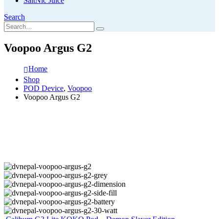
SaltNic Juice
Search
Voopoo Argus G2
Home
Shop
POD Device
,
Voopoo
Voopoo Argus G2