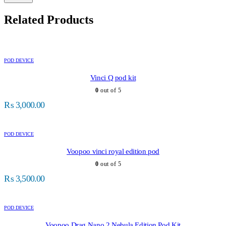
Related Products
POD DEVICE
Vinci Q pod kit
0
out of 5
₨
3,000.00
POD DEVICE
Voopoo vinci royal edition pod
0
out of 5
₨
3,500.00
POD DEVICE
Voopoo Drag Nano 2 Nebula Edition Pod Kit