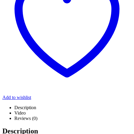
Add to wishlist
Description
Video
Reviews (0)
Description