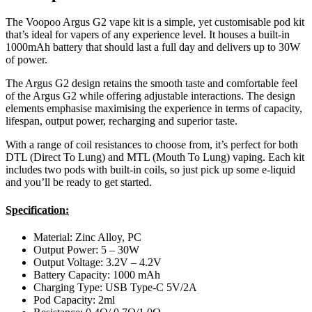
The Voopoo Argus G2 vape kit is a simple, yet customisable pod kit
that’s ideal for vapers of any experience level. It houses a built-in
1000mAh battery that should last a full day and delivers up to 30W
of power.
The Argus G2 design retains the smooth taste and comfortable feel
of the Argus G2 while offering adjustable interactions. The design
elements emphasise maximising the experience in terms of capacity,
lifespan, output power, recharging and superior taste.
With a range of coil resistances to choose from, it’s perfect for both
DTL (Direct To Lung) and MTL (Mouth To Lung) vaping. Each kit
includes two pods with built-in coils, so just pick up some e-liquid
and you’ll be ready to get started.
Specification:
Material: Zinc Alloy, PC
Output Power: 5 – 30W
Output Voltage: 3.2V – 4.2V
Battery Capacity: 1000 mAh
Charging Type: USB Type-C 5V/2A
Pod Capacity: 2ml