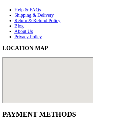
Help & FAQs
Shipping & Delivery
Return & Refund Policy
Blog
About Us
Privacy Policy
LOCATION MAP
PAYMENT METHODS