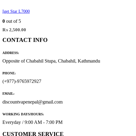
Iget Star L7000
0
out of 5
₨
2,500.00
CONTACT INFO
ADDRESS:
Opposite of Chabahil Stupa, Chabahil, Kathmandu
PHONE:
(+977)-9765972927
EMAIL:
discountvapenepal@gmail.com
WORKING DAYS/HOURS:
Everyday / 9:00 AM - 7:00 PM
CUSTOMER SERVICE