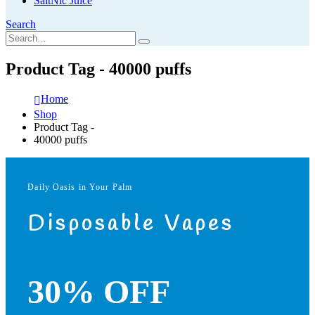
SaltNic Juice
Search
Product Tag - 40000 puffs
Home
Shop
Product Tag -
40000 puffs
Daily Oasis in Your Palm
Disposable Vapes
30% OFF