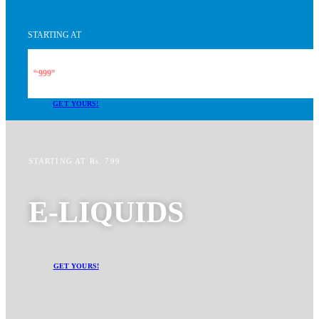
STARTING AT
999
Rs.
99
GET YOURS!
STARTING AT Rs. 799
E-LIQUIDS
GET YOURS!