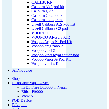
CALIBURN
Caliburn Ak2 pod kit
Caliburn g kit
Caliburn Gk2 pod kit
Caliburn koko prime
Uwell Caliburn A2s Pod Kit
Uwell Caliburn G2 pod
VOOPOO
VOOPOO ARGUS AIR
Voopoo Argus P1 Pod Kit
Voopoo drag nano 2
Voopoo vinci 2
Voopoo vinci royal edition pod
Voopoo Vinci Se Pod Kit
Voopoo vinci x II
SaltNic Juice
Shop
Disposable Vape Device
IGET Flare B10000 in Nepal
Elfbar Pi9000
View All
POD Device
E-Liquids