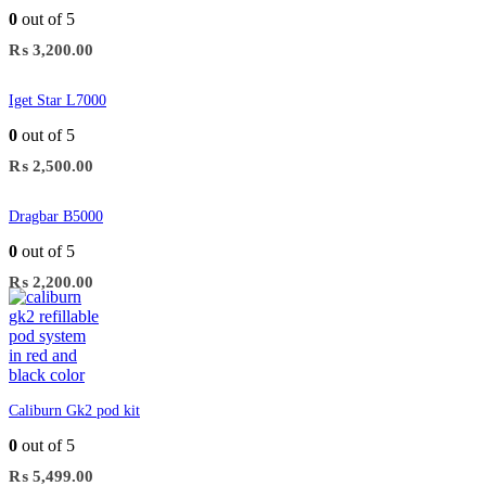
0
out of 5
₨
3,200.00
Iget Star L7000
0
out of 5
₨
2,500.00
Dragbar B5000
0
out of 5
₨
2,200.00
Caliburn Gk2 pod kit
0
out of 5
₨
5,499.00