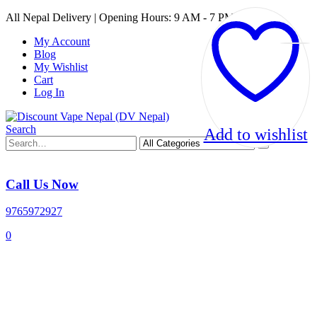
All Nepal Delivery | Opening Hours: 9 AM - 7 PM
My Account
Blog
My Wishlist
Cart
Log In
Search
Add to wishlist
Call Us Now
9765972927
0