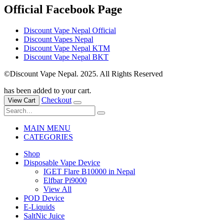
Official Facebook Page
Discount Vape Nepal Official
Discount Vapes Nepal
Discount Vape Nepal KTM
Discount Vape Nepal BKT
©Discount Vape Nepal. 2025. All Rights Reserved
has been added to your cart.
Checkout
View Cart
MAIN MENU
CATEGORIES
Shop
Disposable Vape Device
IGET Flare B10000 in Nepal
Elfbar Pi9000
View All
POD Device
E-Liquids
SaltNic Juice