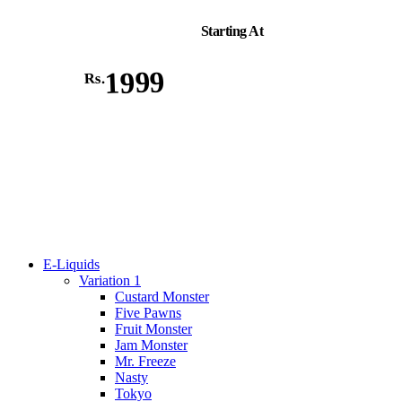
Starting At
1999
Rs.
E-Liquids
Variation 1
Custard Monster
Five Pawns
Fruit Monster
Jam Monster
Mr. Freeze
Nasty
Tokyo