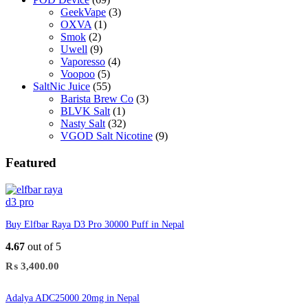
GeekVape
(3)
OXVA
(1)
Smok
(2)
Uwell
(9)
Vaporesso
(4)
Voopoo
(5)
SaltNic Juice
(55)
Barista Brew Co
(3)
BLVK Salt
(1)
Nasty Salt
(32)
VGOD Salt Nicotine
(9)
Featured
Buy Elfbar Raya D3 Pro 30000 Puff in Nepal
4.67
out of 5
₨
3,400.00
Adalya ADC25000 20mg in Nepal