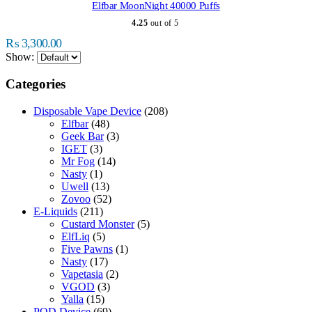
multiple
Elfbar MoonNight 40000 Puffs
variants.
4.25
out of 5
The
options
₨
3,300.00
may
Show:
be
chosen
Categories
on
the
Disposable Vape Device
(208)
product
Elfbar
(48)
page
Geek Bar
(3)
IGET
(3)
Mr Fog
(14)
Nasty
(1)
Uwell
(13)
Zovoo
(52)
E-Liquids
(211)
Custard Monster
(5)
ElfLiq
(5)
Five Pawns
(1)
Nasty
(17)
Vapetasia
(2)
VGOD
(3)
Yalla
(15)
POD Device
(69)