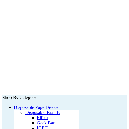
Shop By Category
Disposable Vape Device
Disposable Brands
Elfbar
Geek Bar
IGET