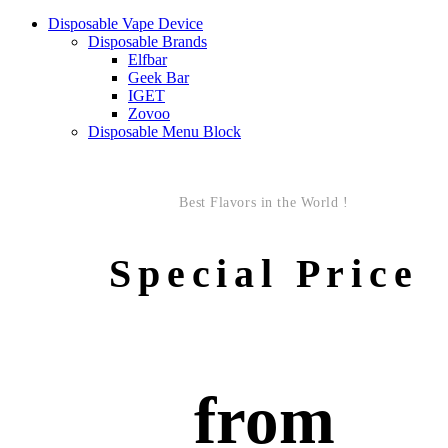
Disposable Vape Device
Disposable Brands
Elfbar
Geek Bar
IGET
Zovoo
Disposable Menu Block
Best Flavors in the World !
Special Price
from