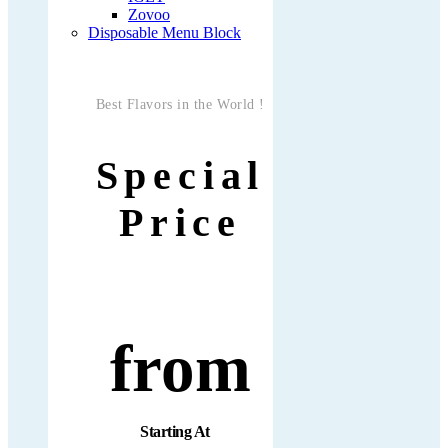
Zovoo
Disposable Menu Block
Best Flavors in the World !
Special
Price
from
Starting At