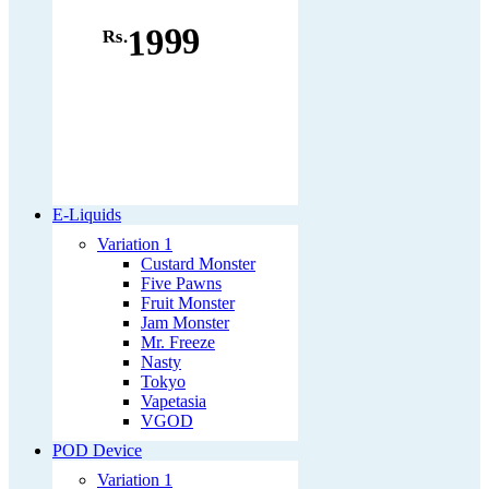
1999
Rs.
E-Liquids
Variation 1
Custard Monster
Five Pawns
Fruit Monster
Jam Monster
Mr. Freeze
Nasty
Tokyo
Vapetasia
VGOD
POD Device
Variation 1