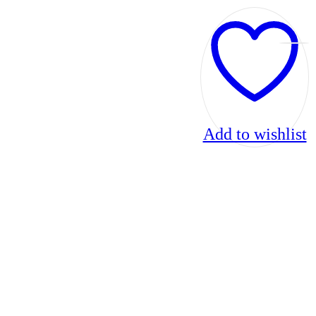
Add to wishlist