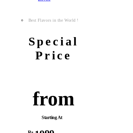
Best Flavors in the World !
Special
Price
from
Starting At
Rs.