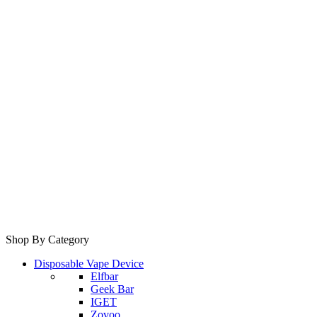
Shop By Category
Disposable Vape Device
Elfbar
Geek Bar
IGET
Zovoo