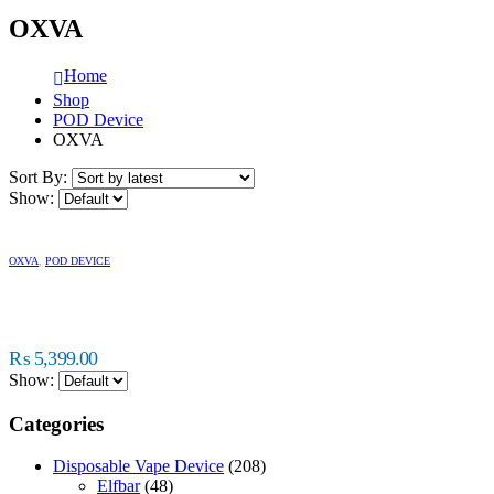
OXVA
Home
Shop
POD Device
OXVA
Sort By:
Show:
OXVA
,
POD DEVICE
₨
5,399.00
Show:
Categories
Disposable Vape Device
(208)
Elfbar
(48)