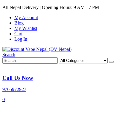
All Nepal Delivery | Opening Hours: 9 AM - 7 PM
My Account
Blog
My Wishlist
Cart
Log In
Search
Call Us Now
9765972927
0