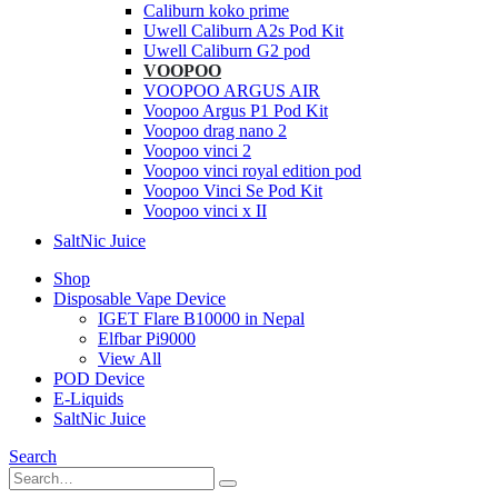
Caliburn koko prime
Uwell Caliburn A2s Pod Kit
Uwell Caliburn G2 pod
VOOPOO
VOOPOO ARGUS AIR
Voopoo Argus P1 Pod Kit
Voopoo drag nano 2
Voopoo vinci 2
Voopoo vinci royal edition pod
Voopoo Vinci Se Pod Kit
Voopoo vinci x II
SaltNic Juice
Shop
Disposable Vape Device
IGET Flare B10000 in Nepal
Elfbar Pi9000
View All
POD Device
E-Liquids
SaltNic Juice
Search