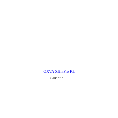
OXVA Xlim Pro Kit
0
out of 5