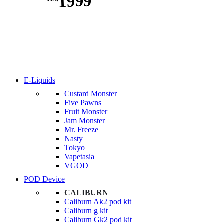
1999
E-Liquids
Custard Monster
Five Pawns
Fruit Monster
Jam Monster
Mr. Freeze
Nasty
Tokyo
Vapetasia
VGOD
POD Device
CALIBURN
Caliburn Ak2 pod kit
Caliburn g kit
Caliburn Gk2 pod kit