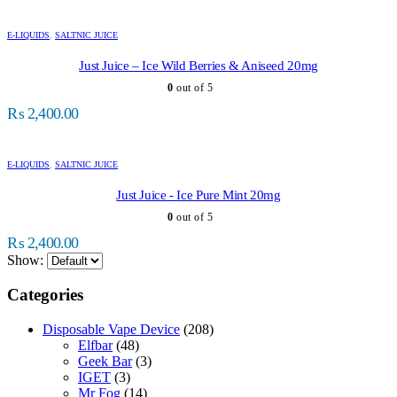
E-LIQUIDS
,
SALTNIC JUICE
Just Juice – Ice Wild Berries & Aniseed 20mg
0
out of 5
₨
2,400.00
E-LIQUIDS
,
SALTNIC JUICE
Just Juice - Ice Pure Mint 20mg
0
out of 5
₨
2,400.00
Show:
Categories
Disposable Vape Device
(208)
Elfbar
(48)
Geek Bar
(3)
IGET
(3)
Mr Fog
(14)