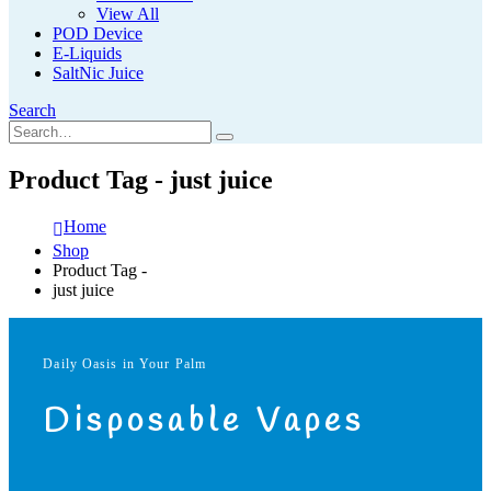
View All
POD Device
E-Liquids
SaltNic Juice
Search
Product Tag - just juice
Home
Shop
Product Tag -
just juice
Daily Oasis in Your Palm
Disposable Vapes