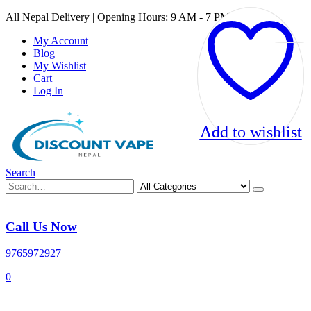
All Nepal Delivery | Opening Hours: 9 AM - 7 PM
My Account
Blog
My Wishlist
Cart
Log In
Add to wishlist
Add to wishlist
Search
Call Us Now
9765972927
0