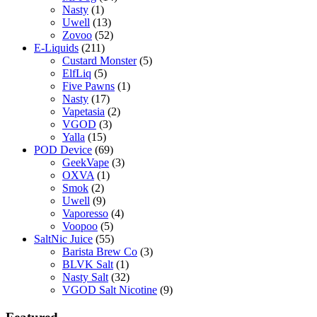
Nasty
(1)
Uwell
(13)
Zovoo
(52)
E-Liquids
(211)
Custard Monster
(5)
ElfLiq
(5)
Five Pawns
(1)
Nasty
(17)
Vapetasia
(2)
VGOD
(3)
Yalla
(15)
POD Device
(69)
GeekVape
(3)
OXVA
(1)
Smok
(2)
Uwell
(9)
Vaporesso
(4)
Voopoo
(5)
SaltNic Juice
(55)
Barista Brew Co
(3)
BLVK Salt
(1)
Nasty Salt
(32)
VGOD Salt Nicotine
(9)