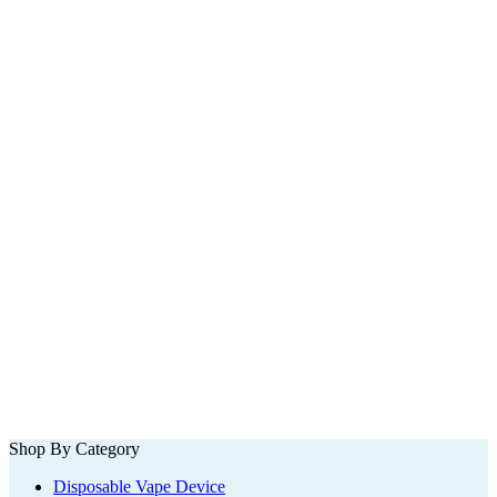
Shop By Category
Disposable Vape Device