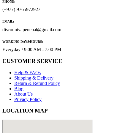
PHONE:
(+977)-9765972927
EMAIL:
discountvapenepal@gmail.com
WORKING DAYS/HOURS:
Everyday / 9:00 AM - 7:00 PM
CUSTOMER SERVICE
Help & FAQs
Shipping & Delivery
Return & Refund Policy
Blog
About Us
Privacy Policy
LOCATION MAP