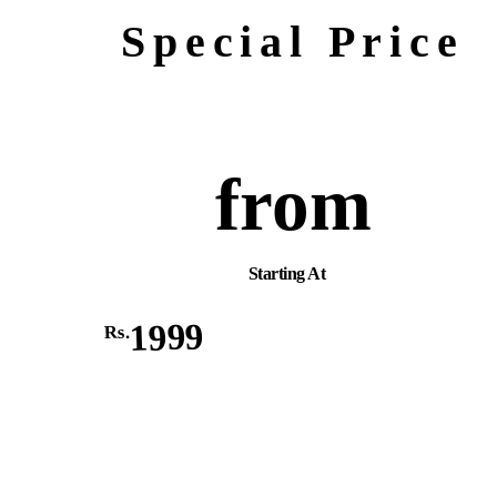
Special Price
from
Starting At
1999
Rs.