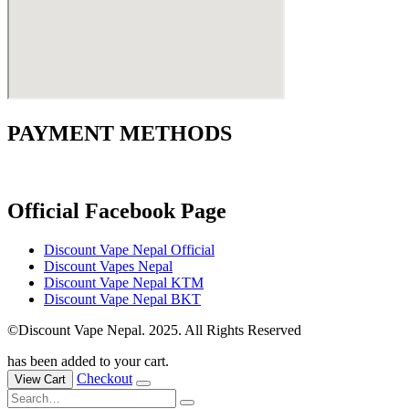
PAYMENT METHODS
Official Facebook Page
Discount Vape Nepal Official
Discount Vapes Nepal
Discount Vape Nepal KTM
Discount Vape Nepal BKT
©Discount Vape Nepal. 2025. All Rights Reserved
has been added to your cart.
Checkout
View Cart