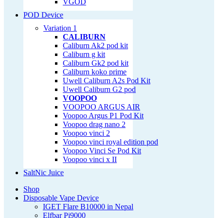
VGOD
POD Device
Variation 1
CALIBURN
Caliburn Ak2 pod kit
Caliburn g kit
Caliburn Gk2 pod kit
Caliburn koko prime
Uwell Caliburn A2s Pod Kit
Uwell Caliburn G2 pod
VOOPOO
VOOPOO ARGUS AIR
Voopoo Argus P1 Pod Kit
Voopoo drag nano 2
Voopoo vinci 2
Voopoo vinci royal edition pod
Voopoo Vinci Se Pod Kit
Voopoo vinci x II
SaltNic Juice
Shop
Disposable Vape Device
IGET Flare B10000 in Nepal
Elfbar Pi9000