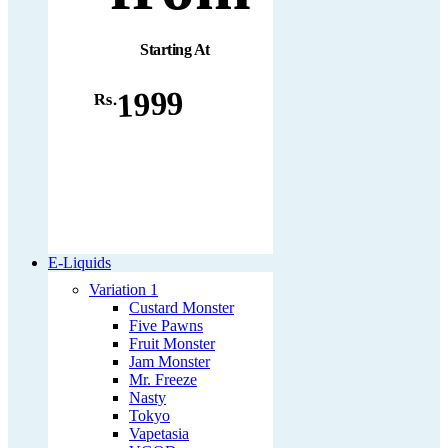
Starting At
1999
Rs.
E-Liquids
Variation 1
Custard Monster
Five Pawns
Fruit Monster
Jam Monster
Mr. Freeze
Nasty
Tokyo
Vapetasia