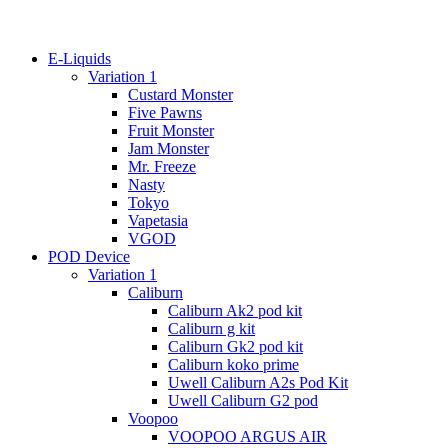
E-Liquids
Variation 1
Custard Monster
Five Pawns
Fruit Monster
Jam Monster
Mr. Freeze
Nasty
Tokyo
Vapetasia
VGOD
POD Device
Variation 1
Caliburn
Caliburn Ak2 pod kit
Caliburn g kit
Caliburn Gk2 pod kit
Caliburn koko prime
Uwell Caliburn A2s Pod Kit
Uwell Caliburn G2 pod
Voopoo
VOOPOO ARGUS AIR