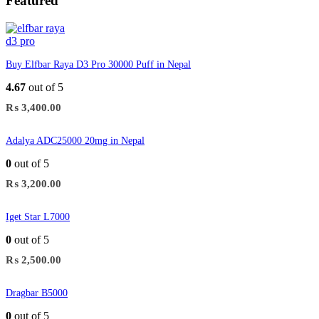
Featured
Buy Elfbar Raya D3 Pro 30000 Puff in Nepal
4.67
out of 5
₨
3,400.00
Adalya ADC25000 20mg in Nepal
0
out of 5
₨
3,200.00
Iget Star L7000
0
out of 5
₨
2,500.00
Dragbar B5000
0
out of 5