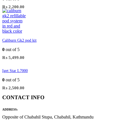
₨
2,200.00
Caliburn Gk2 pod kit
0
out of 5
₨
5,499.00
Iget Star L7000
0
out of 5
₨
2,500.00
CONTACT INFO
ADDRESS:
Opposite of Chabahil Stupa, Chabahil, Kathmandu