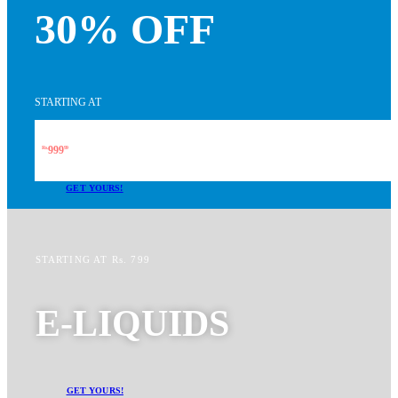
30% OFF
STARTING AT
999
Rs.
99
GET YOURS!
STARTING AT Rs. 799
E-LIQUIDS
GET YOURS!