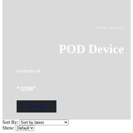
UP TO 10% OFF
POD Device
STARTING AT
2599
Rs.
99
GET YOURS!
Sort By:
Show: