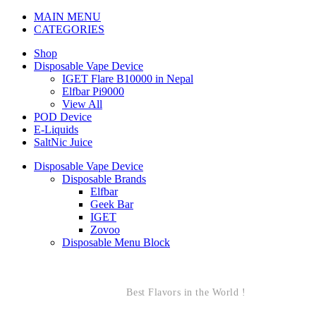
MAIN MENU
CATEGORIES
Shop
Disposable Vape Device
IGET Flare B10000 in Nepal
Elfbar Pi9000
View All
POD Device
E-Liquids
SaltNic Juice
Disposable Vape Device
Disposable Brands
Elfbar
Geek Bar
IGET
Zovoo
Disposable Menu Block
Best Flavors in the World !