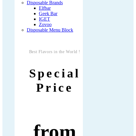
Disposable Brands
Elfbar
Geek Bar
IGET
Zovoo
Disposable Menu Block
Best Flavors in the World !
Special
Price
from