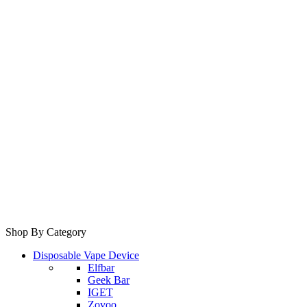
Shop By Category
Disposable Vape Device
Elfbar
Geek Bar
IGET
Zovoo