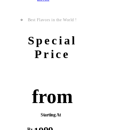
Best Flavors in the World !
Special
Price
from
Starting At
Rs.