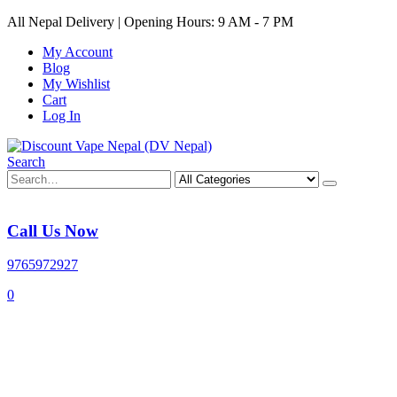
All Nepal Delivery | Opening Hours: 9 AM - 7 PM
My Account
Blog
My Wishlist
Cart
Log In
Search
Call Us Now
9765972927
0