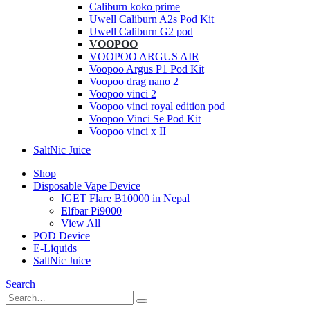
Caliburn koko prime
Uwell Caliburn A2s Pod Kit
Uwell Caliburn G2 pod
VOOPOO
VOOPOO ARGUS AIR
Voopoo Argus P1 Pod Kit
Voopoo drag nano 2
Voopoo vinci 2
Voopoo vinci royal edition pod
Voopoo Vinci Se Pod Kit
Voopoo vinci x II
SaltNic Juice
Shop
Disposable Vape Device
IGET Flare B10000 in Nepal
Elfbar Pi9000
View All
POD Device
E-Liquids
SaltNic Juice
Search