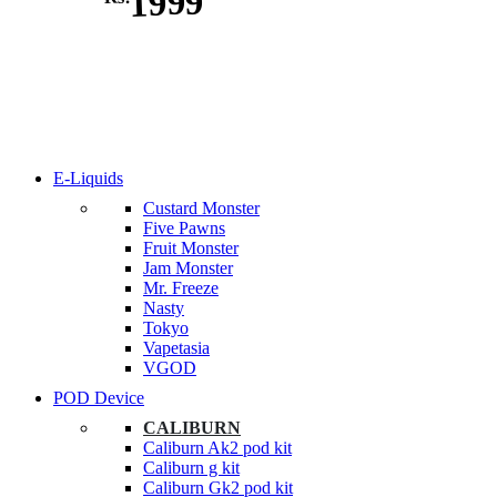
1999
E-Liquids
Custard Monster
Five Pawns
Fruit Monster
Jam Monster
Mr. Freeze
Nasty
Tokyo
Vapetasia
VGOD
POD Device
CALIBURN
Caliburn Ak2 pod kit
Caliburn g kit
Caliburn Gk2 pod kit