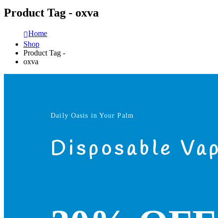
Product Tag - oxva
Home
Shop
Product Tag -
oxva
Daily Oasis in Your Palm
Disposable Va