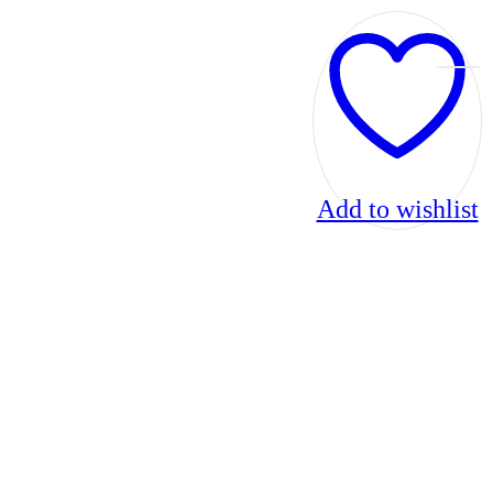
Add to wishlist