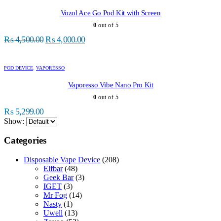
has
multiple
Vozol Ace Go Pod Kit with Screen
variants.
0
out of 5
The
Original
Current
options
₨
4,500.00
₨
4,000.00
may
price
price
be
was:
is:
chosen
POD DEVICE
,
VAPORESSO
₨ 4,500.00.
₨ 4,000.00.
on
the
Vaporesso Vibe Nano Pro Kit
product
0
out of 5
page
₨
5,299.00
Show:
Categories
Disposable Vape Device
(208)
Elfbar
(48)
Geek Bar
(3)
IGET
(3)
Mr Fog
(14)
Nasty
(1)
Uwell
(13)