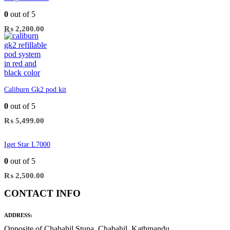
0
out of 5
₨
2,200.00
Caliburn Gk2 pod kit
0
out of 5
₨
5,499.00
Iget Star L7000
0
out of 5
₨
2,500.00
CONTACT INFO
ADDRESS:
Opposite of Chabahil Stupa, Chabahil, Kathmandu