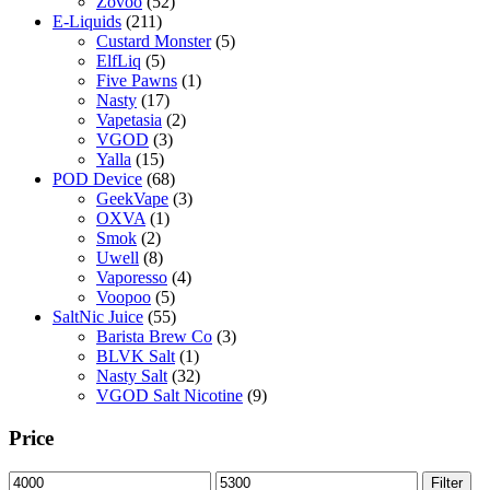
Zovoo
(52)
E-Liquids
(211)
Custard Monster
(5)
ElfLiq
(5)
Five Pawns
(1)
Nasty
(17)
Vapetasia
(2)
VGOD
(3)
Yalla
(15)
POD Device
(68)
GeekVape
(3)
OXVA
(1)
Smok
(2)
Uwell
(8)
Vaporesso
(4)
Voopoo
(5)
SaltNic Juice
(55)
Barista Brew Co
(3)
BLVK Salt
(1)
Nasty Salt
(32)
VGOD Salt Nicotine
(9)
Price
Min
Max
Filter