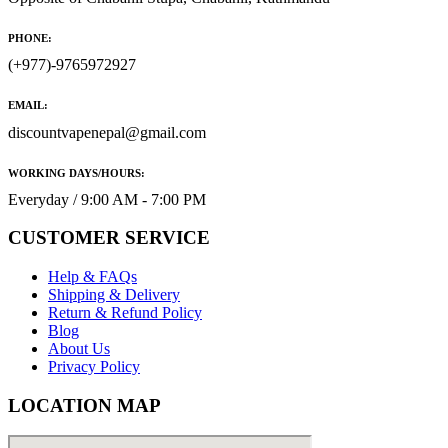
PHONE:
(+977)-9765972927
EMAIL:
discountvapenepal@gmail.com
WORKING DAYS/HOURS:
Everyday / 9:00 AM - 7:00 PM
CUSTOMER SERVICE
Help & FAQs
Shipping & Delivery
Return & Refund Policy
Blog
About Us
Privacy Policy
LOCATION MAP