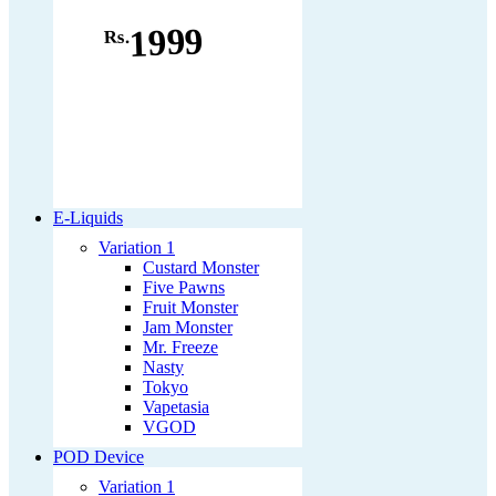
1999
Rs.
E-Liquids
Variation 1
Custard Monster
Five Pawns
Fruit Monster
Jam Monster
Mr. Freeze
Nasty
Tokyo
Vapetasia
VGOD
POD Device
Variation 1