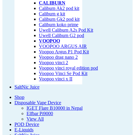
CALIBURN
Caliburn Ak2 pod kit
Caliburn g kit
Caliburn Gk2 pod kit
Caliburn koko prime
Uwell Caliburn A2s Pod Kit
Uwell Caliburn G2 pod
VOOPOO
VOOPOO ARGUS AIR
Voopoo Argus P1 Pod Kit
Voopoo drag nano 2
Voopoo vinci 2
Voopoo vinci royal edition pod
Voopoo Vinci Se Pod Kit
Voopoo vinci x II
SaltNic Juice
Shop
Disposable Vape Device
IGET Flare B10000 in Nepal
Elfbar Pi9000
View All
POD Device
E-Liquids