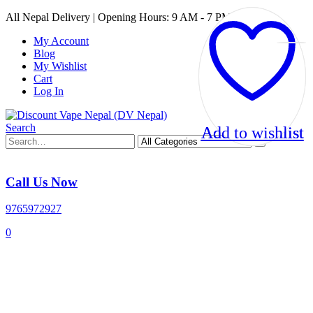
All Nepal Delivery | Opening Hours: 9 AM - 7 PM
My Account
Blog
My Wishlist
Cart
Log In
Search
Add to wishlist
Add to wishlist
Call Us Now
9765972927
0