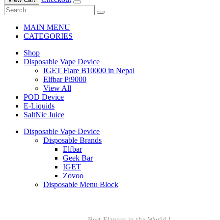
MAIN MENU
CATEGORIES
Shop
Disposable Vape Device
IGET Flare B10000 in Nepal
Elfbar Pi9000
View All
POD Device
E-Liquids
SaltNic Juice
Disposable Vape Device
Disposable Brands
Elfbar
Geek Bar
IGET
Zovoo
Disposable Menu Block
Best Flavors in the World !