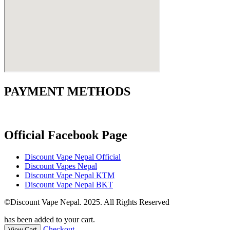
PAYMENT METHODS
Official Facebook Page
Discount Vape Nepal Official
Discount Vapes Nepal
Discount Vape Nepal KTM
Discount Vape Nepal BKT
©Discount Vape Nepal. 2025. All Rights Reserved
has been added to your cart.
Checkout
View Cart