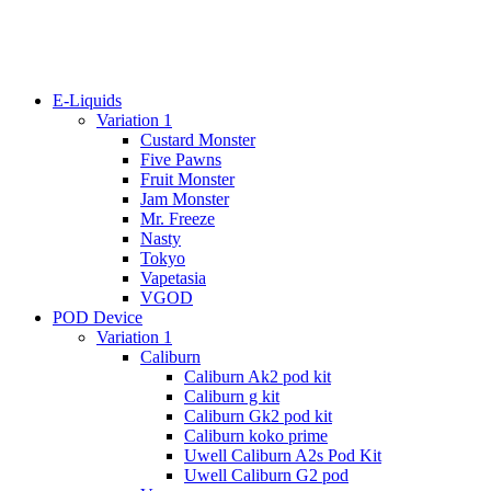
E-Liquids
Variation 1
Custard Monster
Five Pawns
Fruit Monster
Jam Monster
Mr. Freeze
Nasty
Tokyo
Vapetasia
VGOD
POD Device
Variation 1
Caliburn
Caliburn Ak2 pod kit
Caliburn g kit
Caliburn Gk2 pod kit
Caliburn koko prime
Uwell Caliburn A2s Pod Kit
Uwell Caliburn G2 pod