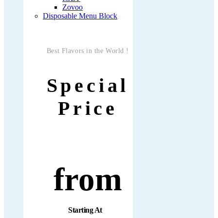
Zovoo
Disposable Menu Block
Best Flavors in the World !
Special
Price
from
Starting At