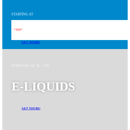
STARTING AT
999
Rs.
99
GET YOURS!
STARTING AT Rs. 799
E-LIQUIDS
GET YOURS!