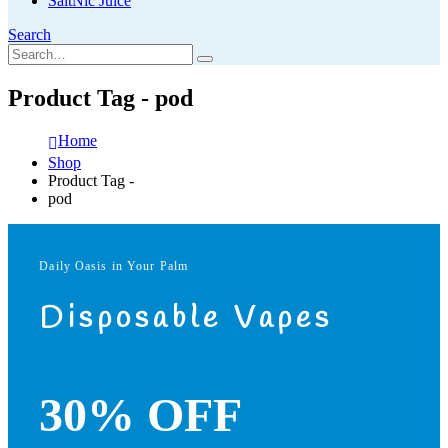
SaltNic Juice
Search
Product Tag - pod
Home
Shop
Product Tag -
pod
Daily Oasis in Your Palm
Disposable Vapes
30% OFF