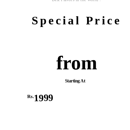
Special Price
from
Starting At
1999
Rs.