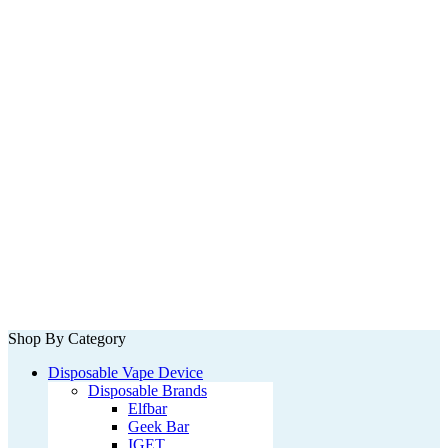
Shop By Category
Disposable Vape Device
Disposable Brands
Elfbar
Geek Bar
IGET