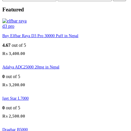
price
price
Featured
Buy Elfbar Raya D3 Pro 30000 Puff in Nepal
4.67
out of 5
₨
3,400.00
Adalya ADC25000 20mg in Nepal
0
out of 5
₨
3,200.00
Iget Star L7000
0
out of 5
₨
2,500.00
Dragbar B5000