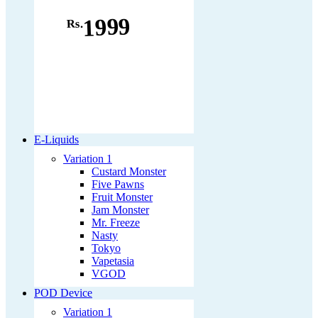
1999
Rs.
E-Liquids
Variation 1
Custard Monster
Five Pawns
Fruit Monster
Jam Monster
Mr. Freeze
Nasty
Tokyo
Vapetasia
VGOD
POD Device
Variation 1