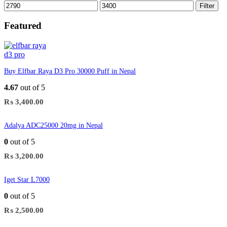
Min
Max
Filter
price
price
Featured
Buy Elfbar Raya D3 Pro 30000 Puff in Nepal
4.67
out of 5
₨
3,400.00
Adalya ADC25000 20mg in Nepal
0
out of 5
₨
3,200.00
Iget Star L7000
0
out of 5
₨
2,500.00