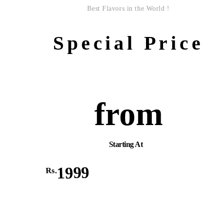
Best Flavors in the World !
Special Price
from
Starting At
1999
Rs.