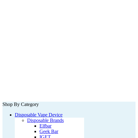
Shop By Category
Disposable Vape Device
Disposable Brands
Elfbar
Geek Bar
IGET