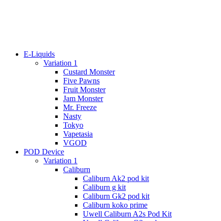
E-Liquids
Variation 1
Custard Monster
Five Pawns
Fruit Monster
Jam Monster
Mr. Freeze
Nasty
Tokyo
Vapetasia
VGOD
POD Device
Variation 1
Caliburn
Caliburn Ak2 pod kit
Caliburn g kit
Caliburn Gk2 pod kit
Caliburn koko prime
Uwell Caliburn A2s Pod Kit