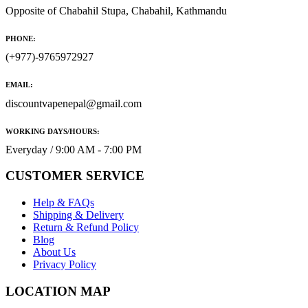
Opposite of Chabahil Stupa, Chabahil, Kathmandu
PHONE:
(+977)-9765972927
EMAIL:
discountvapenepal@gmail.com
WORKING DAYS/HOURS:
Everyday / 9:00 AM - 7:00 PM
CUSTOMER SERVICE
Help & FAQs
Shipping & Delivery
Return & Refund Policy
Blog
About Us
Privacy Policy
LOCATION MAP