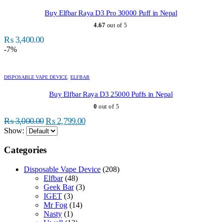
has
multiple
Buy Elfbar Raya D3 Pro 30000 Puff in Nepal
variants.
4.67
out of 5
The
options
₨
3,400.00
may
-7%
be
chosen
This
on
product
DISPOSABLE VAPE DEVICE
,
ELFBAR
the
has
product
multiple
Buy Elfbar Raya D3 25000 Puffs in Nepal
page
variants.
0
out of 5
The
Original
Current
options
₨
3,000.00
₨
2,799.00
may
price
price
Show:
be
was:
is:
chosen
Categories
₨ 3,000.00.
₨ 2,799.00.
on
the
Disposable Vape Device
(208)
product
Elfbar
(48)
page
Geek Bar
(3)
IGET
(3)
Mr Fog
(14)
Nasty
(1)