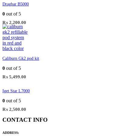
Dragbar B5000
0
out of 5
₨
2,200.00
Caliburn Gk2 pod kit
0
out of 5
₨
5,499.00
Iget Star L7000
0
out of 5
₨
2,500.00
CONTACT INFO
ADDRESS: