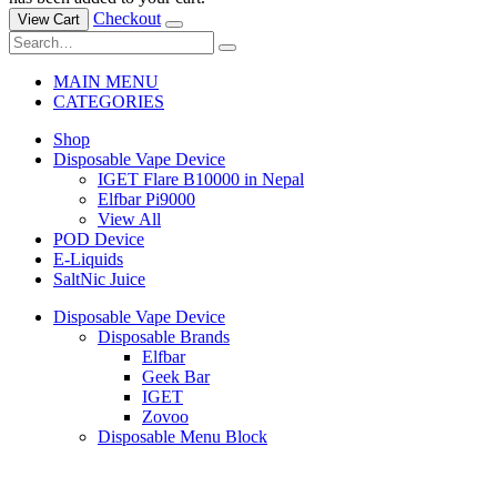
Checkout
View Cart
MAIN MENU
CATEGORIES
Shop
Disposable Vape Device
IGET Flare B10000 in Nepal
Elfbar Pi9000
View All
POD Device
E-Liquids
SaltNic Juice
Disposable Vape Device
Disposable Brands
Elfbar
Geek Bar
IGET
Zovoo
Disposable Menu Block