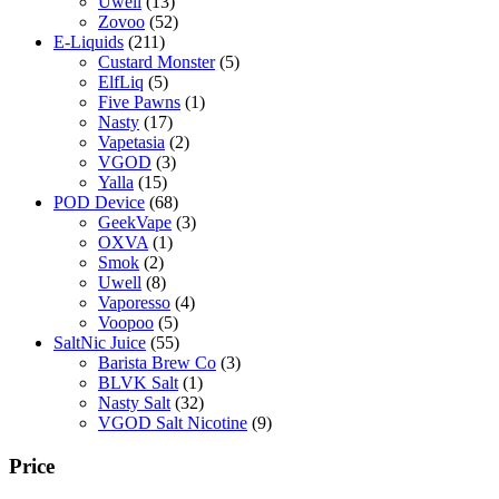
Uwell
(13)
Zovoo
(52)
E-Liquids
(211)
Custard Monster
(5)
ElfLiq
(5)
Five Pawns
(1)
Nasty
(17)
Vapetasia
(2)
VGOD
(3)
Yalla
(15)
POD Device
(68)
GeekVape
(3)
OXVA
(1)
Smok
(2)
Uwell
(8)
Vaporesso
(4)
Voopoo
(5)
SaltNic Juice
(55)
Barista Brew Co
(3)
BLVK Salt
(1)
Nasty Salt
(32)
VGOD Salt Nicotine
(9)
Price