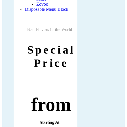
Zovoo
Disposable Menu Block
Best Flavors in the World !
Special
Price
from
Starting At