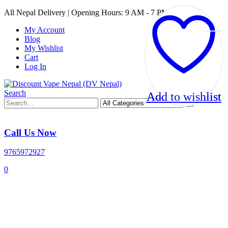
All Nepal Delivery | Opening Hours: 9 AM - 7 PM
My Account
Blog
My Wishlist
Cart
Log In
Search
Add to wishlist
Add to wishlist
Call Us Now
9765972927
0