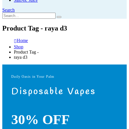
SaltNic Juice
Search
Product Tag - raya d3
Home
Shop
Product Tag -
raya d3
Daily Oasis in Your Palm
Disposable Vapes
30% OFF