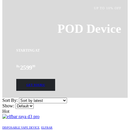
UP TO 10% OFF
POD Device
STARTING AT
2599
Rs.
99
GET YOURS!
Sort By:
Show:
Hot
This
product
DISPOSABLE VAPE DEVICE
,
ELFBAR