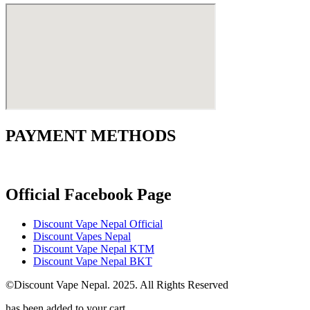
PAYMENT METHODS
Official Facebook Page
Discount Vape Nepal Official
Discount Vapes Nepal
Discount Vape Nepal KTM
Discount Vape Nepal BKT
©Discount Vape Nepal. 2025. All Rights Reserved
has been added to your cart.