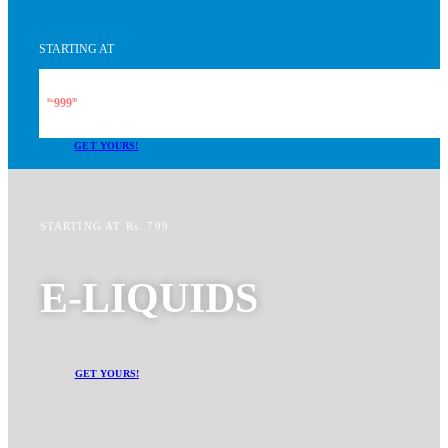
STARTING AT
999
Rs.
99
GET YOURS!
STARTING AT Rs. 799
E-LIQUIDS
GET YOURS!