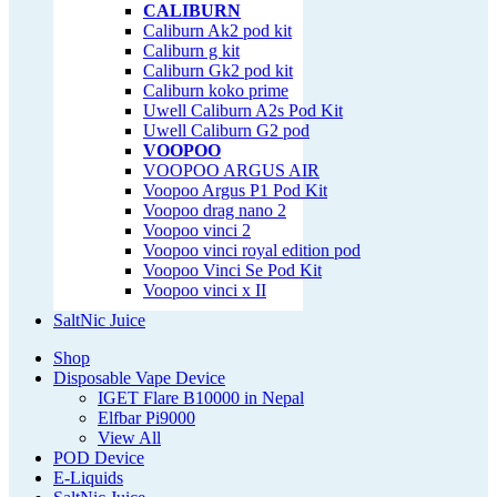
CALIBURN
Caliburn Ak2 pod kit
Caliburn g kit
Caliburn Gk2 pod kit
Caliburn koko prime
Uwell Caliburn A2s Pod Kit
Uwell Caliburn G2 pod
VOOPOO
VOOPOO ARGUS AIR
Voopoo Argus P1 Pod Kit
Voopoo drag nano 2
Voopoo vinci 2
Voopoo vinci royal edition pod
Voopoo Vinci Se Pod Kit
Voopoo vinci x II
SaltNic Juice
Shop
Disposable Vape Device
IGET Flare B10000 in Nepal
Elfbar Pi9000
View All
POD Device
E-Liquids