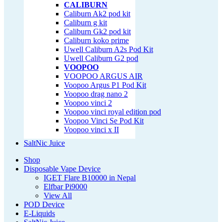
CALIBURN
Caliburn Ak2 pod kit
Caliburn g kit
Caliburn Gk2 pod kit
Caliburn koko prime
Uwell Caliburn A2s Pod Kit
Uwell Caliburn G2 pod
VOOPOO
VOOPOO ARGUS AIR
Voopoo Argus P1 Pod Kit
Voopoo drag nano 2
Voopoo vinci 2
Voopoo vinci royal edition pod
Voopoo Vinci Se Pod Kit
Voopoo vinci x II
SaltNic Juice
Shop
Disposable Vape Device
IGET Flare B10000 in Nepal
Elfbar Pi9000
View All
POD Device
E-Liquids