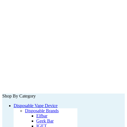
Shop By Category
Disposable Vape Device
Disposable Brands
Elfbar
Geek Bar
IGET