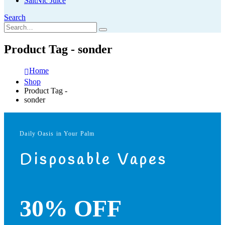
SaltNic Juice
Search
Product Tag - sonder
Home
Shop
Product Tag -
sonder
Daily Oasis in Your Palm
Disposable Vapes
30% OFF