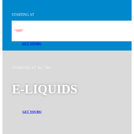
STARTING AT
999
Rs.
99
GET YOURS!
STARTING AT Rs. 799
E-LIQUIDS
GET YOURS!