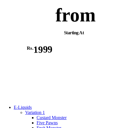
from
Starting At
1999
Rs.
E-Liquids
Variation 1
Custard Monster
Five Pawns
Fruit Monster