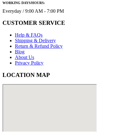
WORKING DAYS/HOURS:
Everyday / 9:00 AM - 7:00 PM
CUSTOMER SERVICE
Help & FAQs
Shipping & Delivery
Return & Refund Policy
Blog
About Us
Privacy Policy
LOCATION MAP