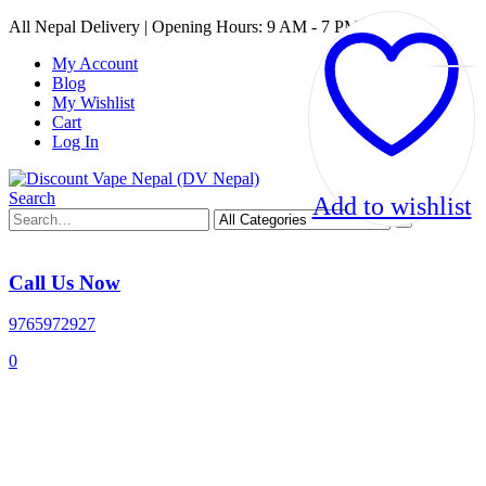
All Nepal Delivery | Opening Hours: 9 AM - 7 PM
My Account
Blog
My Wishlist
Cart
Log In
Search
Add to wishlist
Call Us Now
9765972927
0