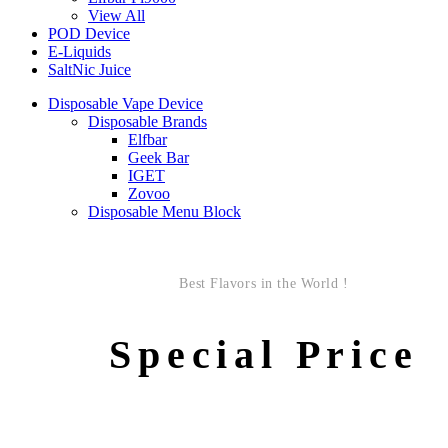
View All
POD Device
E-Liquids
SaltNic Juice
Disposable Vape Device
Disposable Brands
Elfbar
Geek Bar
IGET
Zovoo
Disposable Menu Block
Best Flavors in the World !
Special Price