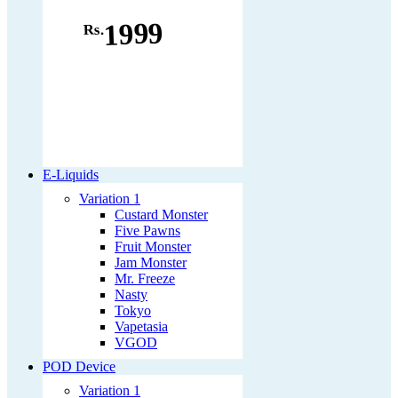
1999
Rs.
E-Liquids
Variation 1
Custard Monster
Five Pawns
Fruit Monster
Jam Monster
Mr. Freeze
Nasty
Tokyo
Vapetasia
VGOD
POD Device
Variation 1