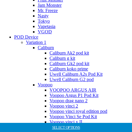
Jam Monster
Mr. Freeze
Nasty
Tokyo
Vapetasia
VGOD
POD Device
Variation 1
Caliburn
Caliburn Ak2 pod kit
Caliburn g kit
Caliburn Gk2 pod kit
Caliburn koko prime
Uwell Caliburn A2s Pod Kit
Uwell Caliburn G2 pod
Voopoo
VOOPOO ARGUS AIR
Voopoo Argus P1 Pod Kit
Voopoo drag nano 2
Voopoo vinci 2
Voopoo vinci royal edition pod
Voopoo Vinci Se Pod Kit
Voopoo vinci x II
SaltNic Juice
SELECT OPTIONS