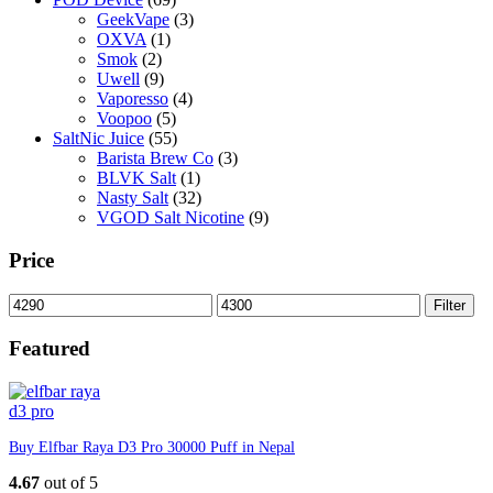
GeekVape
(3)
OXVA
(1)
Smok
(2)
Uwell
(9)
Vaporesso
(4)
Voopoo
(5)
SaltNic Juice
(55)
Barista Brew Co
(3)
BLVK Salt
(1)
Nasty Salt
(32)
VGOD Salt Nicotine
(9)
Price
Min
Max
Filter
price
price
Featured
Buy Elfbar Raya D3 Pro 30000 Puff in Nepal
4.67
out of 5