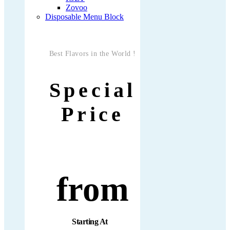
Zovoo
Disposable Menu Block
Best Flavors in the World !
Special
Price
from
Starting At