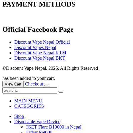
PAYMENT METHODS
Official Facebook Page
Discount Vape Nepal Official
Discount Vapes Nepal
Discount Vape Nepal KTM
Discount Vape Nepal BKT
©Discount Vape Nepal. 2025. All Rights Reserved
has been added to your cart.
Checkout
View Cart
MAIN MENU
CATEGORIES
Shop
Disposable Vape Device
IGET Flare B10000 in Nepal
Elfbar Pi9000