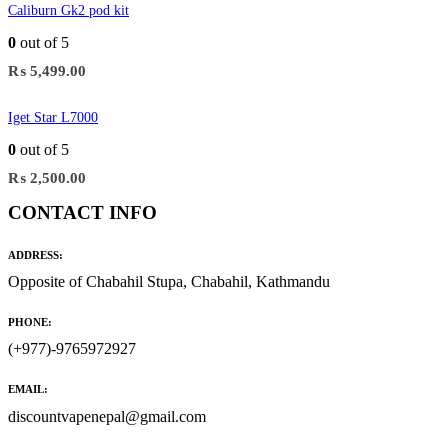
Caliburn Gk2 pod kit
0
out of 5
₨
5,499.00
Iget Star L7000
0
out of 5
₨
2,500.00
CONTACT INFO
ADDRESS:
Opposite of Chabahil Stupa, Chabahil, Kathmandu
PHONE:
(+977)-9765972927
EMAIL:
discountvapenepal@gmail.com