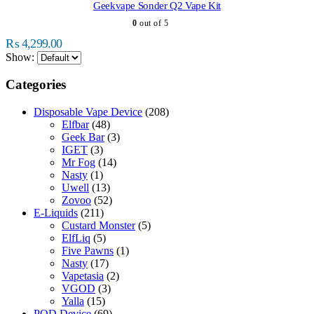
multiple
Geekvape Sonder Q2 Vape Kit
variants.
0
out of 5
The
options
₨
4,299.00
may
Show:
be
chosen
Categories
on
the
Disposable Vape Device
(208)
product
Elfbar
(48)
page
Geek Bar
(3)
IGET
(3)
Mr Fog
(14)
Nasty
(1)
Uwell
(13)
Zovoo
(52)
E-Liquids
(211)
Custard Monster
(5)
ElfLiq
(5)
Five Pawns
(1)
Nasty
(17)
Vapetasia
(2)
VGOD
(3)
Yalla
(15)
POD Device
(69)