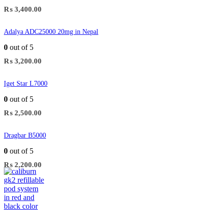
₨
3,400.00
Adalya ADC25000 20mg in Nepal
0
out of 5
₨
3,200.00
Iget Star L7000
0
out of 5
₨
2,500.00
Dragbar B5000
0
out of 5
₨
2,200.00