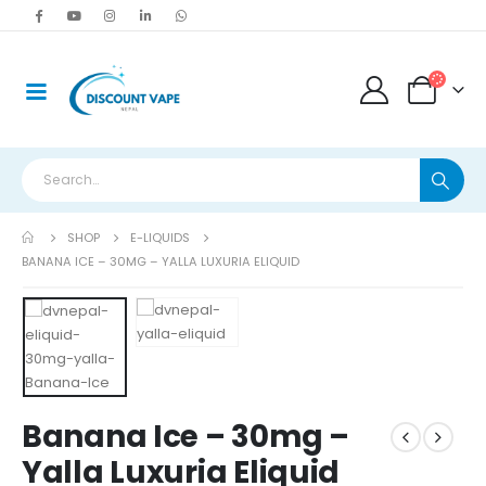
SHOP
E-LIQUIDS
BANANA ICE – 30MG – YALLA LUXURIA ELIQUID
Banana Ice – 30mg –
Yalla Luxuria Eliquid