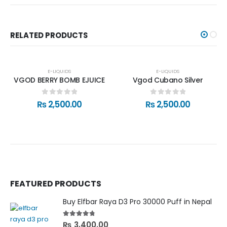
RELATED PRODUCTS
E-LIQUIDS
E-LIQUIDS
VGOD BERRY BOMB EJUICE
Vgod Cubano Silver
0
out of 5
0
out of 5
₨
2,500.00
₨
2,500.00
FEATURED PRODUCTS
Buy Elfbar Raya D3 Pro 30000 Puff in Nepal
4.67
out of 5
₨
3,400.00