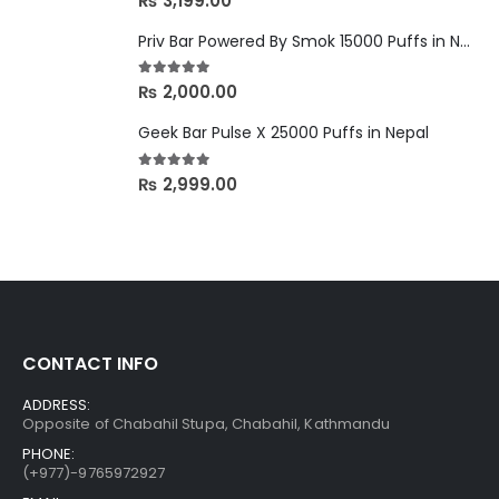
₨
3,199.00
Priv Bar Powered By Smok 15000 Puffs in Nepal
5.00
out of 5
₨
2,000.00
Geek Bar Pulse X 25000 Puffs in Nepal
5.00
out of 5
₨
2,999.00
CONTACT INFO
ADDRESS:
Opposite of Chabahil Stupa, Chabahil, Kathmandu
PHONE:
(+977)-9765972927