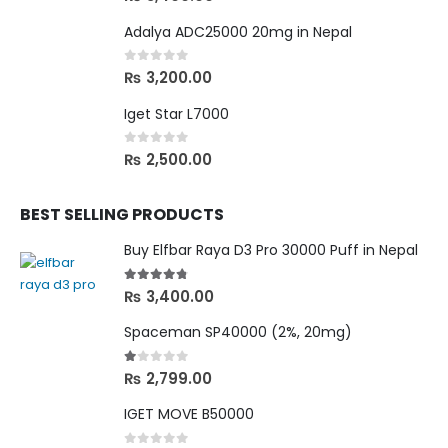
Adalya ADC25000 20mg in Nepal
0
out of 5
₨
3,200.00
Iget Star L7000
0
out of 5
₨
2,500.00
BEST SELLING PRODUCTS
Buy Elfbar Raya D3 Pro 30000 Puff in Nepal
4.67
out of 5
₨
3,400.00
Spaceman SP40000 (2%, 20mg)
1.00
out of 5
₨
2,799.00
IGET MOVE B50000