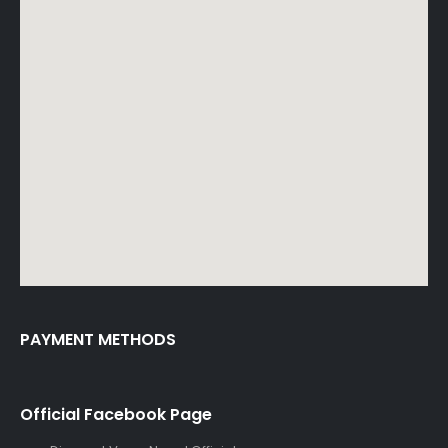
PAYMENT METHODS
Official Facebook Page