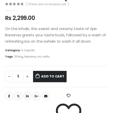
( There are no reviews yet. )
0
out of 5
₨
2,299.00
On the inhale, the sweet and creamy taste of ripe
Bananas greets your taste buds, followed by a wash of
refreshing Ice on the exhale to wash it all down.
Category:
E-Liquids
Tags:
30mg
,
banana
,
nic salts
ADD TO CART