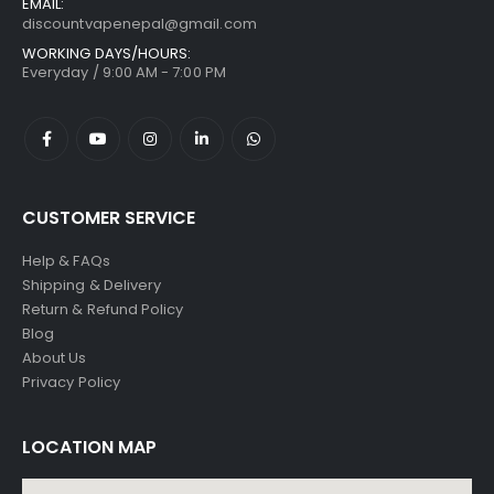
EMAIL:
discountvapenepal@gmail.com
WORKING DAYS/HOURS:
Everyday / 9:00 AM - 7:00 PM
CUSTOMER SERVICE
Help & FAQs
Shipping & Delivery
Return & Refund Policy
Blog
About Us
Privacy Policy
LOCATION MAP