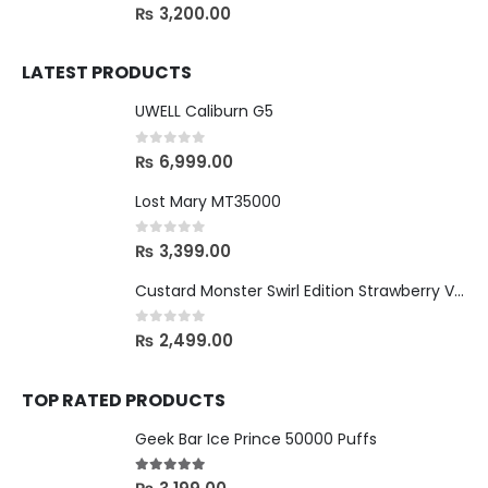
0
out of 5
₨
3,200.00
LATEST PRODUCTS
UWELL Caliburn G5
0
out of 5
₨
6,999.00
Lost Mary MT35000
0
out of 5
₨
3,399.00
Custard Monster Swirl Edition Strawberry Vanilla - 24mg
0
out of 5
₨
2,499.00
TOP RATED PRODUCTS
Geek Bar Ice Prince 50000 Puffs
5.00
out of 5