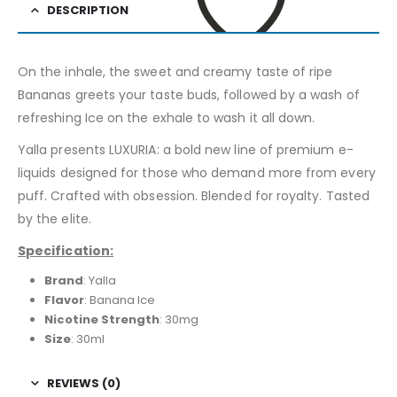
DESCRIPTION
On the inhale, the sweet and creamy taste of ripe
ADD TO WISHLIST
Bananas greets your taste buds, followed by a wash of
refreshing Ice on the exhale to wash it all down.
Yalla presents LUXURIA: a bold new line of premium e-
liquids designed for those who demand more from every
puff. Crafted with obsession. Blended for royalty. Tasted
by the elite.
Specification:
Brand
: Yalla
Flavor
: Banana Ice
Nicotine Strength
: 30mg
Size
: 30ml
REVIEWS (0)