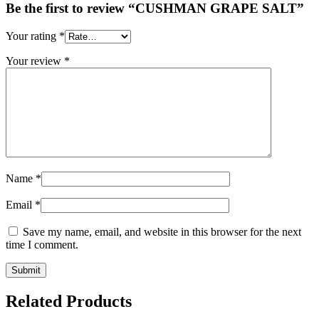
Be the first to review “CUSHMAN GRAPE SALT”
Your rating
*
Your review
*
Name
*
Email
*
Save my name, email, and website in this browser for the next
time I comment.
Related Products