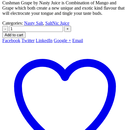
Cushman Grape by Nasty Juice is Combination of Mango and
Grape which both create a new unique and exotic kind flavour that
will electrocute your tongue and tingle your taste buds.
Categories:
Nasty Salt
,
SaltNic Juice
-
+
Add to cart
Facebook
Twitter
LinkedIn
Google +
Email