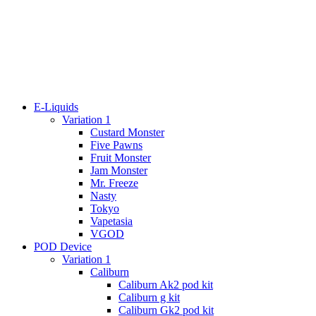
E-Liquids
Variation 1
Custard Monster
Five Pawns
Fruit Monster
Jam Monster
Mr. Freeze
Nasty
Tokyo
Vapetasia
VGOD
POD Device
Variation 1
Caliburn
Caliburn Ak2 pod kit
Caliburn g kit
Caliburn Gk2 pod kit