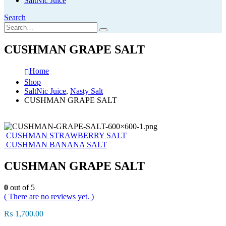
SaltNic Juice
Search
CUSHMAN GRAPE SALT
Home
Shop
SaltNic Juice
,
Nasty Salt
CUSHMAN GRAPE SALT
CUSHMAN STRAWBERRY SALT
CUSHMAN BANANA SALT
CUSHMAN GRAPE SALT
0
out of 5
( There are no reviews yet. )
₨
1,700.00