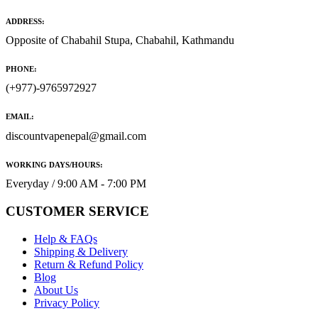
ADDRESS:
Opposite of Chabahil Stupa, Chabahil, Kathmandu
PHONE:
(+977)-9765972927
EMAIL:
discountvapenepal@gmail.com
WORKING DAYS/HOURS:
Everyday / 9:00 AM - 7:00 PM
CUSTOMER SERVICE
Help & FAQs
Shipping & Delivery
Return & Refund Policy
Blog
About Us
Privacy Policy