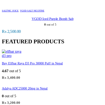
SALTNIC JUICE
,
VGOD SALT NICOTINE
VGOD Iced Purple Bomb Salt
0
out of 5
₨
2,500.00
FEATURED PRODUCTS
Buy Elfbar Raya D3 Pro 30000 Puff in Nepal
4.67
out of 5
₨
3,400.00
Adalya ADC25000 20mg in Nepal
0
out of 5
₨
3,200.00