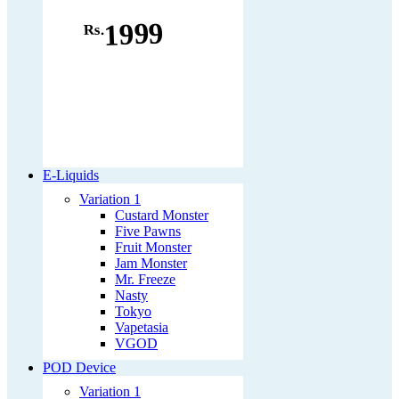
1999
Rs.
E-Liquids
Variation 1
Custard Monster
Five Pawns
Fruit Monster
Jam Monster
Mr. Freeze
Nasty
Tokyo
Vapetasia
VGOD
POD Device
Variation 1