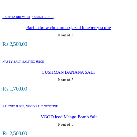
BARISTA BREW CO
,
SALTNIC JUICE
Barista brew cinnamon glazed blueberry scone
0
out of 5
₨
2,500.00
NASTY SALT
,
SALTNIC JUICE
CUSHMAN BANANA SALT
0
out of 5
₨
1,700.00
SALTNIC JUICE
,
VGOD SALT NICOTINE
VGOD Iced Mango Bomb Salt
0
out of 5
₨
2,500.00