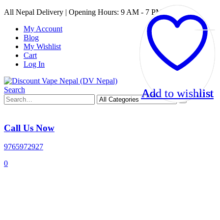
All Nepal Delivery | Opening Hours: 9 AM - 7 PM
My Account
Blog
My Wishlist
Cart
Log In
Search
Add to wishlist
Add to wishlist
Add to wishlist
Add to wishlist
Call Us Now
9765972927
0