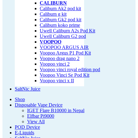
CALIBURN
Caliburn Ak2 pod kit
Caliburn g kit
Caliburn Gk2 pod kit
Caliburn koko prime
Uwell Caliburn A2s Pod Kit
Uwell Caliburn G2 pod
VOOPOO
VOOPOO ARGUS AIR
Voopoo Argus P1 Pod Kit
Voopoo drag nano 2
Voopoo vinci 2
Voopoo vinci royal edition pod
Voopoo Vinci Se Pod Kit
Voopoo vinci x II
SaltNic Juice
Shop
Disposable Vape Device
IGET Flare B10000 in Nepal
Elfbar Pi9000
View All
POD Device
E-Liquids