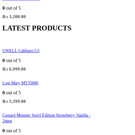
0
out of 5
₨
3,200.00
LATEST PRODUCTS
UWELL Caliburn G5
0
out of 5
₨
6,999.00
Lost Mary MT35000
0
out of 5
₨
3,399.00
Custard Monster Swirl Edition Strawberry Vanilla -
24mg
0
out of 5