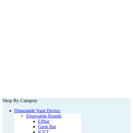
Shop By Category
Disposable Vape Device
Disposable Brands
Elfbar
Geek Bar
IGET