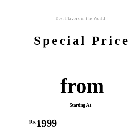
Best Flavors in the World !
Special Price
from
Starting At
1999
Rs.