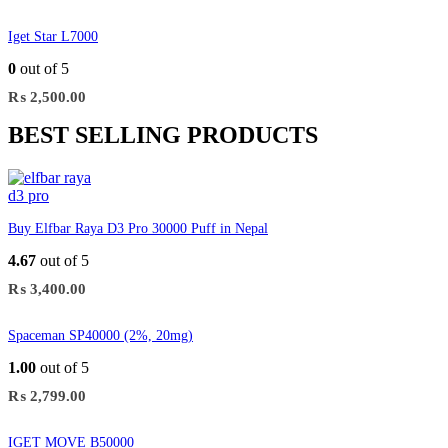
Iget Star L7000
0
out of 5
₨
2,500.00
BEST SELLING PRODUCTS
Buy Elfbar Raya D3 Pro 30000 Puff in Nepal
4.67
out of 5
₨
3,400.00
Spaceman SP40000 (2%, 20mg)
1.00
out of 5
₨
2,799.00
IGET MOVE B50000