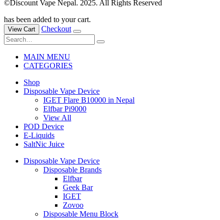
©Discount Vape Nepal. 2025. All Rights Reserved
has been added to your cart.
Checkout
View Cart
MAIN MENU
CATEGORIES
Shop
Disposable Vape Device
IGET Flare B10000 in Nepal
Elfbar Pi9000
View All
POD Device
E-Liquids
SaltNic Juice
Disposable Vape Device
Disposable Brands
Elfbar
Geek Bar
IGET
Zovoo
Disposable Menu Block