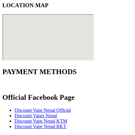
LOCATION MAP
PAYMENT METHODS
Official Facebook Page
Discount Vape Nepal Official
Discount Vapes Nepal
Discount Vape Nepal KTM
Discount Vape Nepal BKT