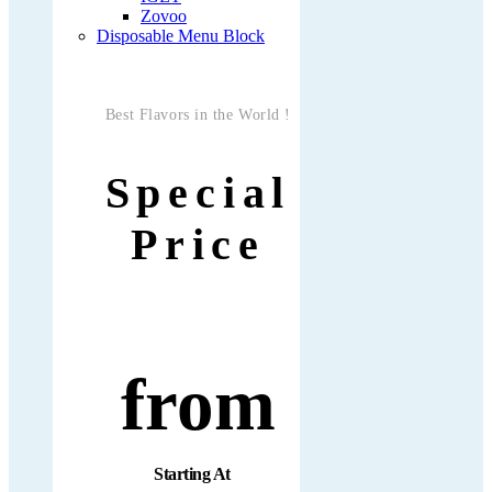
Zovoo
Disposable Menu Block
Best Flavors in the World !
Special
Price
from
Starting At