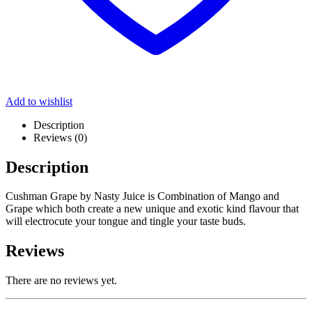
Add to wishlist
Description
Reviews (0)
Description
Cushman Grape by Nasty Juice is Combination of Mango and
Grape which both create a new unique and exotic kind flavour that
will electrocute your tongue and tingle your taste buds.
Reviews
There are no reviews yet.