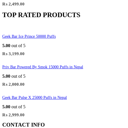
₨
2,499.00
TOP RATED PRODUCTS
Geek Bar Ice Prince 50000 Puffs
5.00
out of 5
₨
3,199.00
Priv Bar Powered By Smok 15000 Puffs in Nepal
5.00
out of 5
₨
2,000.00
Geek Bar Pulse X 25000 Puffs in Nepal
5.00
out of 5
₨
2,999.00
CONTACT INFO