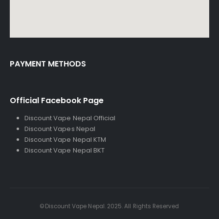
PAYMENT METHODS
Official Facebook Page
Discount Vape Nepal Official
Discount Vapes Nepal
Discount Vape Nepal KTM
Discount Vape Nepal BKT
©Discount Vape Nepal. 2025. All Rights Reserved