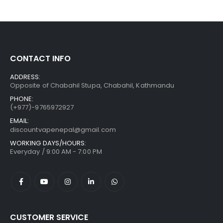
CONTACT INFO
ADDRESS:
Opposite of Chabahil Stupa, Chabahil, Kathmandu
PHONE:
(+977)-9765972927
EMAIL:
discountvapenepal@gmail.com
WORKING DAYS/HOURS:
Everyday / 9:00 AM - 7:00 PM
CUSTOMER SERVICE