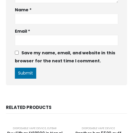
Name
*
Email
*
Save my name, email, and website in this
browser for the next time I comment.
RELATED PRODUCTS
DISPOSABLE VAPE DEVICE
,
ELFBAR
DISPOSABLE VAPE DEVICE