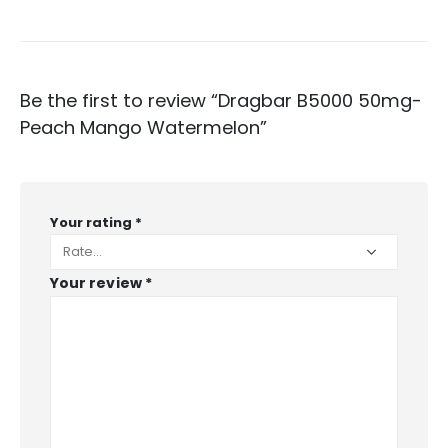
Be the first to review “Dragbar B5000 50mg-
Peach Mango Watermelon”
Your rating
*
Your review
*