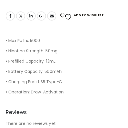
ADD TO WISHLIST
• Max Puffs: 5000
• Nicotine Strength: 50mg
• Prefilled Capacity: 13mL
• Battery Capacity: 500mAh
• Charging Port: USB Type-C
• Operation: Draw-Activation
Reviews
There are no reviews yet.