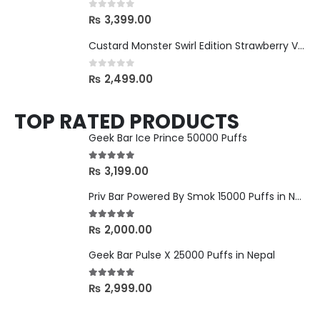
0
out of 5
₨
3,399.00
Custard Monster Swirl Edition Strawberry Vanilla - 24mg
0
out of 5
₨
2,499.00
TOP RATED PRODUCTS
Geek Bar Ice Prince 50000 Puffs
5.00
out of 5
₨
3,199.00
Priv Bar Powered By Smok 15000 Puffs in Nepal
5.00
out of 5
₨
2,000.00
Geek Bar Pulse X 25000 Puffs in Nepal
5.00
out of 5
₨
2,999.00