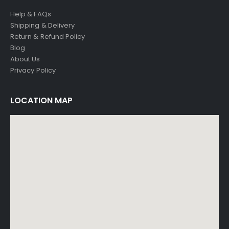
Help & FAQs
Shipping & Delivery
Return & Refund Policy
Blog
About Us
Privacy Policy
LOCATION MAP