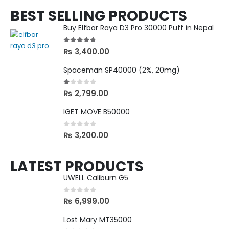
BEST SELLING PRODUCTS
Buy Elfbar Raya D3 Pro 30000 Puff in Nepal
4.67
out of 5
₨
3,400.00
Spaceman SP40000 (2%, 20mg)
1.00
out of 5
₨
2,799.00
IGET MOVE B50000
0
out of 5
₨
3,200.00
LATEST PRODUCTS
UWELL Caliburn G5
0
out of 5
₨
6,999.00
Lost Mary MT35000