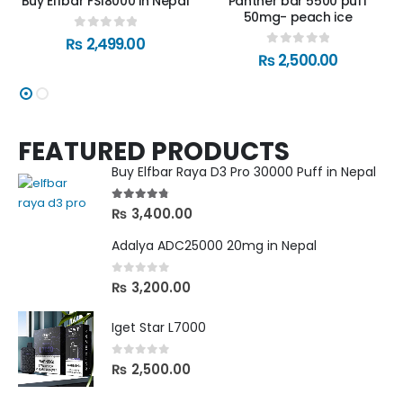
Buy Elfbar FS18000 in Nepal
Panther bar 5500 puff
50mg- peach ice
0
out of 5
₨
2,499.00
0
out of 5
₨
2,500.00
FEATURED PRODUCTS
Buy Elfbar Raya D3 Pro 30000 Puff in Nepal
4.67
out of 5
₨
3,400.00
Adalya ADC25000 20mg in Nepal
0
out of 5
₨
3,200.00
Iget Star L7000
0
out of 5
₨
2,500.00