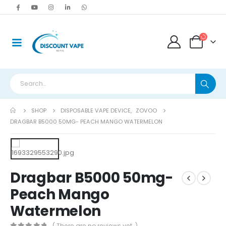
SHOP
DISPOSABLE VAPE DEVICE
,
ZOVOO
DRAGBAR B5000 50MG- PEACH MANGO WATERMELON
Dragbar B5000 50mg-
Peach Mango
Watermelon
( There are no reviews yet. )