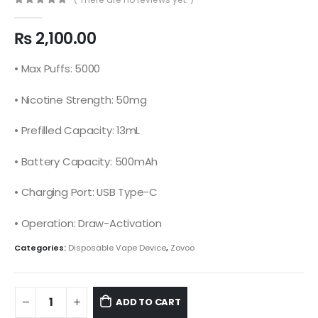
0
out of 5
₨
2,100.00
• Max Puffs: 5000
• Nicotine Strength: 50mg
• Prefilled Capacity: 13mL
• Battery Capacity: 500mAh
• Charging Port: USB Type-C
• Operation: Draw-Activation
Categories:
Disposable Vape Device
,
Zovoo
ADD TO CART