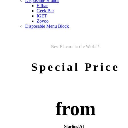
Disposable Brands
Elfbar
Geek Bar
IGET
Zovoo
Disposable Menu Block
Best Flavors in the World !
Special Price
from
Starting At