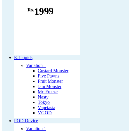
1999
Rs.
E-Liquids
Variation 1
Custard Monster
Five Pawns
Fruit Monster
Jam Monster
Mr. Freeze
Nasty
Tokyo
Vapetasia
VGOD
POD Device
Variation 1