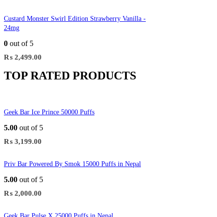
Custard Monster Swirl Edition Strawberry Vanilla -
24mg
0
out of 5
₨
2,499.00
TOP RATED PRODUCTS
Geek Bar Ice Prince 50000 Puffs
5.00
out of 5
₨
3,199.00
Priv Bar Powered By Smok 15000 Puffs in Nepal
5.00
out of 5
₨
2,000.00
Geek Bar Pulse X 25000 Puffs in Nepal