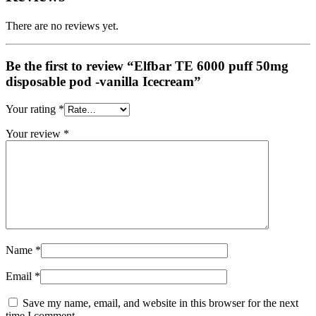
There are no reviews yet.
Be the first to review “Elfbar TE 6000 puff 50mg
disposable pod -vanilla Icecream”
Your rating
*
Your review
*
Name
*
Email
*
Save my name, email, and website in this browser for the next
time I comment.