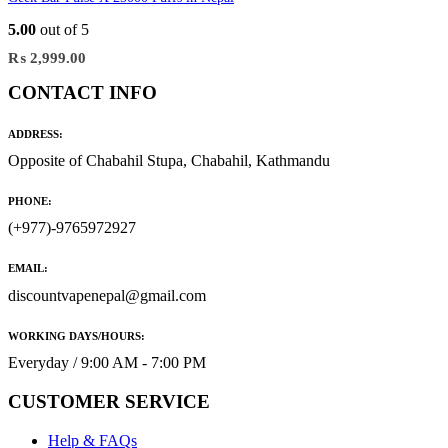
5.00
out of 5
₨
2,999.00
CONTACT INFO
ADDRESS:
Opposite of Chabahil Stupa, Chabahil, Kathmandu
PHONE:
(+977)-9765972927
EMAIL:
discountvapenepal@gmail.com
WORKING DAYS/HOURS:
Everyday / 9:00 AM - 7:00 PM
CUSTOMER SERVICE
Help & FAQs