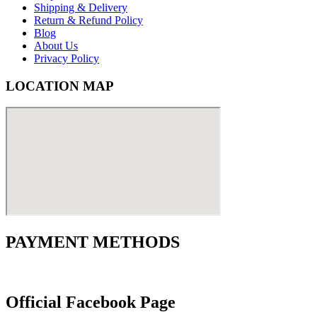
Shipping & Delivery
Return & Refund Policy
Blog
About Us
Privacy Policy
LOCATION MAP
PAYMENT METHODS
Official Facebook Page