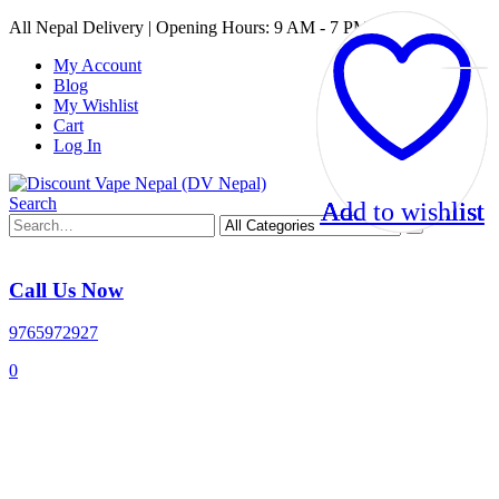
All Nepal Delivery | Opening Hours: 9 AM - 7 PM
My Account
Blog
My Wishlist
Cart
Log In
Search
Add to wishlist
Add to wishlist
Add to wishlist
Add to wishlist
Call Us Now
9765972927
0