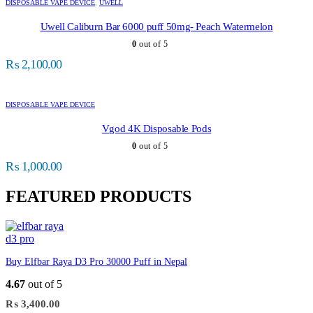
DISPOSABLE VAPE DEVICE
,
UWELL
Uwell Caliburn Bar 6000 puff 50mg- Peach Watermelon
0
out of 5
₨
2,100.00
DISPOSABLE VAPE DEVICE
Vgod 4K Disposable Pods
0
out of 5
₨
1,000.00
FEATURED PRODUCTS
Buy Elfbar Raya D3 Pro 30000 Puff in Nepal
4.67
out of 5
₨
3,400.00