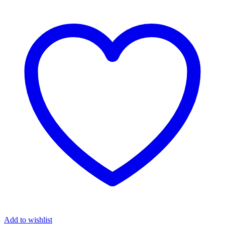
Add to wishlist