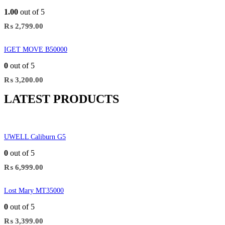
1.00
out of 5
₨
2,799.00
IGET MOVE B50000
0
out of 5
₨
3,200.00
LATEST PRODUCTS
UWELL Caliburn G5
0
out of 5
₨
6,999.00
Lost Mary MT35000
0
out of 5
₨
3,399.00