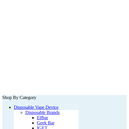
Shop By Category
Disposable Vape Device
Disposable Brands
Elfbar
Geek Bar
IGET