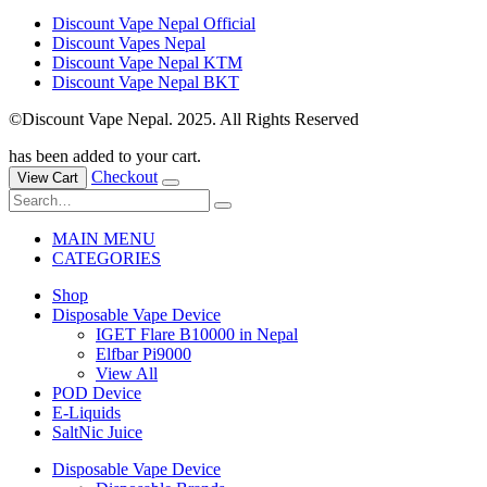
Discount Vape Nepal Official
Discount Vapes Nepal
Discount Vape Nepal KTM
Discount Vape Nepal BKT
©Discount Vape Nepal. 2025. All Rights Reserved
has been added to your cart.
Checkout
View Cart
MAIN MENU
CATEGORIES
Shop
Disposable Vape Device
IGET Flare B10000 in Nepal
Elfbar Pi9000
View All
POD Device
E-Liquids
SaltNic Juice
Disposable Vape Device