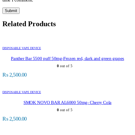
Related Products
DISPOSABLE VAPE DEVICE
Panther Bar 5500 puff 50mg-Frozen red, dark and green grapes
0
out of 5
₨
2,500.00
DISPOSABLE VAPE DEVICE
SMOK NOVO BAR AL6000 50mg- Cherry Cola
0
out of 5
₨
2,500.00