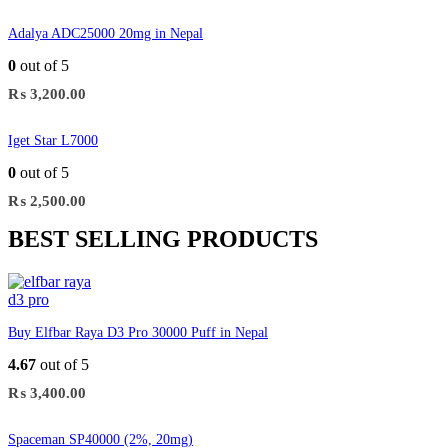
Adalya ADC25000 20mg in Nepal
0
out of 5
₨
3,200.00
Iget Star L7000
0
out of 5
₨
2,500.00
BEST SELLING PRODUCTS
Buy Elfbar Raya D3 Pro 30000 Puff in Nepal
4.67
out of 5
₨
3,400.00
Spaceman SP40000 (2%, 20mg)