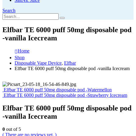
SaltNic Juice
Search
Elfbar TE 6000 puff 50mg disposable pod
-vanilla Icecream
Home
Shop
Disposable Vape Device
,
Elfbar
Elfbar TE 6000 puff 50mg disposable pod -vanilla Icecream
Elfbar TE 6000 puff 50mg disposable pod -Watermellon
Elfbar TE 6000 puff 50mg disposable pod -Strawberry Icecream
Elfbar TE 6000 puff 50mg disposable pod
-vanilla Icecream
0
out of 5
( There are no reviews yet. )