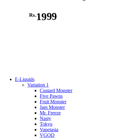
1999
Rs.
E-Liquids
Variation 1
Custard Monster
Five Pawns
Fruit Monster
Jam Monster
Mr. Freeze
Nasty
Tokyo
Vapetasia
VGOD