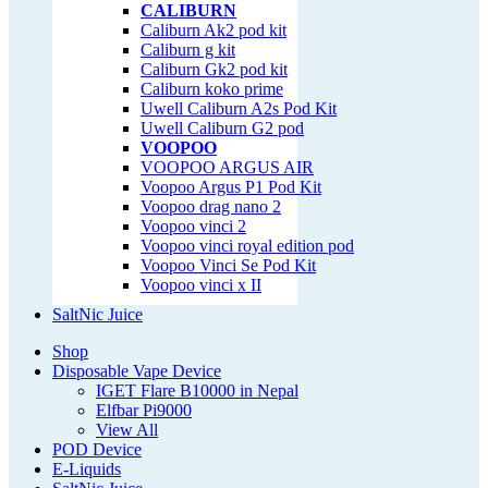
CALIBURN
Caliburn Ak2 pod kit
Caliburn g kit
Caliburn Gk2 pod kit
Caliburn koko prime
Uwell Caliburn A2s Pod Kit
Uwell Caliburn G2 pod
VOOPOO
VOOPOO ARGUS AIR
Voopoo Argus P1 Pod Kit
Voopoo drag nano 2
Voopoo vinci 2
Voopoo vinci royal edition pod
Voopoo Vinci Se Pod Kit
Voopoo vinci x II
SaltNic Juice
Shop
Disposable Vape Device
IGET Flare B10000 in Nepal
Elfbar Pi9000
View All
POD Device
E-Liquids