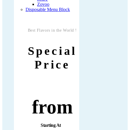
Zovoo
Disposable Menu Block
Best Flavors in the World !
Special
Price
from
Starting At