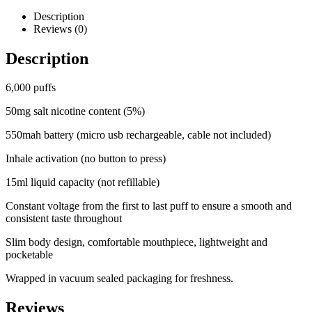
Description
Reviews (0)
Description
6,000 puffs
50mg salt nicotine content (5%)
550mah battery (micro usb rechargeable, cable not included)
Inhale activation (no button to press)
15ml liquid capacity (not refillable)
Constant voltage from the first to last puff to ensure a smooth and
consistent taste throughout
Slim body design, comfortable mouthpiece, lightweight and
pocketable
Wrapped in vacuum sealed packaging for freshness.
Reviews