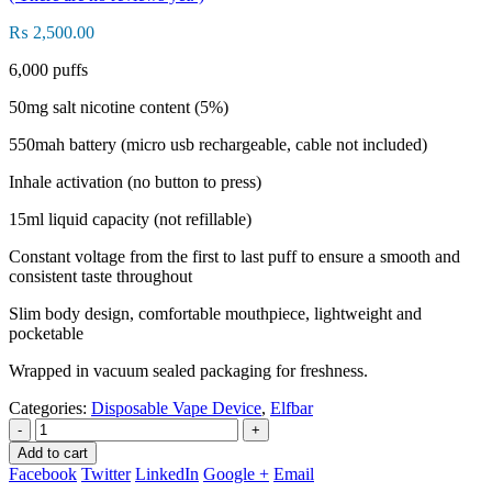
₨
2,500.00
6,000 puffs
50mg salt nicotine content (5%)
550mah battery (micro usb rechargeable, cable not included)
Inhale activation (no button to press)
15ml liquid capacity (not refillable)
Constant voltage from the first to last puff to ensure a smooth and
consistent taste throughout
Slim body design, comfortable mouthpiece, lightweight and
pocketable
Wrapped in vacuum sealed packaging for freshness.
Categories:
Disposable Vape Device
,
Elfbar
-
+
Add to cart
Facebook
Twitter
LinkedIn
Google +
Email