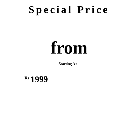
Special Price
from
Starting At
1999
Rs.