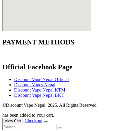
PAYMENT METHODS
Official Facebook Page
Discount Vape Nepal Official
Discount Vapes Nepal
Discount Vape Nepal KTM
Discount Vape Nepal BKT
©Discount Vape Nepal. 2025. All Rights Reserved
has been added to your cart.
Checkout
View Cart