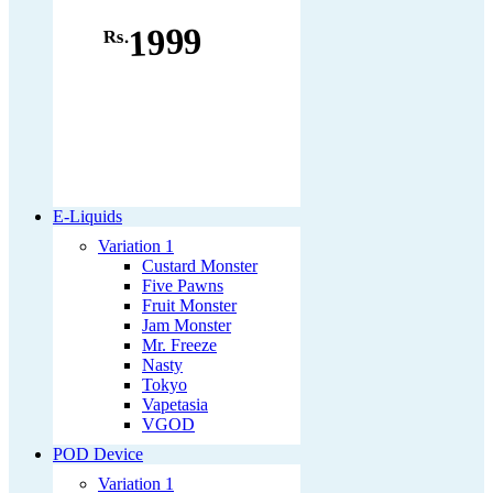
1999
Rs.
E-Liquids
Variation 1
Custard Monster
Five Pawns
Fruit Monster
Jam Monster
Mr. Freeze
Nasty
Tokyo
Vapetasia
VGOD
POD Device
Variation 1