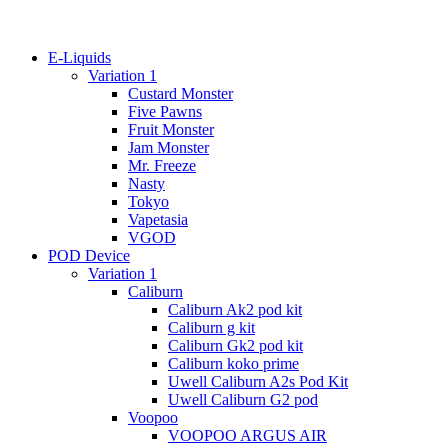
E-Liquids
Variation 1
Custard Monster
Five Pawns
Fruit Monster
Jam Monster
Mr. Freeze
Nasty
Tokyo
Vapetasia
VGOD
POD Device
Variation 1
Caliburn
Caliburn Ak2 pod kit
Caliburn g kit
Caliburn Gk2 pod kit
Caliburn koko prime
Uwell Caliburn A2s Pod Kit
Uwell Caliburn G2 pod
Voopoo
VOOPOO ARGUS AIR