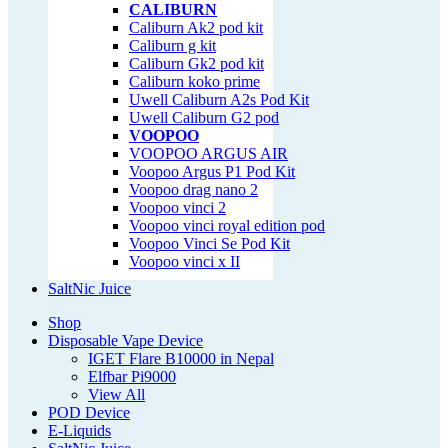
CALIBURN
Caliburn Ak2 pod kit
Caliburn g kit
Caliburn Gk2 pod kit
Caliburn koko prime
Uwell Caliburn A2s Pod Kit
Uwell Caliburn G2 pod
VOOPOO
VOOPOO ARGUS AIR
Voopoo Argus P1 Pod Kit
Voopoo drag nano 2
Voopoo vinci 2
Voopoo vinci royal edition pod
Voopoo Vinci Se Pod Kit
Voopoo vinci x II
SaltNic Juice
Shop
Disposable Vape Device
IGET Flare B10000 in Nepal
Elfbar Pi9000
View All
POD Device
E-Liquids