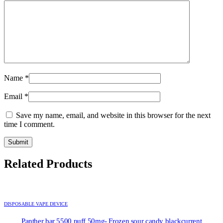
Name
*
Email
*
Save my name, email, and website in this browser for the next
time I comment.
Related Products
DISPOSABLE VAPE DEVICE
Panther bar 5500 puff 50mg- Frozen sour candy blackcurrent