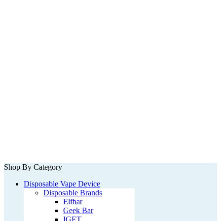
Shop By Category
Disposable Vape Device
Disposable Brands
Elfbar
Geek Bar
IGET