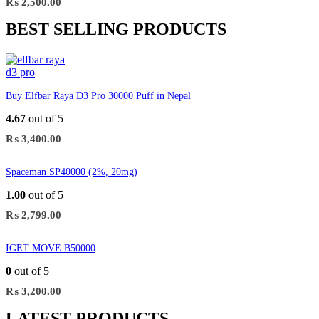
₨
2,500.00
BEST SELLING PRODUCTS
Buy Elfbar Raya D3 Pro 30000 Puff in Nepal
4.67
out of 5
₨
3,400.00
Spaceman SP40000 (2%, 20mg)
1.00
out of 5
₨
2,799.00
IGET MOVE B50000
0
out of 5
₨
3,200.00
LATEST PRODUCTS