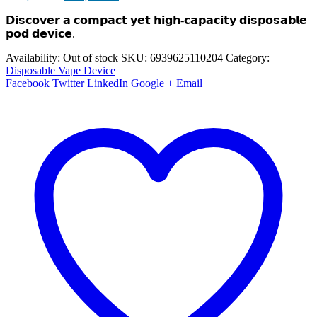
price
price
𝗗𝗶𝘀𝗰𝗼𝘃𝗲𝗿 𝗮 𝗰𝗼𝗺𝗽𝗮𝗰𝘁 𝘆𝗲𝘁 𝗵𝗶𝗴𝗵-𝗰𝗮𝗽𝗮𝗰𝗶𝘁𝘆 𝗱𝗶𝘀𝗽𝗼𝘀𝗮𝗯𝗹𝗲
was:
is:
₨ 3,000.00.
₨ 2,700.00.
𝗽𝗼𝗱 𝗱𝗲𝘃𝗶𝗰𝗲.
Availability:
Out of stock
SKU:
6939625110204
Category:
Disposable Vape Device
Facebook
Twitter
LinkedIn
Google +
Email