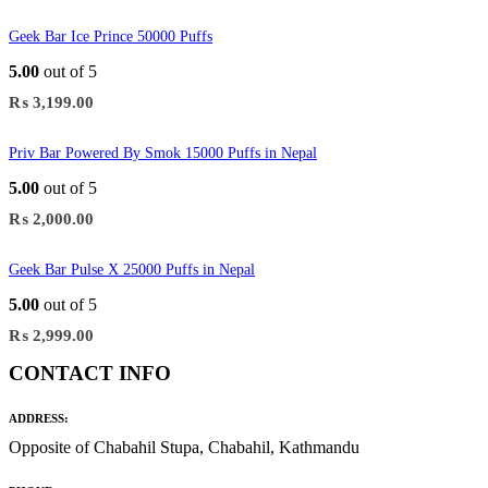
Geek Bar Ice Prince 50000 Puffs
5.00
out of 5
₨
3,199.00
Priv Bar Powered By Smok 15000 Puffs in Nepal
5.00
out of 5
₨
2,000.00
Geek Bar Pulse X 25000 Puffs in Nepal
5.00
out of 5
₨
2,999.00
CONTACT INFO
ADDRESS:
Opposite of Chabahil Stupa, Chabahil, Kathmandu