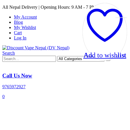
All Nepal Delivery | Opening Hours: 9 AM - 7 PM
My Account
Blog
My Wishlist
Cart
Log In
Search
Add to wishlist
Add to wishlist
Add to wishlist
Add to wishlist
Call Us Now
9765972927
0