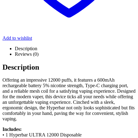
Add to wishlist
Description
Reviews (0)
Description
Offering an impressive 12000 puffs, it features a 600mAh
rechargeable battery 5% nicotine strength, Type-C charging port,
and a reliable mesh coil for a satisfying vaping experience. Designed
for the modern vaper, this device ticks all your needs while offering
an unforgettable vaping experience. Cinched with a sleek,
ergonomic design, the Hyperbar not only looks sophisticated but fits
comfortably in your hand, paving the way for convenient, stylish
vaping.
Includes:
• 1 Hyperbar ULTRA 12000 Disposable