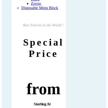
Zovoo
Disposable Menu Block
Best Flavors in the World !
Special
Price
from
Starting At