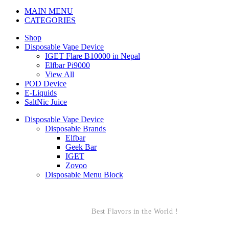
MAIN MENU
CATEGORIES
Shop
Disposable Vape Device
IGET Flare B10000 in Nepal
Elfbar Pi9000
View All
POD Device
E-Liquids
SaltNic Juice
Disposable Vape Device
Disposable Brands
Elfbar
Geek Bar
IGET
Zovoo
Disposable Menu Block
Best Flavors in the World !