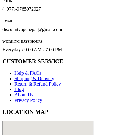
PHONE:
(+977)-9765972927
EMAIL:
discountvapenepal@gmail.com
WORKING DAYS/HOURS:
Everyday / 9:00 AM - 7:00 PM
CUSTOMER SERVICE
Help & FAQs
Shipping & Delivery
Return & Refund Policy
Blog
About Us
Privacy Policy
LOCATION MAP