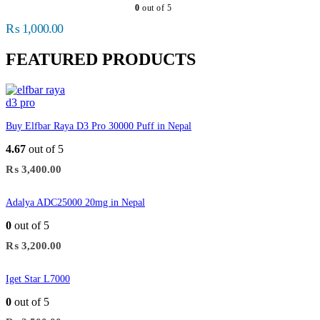
0
out of 5
₨
1,000.00
FEATURED PRODUCTS
Buy Elfbar Raya D3 Pro 30000 Puff in Nepal
4.67
out of 5
₨
3,400.00
Adalya ADC25000 20mg in Nepal
0
out of 5
₨
3,200.00
Iget Star L7000
0
out of 5