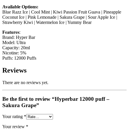
Available Options:
Blue Razz Ice | Cool Mint | Kiwi Passion Fruit Guava | Pineapple
Coconut Ice | Pink Lemonade | Sakura Grape | Sour Apple Ice |
Strawberry Kiwi | Watermelon Ice | Yummy Bear
𝐅𝐞𝐚𝐭𝐮𝐫𝐞𝐬:
Brand: Hyper Bar
Model: Ultra
Capacity: 20ml
Nicotine: 5%
Puffs: 12000 Puffs
Reviews
There are no reviews yet.
Be the first to review “Hyperbar 12000 puff –
Sakura Grape”
Your rating
*
Your review
*