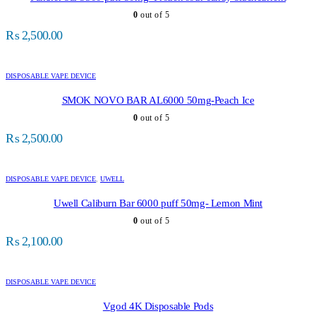
0
out of 5
₨
2,500.00
DISPOSABLE VAPE DEVICE
SMOK NOVO BAR AL6000 50mg-Peach Ice
0
out of 5
₨
2,500.00
DISPOSABLE VAPE DEVICE
,
UWELL
Uwell Caliburn Bar 6000 puff 50mg- Lemon Mint
0
out of 5
₨
2,100.00
DISPOSABLE VAPE DEVICE
Vgod 4K Disposable Pods