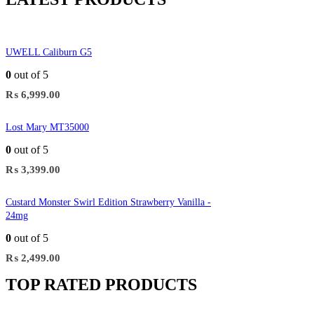
UWELL Caliburn G5
0
out of 5
₨
6,999.00
Lost Mary MT35000
0
out of 5
₨
3,399.00
Custard Monster Swirl Edition Strawberry Vanilla -
24mg
0
out of 5
₨
2,499.00
TOP RATED PRODUCTS