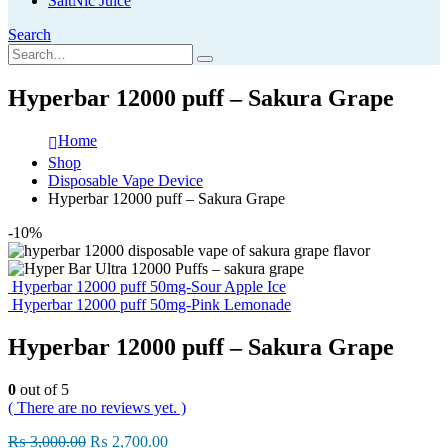
SaltNic Juice
Search
Hyperbar 12000 puff – Sakura Grape
Home
Shop
Disposable Vape Device
Hyperbar 12000 puff – Sakura Grape
-10%
Hyperbar 12000 puff 50mg-Sour Apple Ice
Hyperbar 12000 puff 50mg-Pink Lemonade
Hyperbar 12000 puff – Sakura Grape
0
out of 5
( There are no reviews yet. )
Original
Current
₨
3,000.00
₨
2,700.00