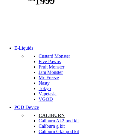
1999
E-Liquids
Custard Monster
Five Pawns
Fruit Monster
Jam Monster
Mr. Freeze
Nasty
Tokyo
Vapetasia
VGOD
POD Device
CALIBURN
Caliburn Ak2 pod kit
Caliburn g kit
Caliburn Gk2 pod kit