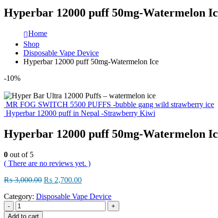
Hyperbar 12000 puff 50mg-Watermelon Ic
Home
Shop
Disposable Vape Device
Hyperbar 12000 puff 50mg-Watermelon Ice
-10%
MR FOG SWITCH 5500 PUFFS -bubble gang wild strawberry ice
Hyperbar 12000 puff in Nepal -Strawberry Kiwi
Hyperbar 12000 puff 50mg-Watermelon Ic
0
out of 5
( There are no reviews yet. )
Original
Current
₨
3,000.00
₨
2,700.00
price
price
Category:
Disposable Vape Device
was:
is:
₨ 3,000.00.
₨ 2,700.00.
-
+
Add to cart