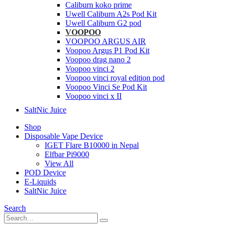
Caliburn koko prime
Uwell Caliburn A2s Pod Kit
Uwell Caliburn G2 pod
VOOPOO
VOOPOO ARGUS AIR
Voopoo Argus P1 Pod Kit
Voopoo drag nano 2
Voopoo vinci 2
Voopoo vinci royal edition pod
Voopoo Vinci Se Pod Kit
Voopoo vinci x II
SaltNic Juice
Shop
Disposable Vape Device
IGET Flare B10000 in Nepal
Elfbar Pi9000
View All
POD Device
E-Liquids
SaltNic Juice
Search