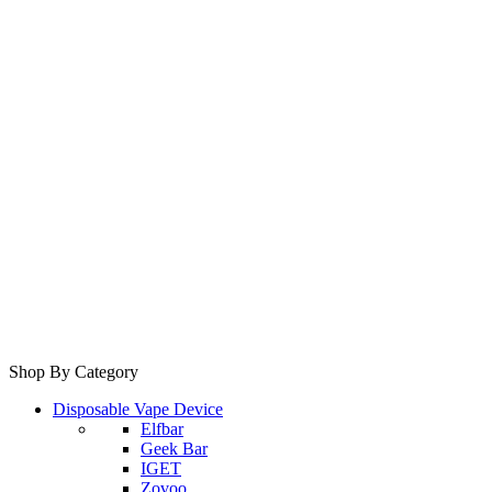
Shop By Category
Disposable Vape Device
Elfbar
Geek Bar
IGET
Zovoo