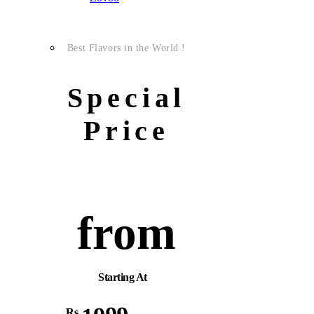
Best Flavors in the World !
Special
Price
from
Starting At
Rs.