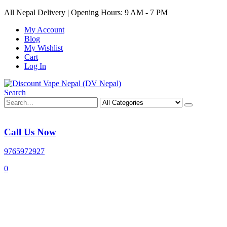
All Nepal Delivery | Opening Hours: 9 AM - 7 PM
My Account
Blog
My Wishlist
Cart
Log In
Search
Call Us Now
9765972927
0