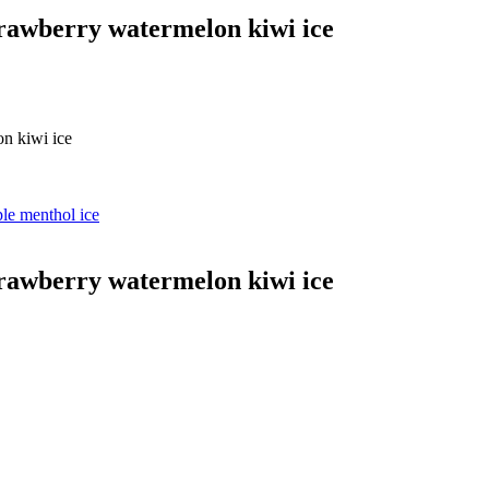
berry watermelon kiwi ice
 kiwi ice
 menthol ice
berry watermelon kiwi ice