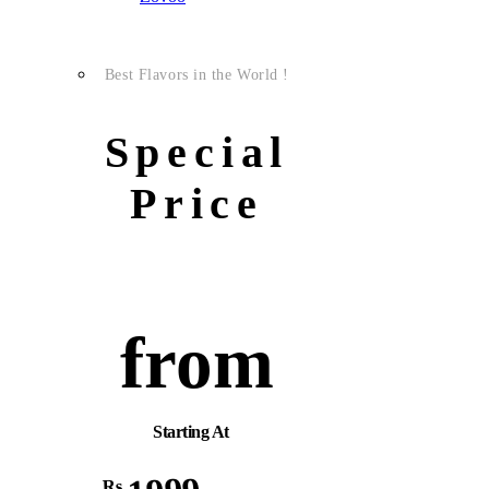
Best Flavors in the World !
Special
Price
from
Starting At
Rs.