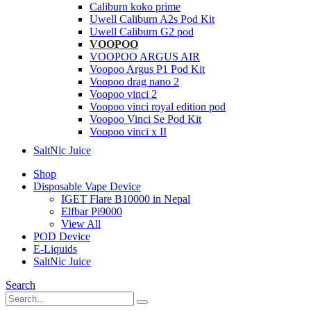
Caliburn koko prime
Uwell Caliburn A2s Pod Kit
Uwell Caliburn G2 pod
VOOPOO
VOOPOO ARGUS AIR
Voopoo Argus P1 Pod Kit
Voopoo drag nano 2
Voopoo vinci 2
Voopoo vinci royal edition pod
Voopoo Vinci Se Pod Kit
Voopoo vinci x II
SaltNic Juice
Shop
Disposable Vape Device
IGET Flare B10000 in Nepal
Elfbar Pi9000
View All
POD Device
E-Liquids
SaltNic Juice
Search