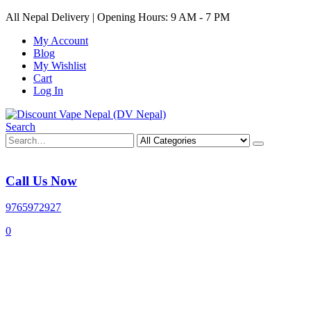
All Nepal Delivery | Opening Hours: 9 AM - 7 PM
My Account
Blog
My Wishlist
Cart
Log In
Search
Call Us Now
9765972927
0