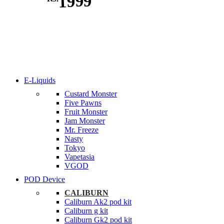
1999
E-Liquids
Custard Monster
Five Pawns
Fruit Monster
Jam Monster
Mr. Freeze
Nasty
Tokyo
Vapetasia
VGOD
POD Device
CALIBURN
Caliburn Ak2 pod kit
Caliburn g kit
Caliburn Gk2 pod kit