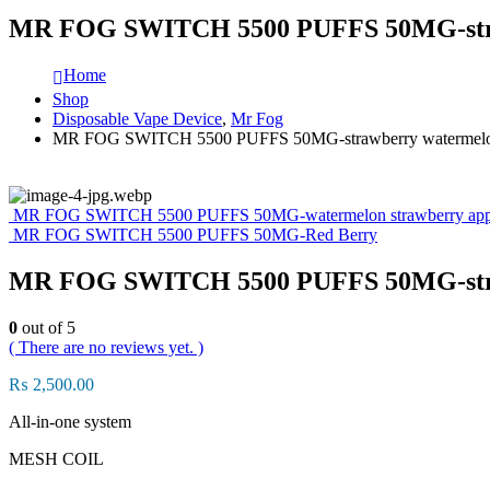
MR FOG SWITCH 5500 PUFFS 50MG-straw
Home
Shop
Disposable Vape Device
,
Mr Fog
MR FOG SWITCH 5500 PUFFS 50MG-strawberry watermelon
MR FOG SWITCH 5500 PUFFS 50MG-watermelon strawberry apple
MR FOG SWITCH 5500 PUFFS 50MG-Red Berry
MR FOG SWITCH 5500 PUFFS 50MG-straw
0
out of 5
( There are no reviews yet. )
₨
2,500.00
All-in-one system
MESH COIL