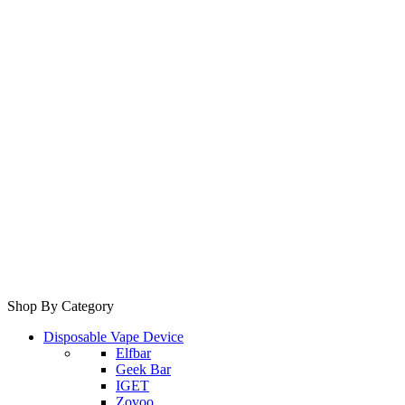
Shop By Category
Disposable Vape Device
Elfbar
Geek Bar
IGET
Zovoo