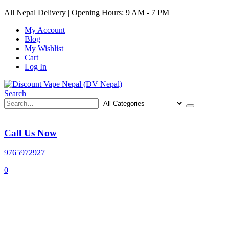
All Nepal Delivery | Opening Hours: 9 AM - 7 PM
My Account
Blog
My Wishlist
Cart
Log In
Search
Call Us Now
9765972927
0