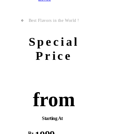
Best Flavors in the World !
Special
Price
from
Starting At
Rs.