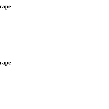
rape
rape