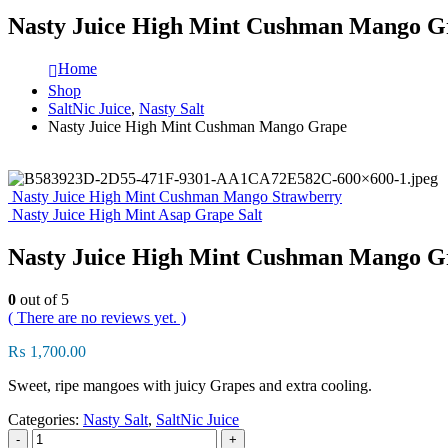
Nasty Juice High Mint Cushman Mango G
Home
Shop
SaltNic Juice
,
Nasty Salt
Nasty Juice High Mint Cushman Mango Grape
Nasty Juice High Mint Cushman Mango Strawberry
Nasty Juice High Mint Asap Grape Salt
Nasty Juice High Mint Cushman Mango G
0
out of 5
( There are no reviews yet. )
₨
1,700.00
Sweet, ripe mangoes with juicy Grapes and extra cooling.
Categories:
Nasty Salt
,
SaltNic Juice
-
+