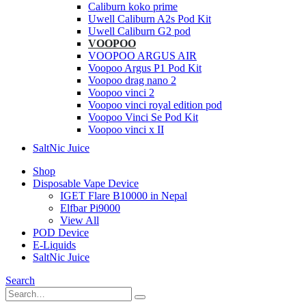
Caliburn koko prime
Uwell Caliburn A2s Pod Kit
Uwell Caliburn G2 pod
VOOPOO
VOOPOO ARGUS AIR
Voopoo Argus P1 Pod Kit
Voopoo drag nano 2
Voopoo vinci 2
Voopoo vinci royal edition pod
Voopoo Vinci Se Pod Kit
Voopoo vinci x II
SaltNic Juice
Shop
Disposable Vape Device
IGET Flare B10000 in Nepal
Elfbar Pi9000
View All
POD Device
E-Liquids
SaltNic Juice
Search