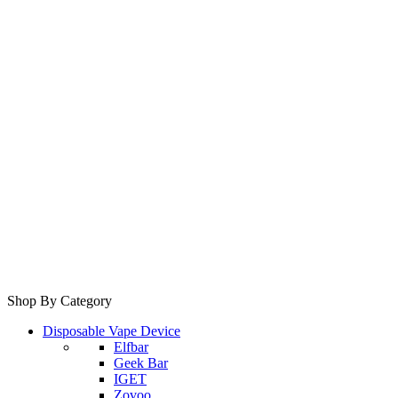
Shop By Category
Disposable Vape Device
Elfbar
Geek Bar
IGET
Zovoo