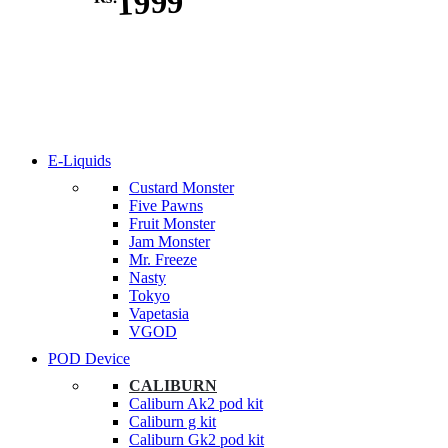
1999
E-Liquids
Custard Monster
Five Pawns
Fruit Monster
Jam Monster
Mr. Freeze
Nasty
Tokyo
Vapetasia
VGOD
POD Device
CALIBURN
Caliburn Ak2 pod kit
Caliburn g kit
Caliburn Gk2 pod kit