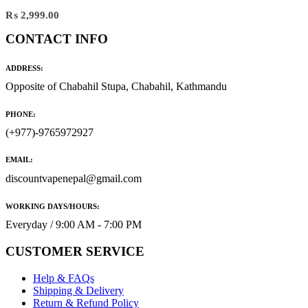
₨
2,999.00
CONTACT INFO
ADDRESS:
Opposite of Chabahil Stupa, Chabahil, Kathmandu
PHONE:
(+977)-9765972927
EMAIL:
discountvapenepal@gmail.com
WORKING DAYS/HOURS:
Everyday / 9:00 AM - 7:00 PM
CUSTOMER SERVICE
Help & FAQs
Shipping & Delivery
Return & Refund Policy