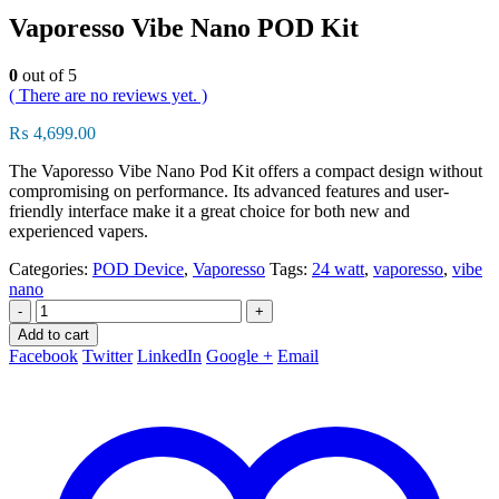
Vaporesso Vibe Nano POD Kit
0
out of 5
( There are no reviews yet. )
₨
4,699.00
The Vaporesso Vibe Nano Pod Kit offers a compact design without
compromising on performance. Its advanced features and user-
friendly interface make it a great choice for both new and
experienced vapers.
Categories:
POD Device
,
Vaporesso
Tags:
24 watt
,
vaporesso
,
vibe
nano
-
+
Add to cart
Facebook
Twitter
LinkedIn
Google +
Email