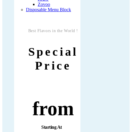
Zovoo
Disposable Menu Block
Best Flavors in the World !
Special
Price
from
Starting At