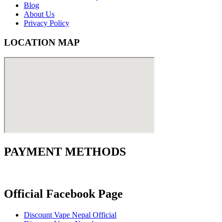
Blog
About Us
Privacy Policy
LOCATION MAP
PAYMENT METHODS
Official Facebook Page
Discount Vape Nepal Official