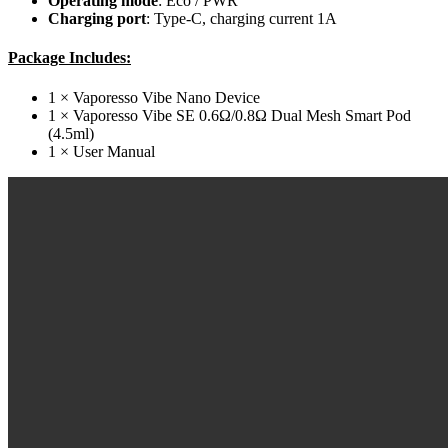
Operating
mode
: Eco / PWR
Charging
port
: Type-C, charging current 1A
Package Includes:
1 × Vaporesso Vibe Nano Device
1 × Vaporesso Vibe SE 0.6Ω/0.8Ω Dual Mesh Smart Pod
(4.5ml)
1 × User Manual