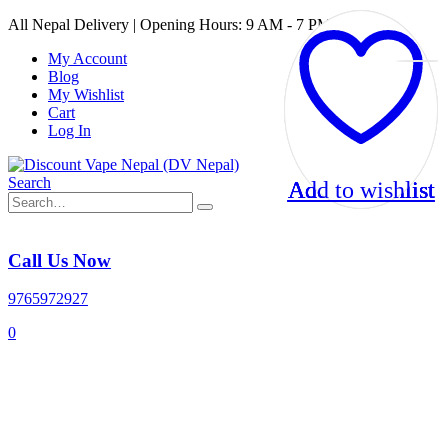
All Nepal Delivery | Opening Hours: 9 AM - 7 PM
My Account
Blog
My Wishlist
Cart
Log In
Search
Add to wishlist
Add to wishlist
Add to wishlist
Add to wishlist
Call Us Now
9765972927
0