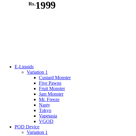
1999
Rs.
E-Liquids
Variation 1
Custard Monster
Five Pawns
Fruit Monster
Jam Monster
Mr. Freeze
Nasty
Tokyo
Vapetasia
VGOD
POD Device
Variation 1