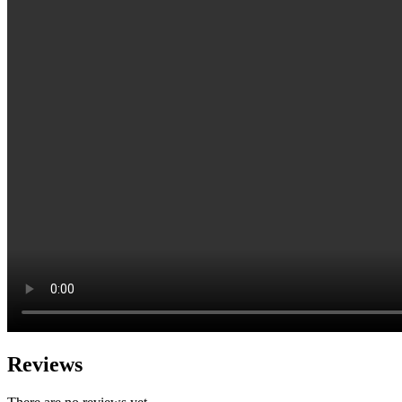
Reviews