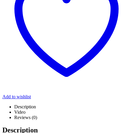
Add to wishlist
Description
Video
Reviews (0)
Description