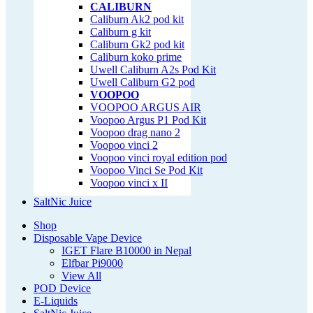
CALIBURN
Caliburn Ak2 pod kit
Caliburn g kit
Caliburn Gk2 pod kit
Caliburn koko prime
Uwell Caliburn A2s Pod Kit
Uwell Caliburn G2 pod
VOOPOO
VOOPOO ARGUS AIR
Voopoo Argus P1 Pod Kit
Voopoo drag nano 2
Voopoo vinci 2
Voopoo vinci royal edition pod
Voopoo Vinci Se Pod Kit
Voopoo vinci x II
SaltNic Juice
Shop
Disposable Vape Device
IGET Flare B10000 in Nepal
Elfbar Pi9000
View All
POD Device
E-Liquids