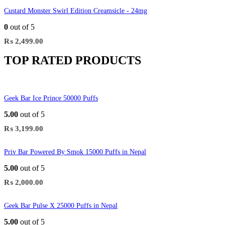
Custard Monster Swirl Edition Creamsicle - 24mg
0
out of 5
₨
2,499.00
TOP RATED PRODUCTS
Geek Bar Ice Prince 50000 Puffs
5.00
out of 5
₨
3,199.00
Priv Bar Powered By Smok 15000 Puffs in Nepal
5.00
out of 5
₨
2,000.00
Geek Bar Pulse X 25000 Puffs in Nepal
5.00
out of 5