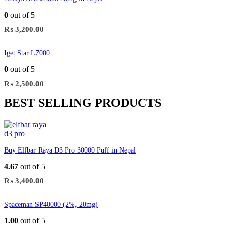
0
out of 5
₨
3,200.00
Iget Star L7000
0
out of 5
₨
2,500.00
BEST SELLING PRODUCTS
Buy Elfbar Raya D3 Pro 30000 Puff in Nepal
4.67
out of 5
₨
3,400.00
Spaceman SP40000 (2%, 20mg)
1.00
out of 5