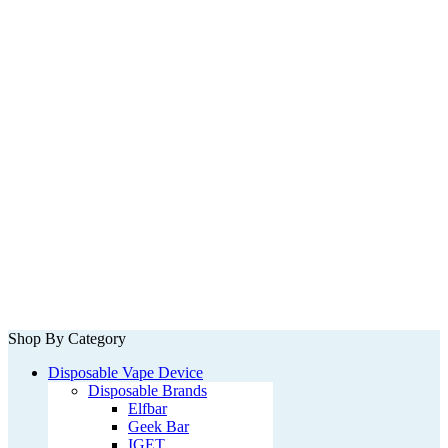
Shop By Category
Disposable Vape Device
Disposable Brands
Elfbar
Geek Bar
IGET