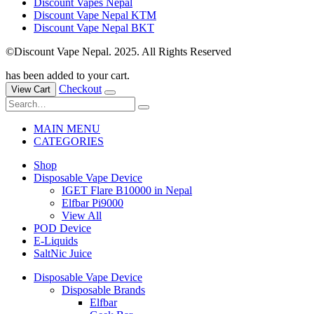
Discount Vapes Nepal
Discount Vape Nepal KTM
Discount Vape Nepal BKT
©Discount Vape Nepal. 2025. All Rights Reserved
has been added to your cart.
Checkout
View Cart
MAIN MENU
CATEGORIES
Shop
Disposable Vape Device
IGET Flare B10000 in Nepal
Elfbar Pi9000
View All
POD Device
E-Liquids
SaltNic Juice
Disposable Vape Device
Disposable Brands
Elfbar