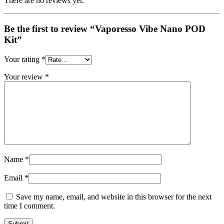
There are no reviews yet.
Be the first to review “Vaporesso Vibe Nano POD
Kit”
Your rating
*
Your review
*
Name
*
Email
*
Save my name, email, and website in this browser for the next
time I comment.