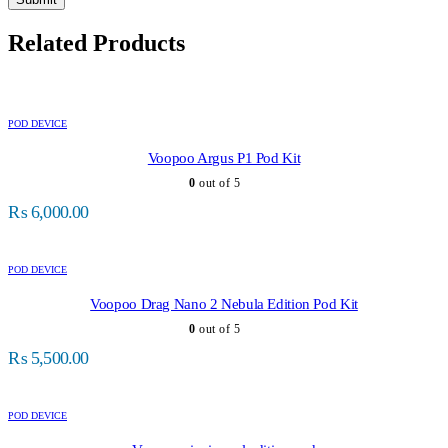
Related Products
POD DEVICE
Voopoo Argus P1 Pod Kit
0
out of 5
₨
6,000.00
POD DEVICE
Voopoo Drag Nano 2 Nebula Edition Pod Kit
0
out of 5
₨
5,500.00
POD DEVICE