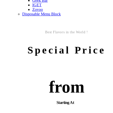
Geek Bar
IGET
Zovoo
Disposable Menu Block
Best Flavors in the World !
Special Price
from
Starting At