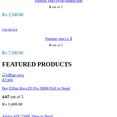
Voopoo vinci royal edition pod
0
out of 5
₨
3,500.00
POD DEVICE
Voopoo vinci x II
0
out of 5
₨
7,500.00
FEATURED PRODUCTS
Buy Elfbar Raya D3 Pro 30000 Puff in Nepal
4.67
out of 5
₨
3,400.00
Adalya ADC25000 20mg in Nepal