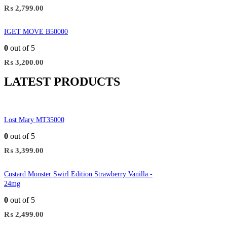
₨
2,799.00
IGET MOVE B50000
0
out of 5
₨
3,200.00
LATEST PRODUCTS
Lost Mary MT35000
0
out of 5
₨
3,399.00
Custard Monster Swirl Edition Strawberry Vanilla -
24mg
0
out of 5
₨
2,499.00