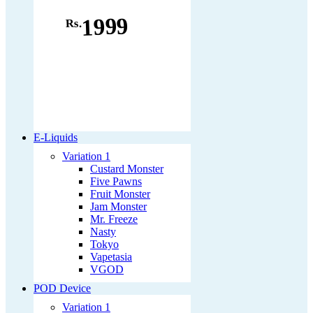
1999
Rs.
E-Liquids
Variation 1
Custard Monster
Five Pawns
Fruit Monster
Jam Monster
Mr. Freeze
Nasty
Tokyo
Vapetasia
VGOD
POD Device
Variation 1