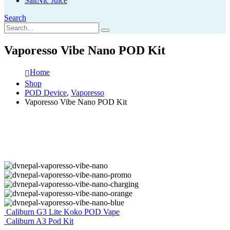
SaltNic Juice
Search
Vaporesso Vibe Nano POD Kit
Home
Shop
POD Device
,
Vaporesso
Vaporesso Vibe Nano POD Kit
Caliburn G3 Lite Koko POD Vape
Caliburn A3 Pod Kit