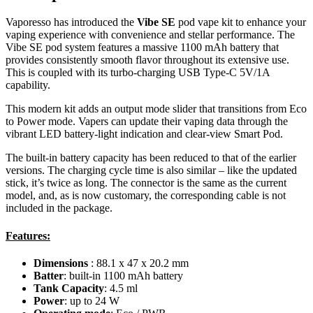
Vaporesso has introduced the
Vibe SE
pod vape kit to enhance your
vaping experience with convenience and stellar performance. The
Vibe SE pod system features a massive 1100 mAh battery that
provides consistently smooth flavor throughout its extensive use.
This is coupled with its turbo-charging USB Type-C 5V/1A
capability.
This modern kit adds an output mode slider that transitions from Eco
to Power mode. Vapers can update their vaping data through the
vibrant LED battery-light indication and clear-view Smart Pod.
The built-in battery capacity has been reduced to that of the earlier
versions. The charging cycle time is also similar – like the updated
stick, it’s twice as long. The connector is the same as the current
model, and, as is now customary, the corresponding cable is not
included in the package.
Features:
Dimensions
: 88.1 x 47 x 20.2 mm
Batter
: built-in 1100 mAh battery
Tank Capacity
: 4.5 ml
Power
: up to 24 W