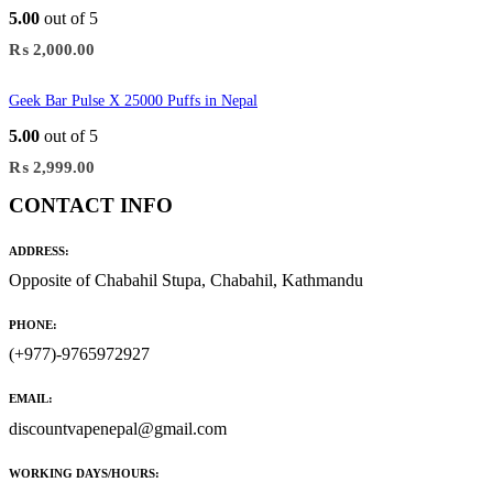
5.00
out of 5
₨
2,000.00
Geek Bar Pulse X 25000 Puffs in Nepal
5.00
out of 5
₨
2,999.00
CONTACT INFO
ADDRESS:
Opposite of Chabahil Stupa, Chabahil, Kathmandu
PHONE:
(+977)-9765972927
EMAIL:
discountvapenepal@gmail.com
WORKING DAYS/HOURS: