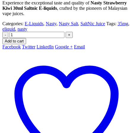
Experience the exceptional taste and quality of
Nasty Strawberry
Kiwi 30ml Saltnic E-liquids
, crafted by the pioneers of Malaysian
vape juices.
Categories:
E-Liquids
,
Nasty
,
Nasty Salt
,
SaltNic Juice
Tags:
35mg
,
eliquid
,
nasty
-
+
Add to cart
Facebook
Twitter
LinkedIn
Google +
Email