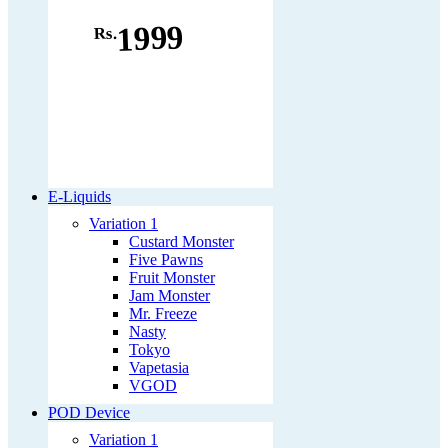
1999
Rs.
E-Liquids
Variation 1
Custard Monster
Five Pawns
Fruit Monster
Jam Monster
Mr. Freeze
Nasty
Tokyo
Vapetasia
VGOD
POD Device
Variation 1