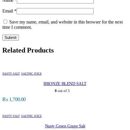
Name
*
Email
*
Save my name, email, and website in this browser for the next
time I comment.
Related Products
NASTY SALT
,
SALTNIC JUICE
BRONZE BLEND SALT
0
out of 5
₨
1,700.00
NASTY SALT
,
SALTNIC JUICE
Nasty Green Grape Salt