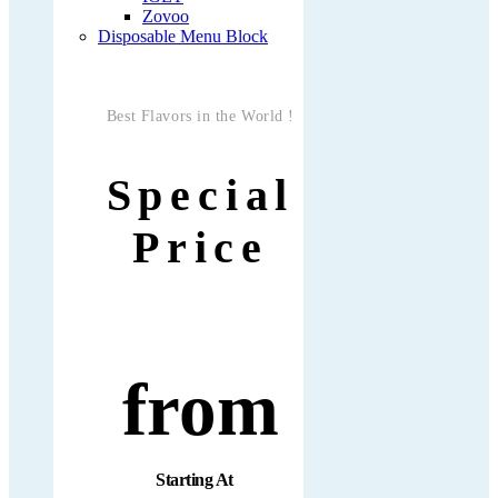
Zovoo
Disposable Menu Block
Best Flavors in the World !
Special
Price
from
Starting At