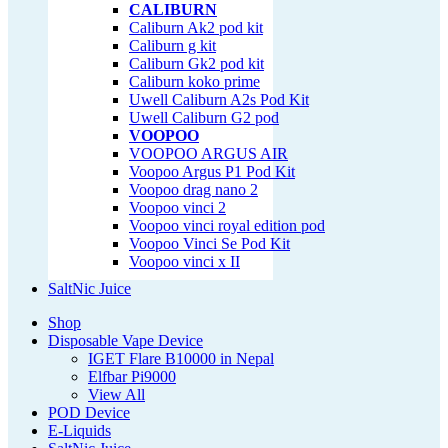
CALIBURN
Caliburn Ak2 pod kit
Caliburn g kit
Caliburn Gk2 pod kit
Caliburn koko prime
Uwell Caliburn A2s Pod Kit
Uwell Caliburn G2 pod
VOOPOO
VOOPOO ARGUS AIR
Voopoo Argus P1 Pod Kit
Voopoo drag nano 2
Voopoo vinci 2
Voopoo vinci royal edition pod
Voopoo Vinci Se Pod Kit
Voopoo vinci x II
SaltNic Juice
Shop
Disposable Vape Device
IGET Flare B10000 in Nepal
Elfbar Pi9000
View All
POD Device
E-Liquids