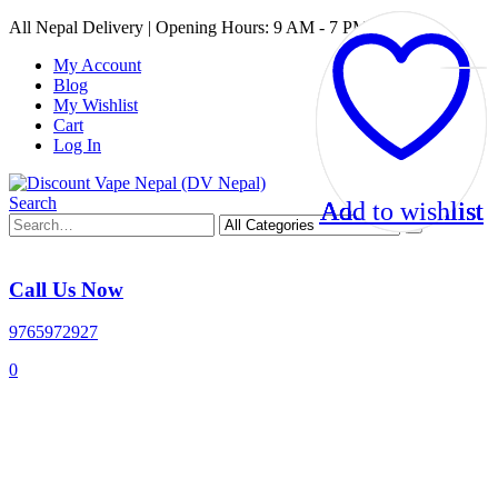
All Nepal Delivery | Opening Hours: 9 AM - 7 PM
My Account
Blog
My Wishlist
Cart
Log In
Search
Add to wishlist
Add to wishlist
Add to wishlist
Add to wishlist
Call Us Now
9765972927
0