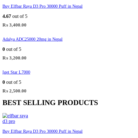
Buy Elfbar Raya D3 Pro 30000 Puff in Nepal
4.67
out of 5
₨
3,400.00
Adalya ADC25000 20mg in Nepal
0
out of 5
₨
3,200.00
Iget Star L7000
0
out of 5
₨
2,500.00
BEST SELLING PRODUCTS
Buy Elfbar Raya D3 Pro 30000 Puff in Nepal