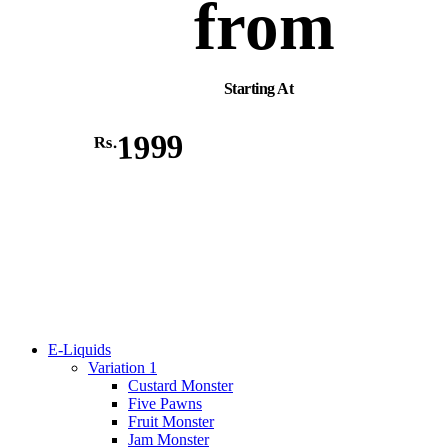
from
Starting At
1999
Rs.
E-Liquids
Variation 1
Custard Monster
Five Pawns
Fruit Monster
Jam Monster