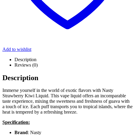
Add to wishlist
Description
Reviews (0)
Description
Immerse yourself in the world of exotic flavors with Nasty
Strawberry Kiwi Liquid. This vape liquid offers an incomparable
taste experience, mixing the sweetness and freshness of guava with
a touch of ice. Each puff transports you to tropical islands, where the
heat is tempered by a refreshing breeze.
Specification:
Brand
: Nasty