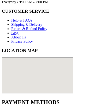
Everyday / 9:00 AM - 7:00 PM
CUSTOMER SERVICE
Help & FAQs
Shipping & Delivery
Return & Refund Policy
Blog
About Us
Privacy Policy
LOCATION MAP
PAYMENT METHODS