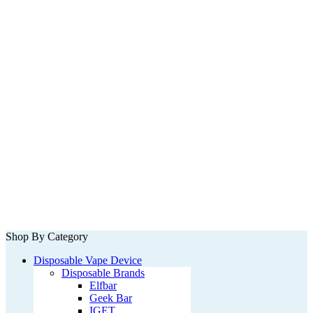
Shop By Category
Disposable Vape Device
Disposable Brands
Elfbar
Geek Bar
IGET