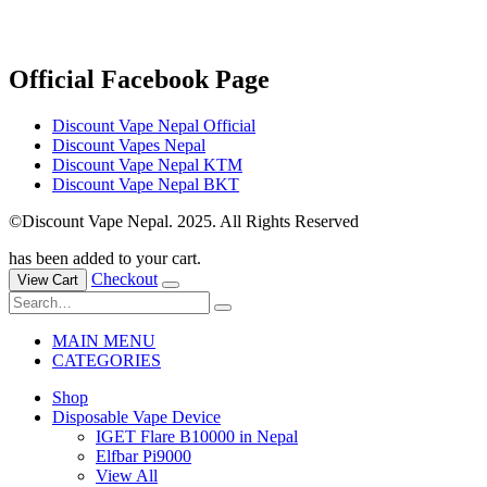
Official Facebook Page
Discount Vape Nepal Official
Discount Vapes Nepal
Discount Vape Nepal KTM
Discount Vape Nepal BKT
©Discount Vape Nepal. 2025. All Rights Reserved
has been added to your cart.
Checkout
View Cart
MAIN MENU
CATEGORIES
Shop
Disposable Vape Device
IGET Flare B10000 in Nepal
Elfbar Pi9000
View All