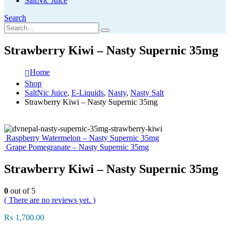
SaltNic Juice
Search
Strawberry Kiwi – Nasty Supernic 35mg
Home
Shop
SaltNic Juice
,
E-Liquids
,
Nasty
,
Nasty Salt
Strawberry Kiwi – Nasty Supernic 35mg
Raspberry Watermelon – Nasty Supernic 35mg
Grape Pomegranate – Nasty Supernic 35mg
Strawberry Kiwi – Nasty Supernic 35mg
0
out of 5
( There are no reviews yet. )
₨
1,700.00