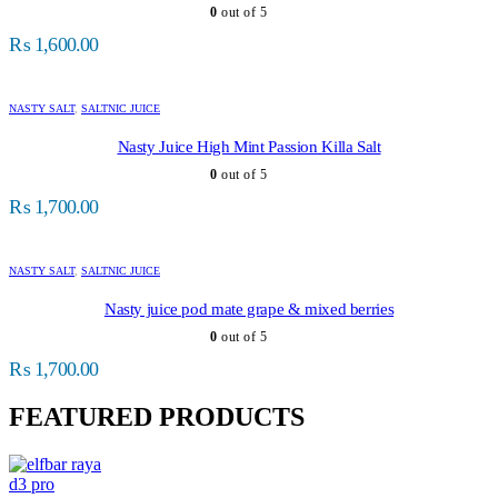
0
out of 5
₨
1,600.00
NASTY SALT
,
SALTNIC JUICE
Nasty Juice High Mint Passion Killa Salt
0
out of 5
₨
1,700.00
NASTY SALT
,
SALTNIC JUICE
Nasty juice pod mate grape & mixed berries
0
out of 5
₨
1,700.00
FEATURED PRODUCTS