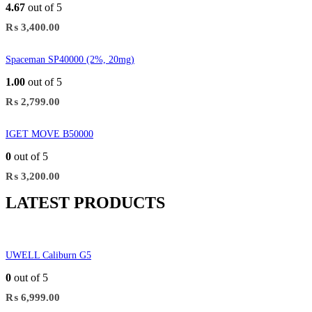
4.67
out of 5
₨
3,400.00
Spaceman SP40000 (2%, 20mg)
1.00
out of 5
₨
2,799.00
IGET MOVE B50000
0
out of 5
₨
3,200.00
LATEST PRODUCTS
UWELL Caliburn G5
0
out of 5
₨
6,999.00