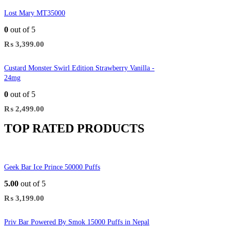
Lost Mary MT35000
0
out of 5
₨
3,399.00
Custard Monster Swirl Edition Strawberry Vanilla -
24mg
0
out of 5
₨
2,499.00
TOP RATED PRODUCTS
Geek Bar Ice Prince 50000 Puffs
5.00
out of 5
₨
3,199.00
Priv Bar Powered By Smok 15000 Puffs in Nepal