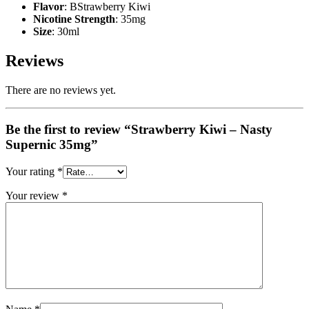
Flavor
: BStrawberry Kiwi
Nicotine Strength
: 35mg
Size
: 30ml
Reviews
There are no reviews yet.
Be the first to review “Strawberry Kiwi – Nasty
Supernic 35mg”
Your rating
*
Your review
*