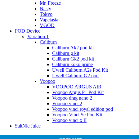
Mr. Freeze
Nasty
Tokyo
Vapetasia
VGOD
POD Device
Variation 1
Caliburn
Caliburn Ak2 pod kit
Caliburn g kit
Caliburn Gk2 pod kit
Caliburn koko prime
Uwell Caliburn A2s Pod Kit
Uwell Caliburn G2 pod
Voopoo
VOOPOO ARGUS AIR
Voopoo Argus P1 Pod Kit
Voopoo drag nano 2
Voopoo vinci 2
Voopoo vinci royal edition pod
Voopoo Vinci Se Pod Kit
Voopoo vinci x II
SaltNic Juice