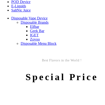
POD Device
E-Liquids
SaltNic Juice
Disposable Vape Device
Disposable Brands
Elfbar
Geek Bar
IGET
Zovoo
Disposable Menu Block
Best Flavors in the World !
Special Price