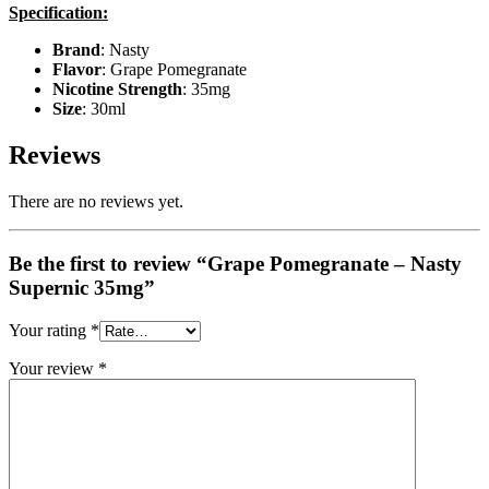
Specification:
Brand
: Nasty
Flavor
: Grape Pomegranate
Nicotine Strength
: 35mg
Size
: 30ml
Reviews
There are no reviews yet.
Be the first to review “Grape Pomegranate – Nasty
Supernic 35mg”
Your rating
*
Your review
*