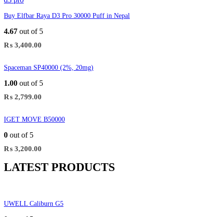
Buy Elfbar Raya D3 Pro 30000 Puff in Nepal
4.67
out of 5
₨
3,400.00
Spaceman SP40000 (2%, 20mg)
1.00
out of 5
₨
2,799.00
IGET MOVE B50000
0
out of 5
₨
3,200.00
LATEST PRODUCTS
UWELL Caliburn G5