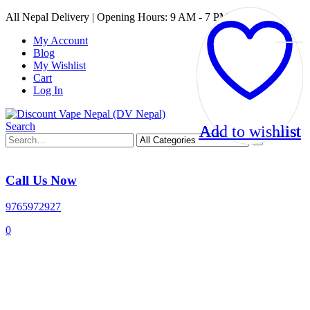
All Nepal Delivery | Opening Hours: 9 AM - 7 PM
My Account
Blog
My Wishlist
Cart
Log In
Search
Add to wishlist
Add to wishlist
Add to wishlist
Add to wishlist
Call Us Now
9765972927
0