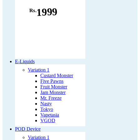
1999
Rs.
E-Liquids
Variation 1
Custard Monster
Five Pawns
Fruit Monster
Jam Monster
Mr. Freeze
Nasty
Tokyo
Vapetasia
VGOD
POD Device
Variation 1