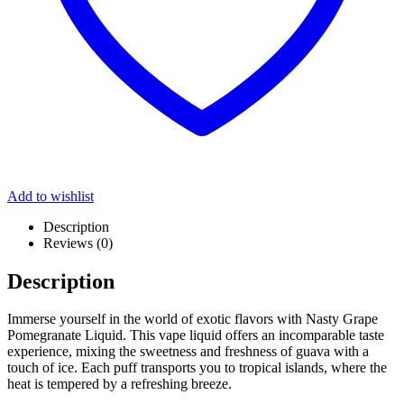
Add to wishlist
Description
Reviews (0)
Description
Immerse yourself in the world of exotic flavors with Nasty Grape
Pomegranate Liquid. This vape liquid offers an incomparable taste
experience, mixing the sweetness and freshness of guava with a
touch of ice. Each puff transports you to tropical islands, where the
heat is tempered by a refreshing breeze.