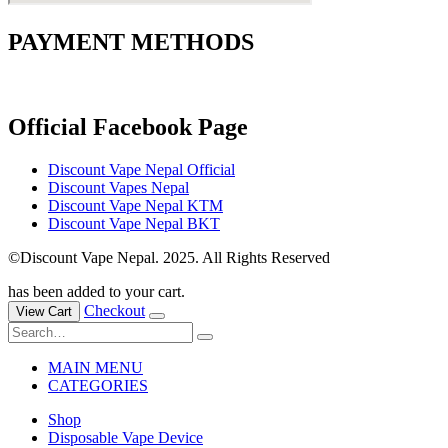
PAYMENT METHODS
Official Facebook Page
Discount Vape Nepal Official
Discount Vapes Nepal
Discount Vape Nepal KTM
Discount Vape Nepal BKT
©Discount Vape Nepal. 2025. All Rights Reserved
has been added to your cart.
Checkout
View Cart
MAIN MENU
CATEGORIES
Shop
Disposable Vape Device