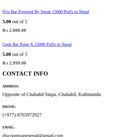
Priv Bar Powered By Smok 15000 Puffs in Nepal
5.00
out of 5
₨
2,000.00
Geek Bar Pulse X 25000 Puffs in Nepal
5.00
out of 5
₨
2,999.00
CONTACT INFO
ADDRESS:
Opposite of Chabahil Stupa, Chabahil, Kathmandu
PHONE:
(+977)-9765972927
EMAIL:
discountvapenepal@gmail.com