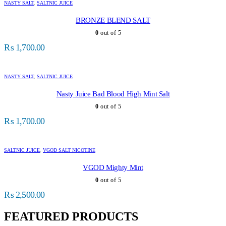
NASTY SALT
,
SALTNIC JUICE
BRONZE BLEND SALT
0
out of 5
₨
1,700.00
NASTY SALT
,
SALTNIC JUICE
Nasty Juice Bad Blood High Mint Salt
0
out of 5
₨
1,700.00
SALTNIC JUICE
,
VGOD SALT NICOTINE
VGOD Mighty Mint
0
out of 5
₨
2,500.00
FEATURED PRODUCTS