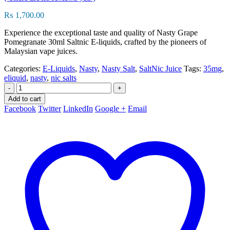
₨
1,700.00
Experience the exceptional taste and quality of Nasty Grape
Pomegranate 30ml Saltnic E-liquids, crafted by the pioneers of
Malaysian vape juices.
Categories:
E-Liquids
,
Nasty
,
Nasty Salt
,
SaltNic Juice
Tags:
35mg
,
eliquid
,
nasty
,
nic salts
-
+
Add to cart
Facebook
Twitter
LinkedIn
Google +
Email