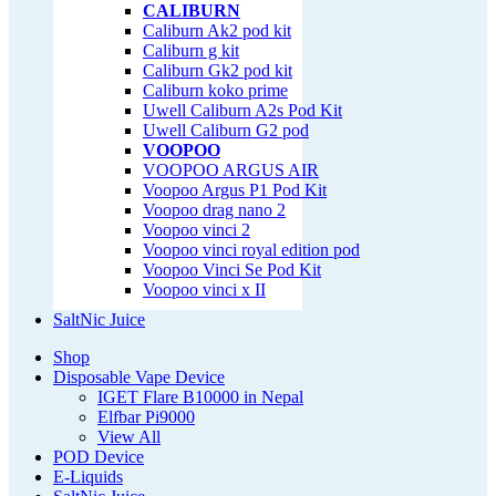
CALIBURN
Caliburn Ak2 pod kit
Caliburn g kit
Caliburn Gk2 pod kit
Caliburn koko prime
Uwell Caliburn A2s Pod Kit
Uwell Caliburn G2 pod
VOOPOO
VOOPOO ARGUS AIR
Voopoo Argus P1 Pod Kit
Voopoo drag nano 2
Voopoo vinci 2
Voopoo vinci royal edition pod
Voopoo Vinci Se Pod Kit
Voopoo vinci x II
SaltNic Juice
Shop
Disposable Vape Device
IGET Flare B10000 in Nepal
Elfbar Pi9000
View All
POD Device
E-Liquids