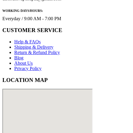
WORKING DAYS/HOURS:
Everyday / 9:00 AM - 7:00 PM
CUSTOMER SERVICE
Help & FAQs
Shipping & Delivery
Return & Refund Policy
Blog
About Us
Privacy Policy
LOCATION MAP