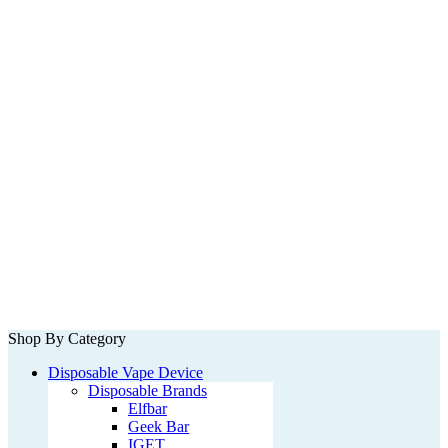
Shop By Category
Disposable Vape Device
Disposable Brands
Elfbar
Geek Bar
IGET