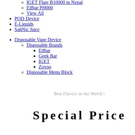
IGET Flare B10000 in Nepal
Elfbar Pi9000
View All
POD Device
E-Liquids
SaltNic Juice
Disposable Vape Device
Disposable Brands
Elfbar
Geek Bar
IGET
Zovoo
Disposable Menu Block
Best Flavors in the World !
Special Price