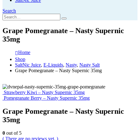
SaltNic Juice
Search
Grape Pomegranate – Nasty Supernic
35mg
Home
Shop
SaltNic Juice
,
E-Liquids
,
Nasty
,
Nasty Salt
Grape Pomegranate – Nasty Supernic 35mg
Strawberry Kiwi – Nasty Supernic 35mg
Pomegranate Berry – Nasty Supernic 35mg
Grape Pomegranate – Nasty Supernic
35mg
0
out of 5
( There are no reviews yet. )