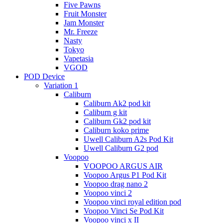
Five Pawns
Fruit Monster
Jam Monster
Mr. Freeze
Nasty
Tokyo
Vapetasia
VGOD
POD Device
Variation 1
Caliburn
Caliburn Ak2 pod kit
Caliburn g kit
Caliburn Gk2 pod kit
Caliburn koko prime
Uwell Caliburn A2s Pod Kit
Uwell Caliburn G2 pod
Voopoo
VOOPOO ARGUS AIR
Voopoo Argus P1 Pod Kit
Voopoo drag nano 2
Voopoo vinci 2
Voopoo vinci royal edition pod
Voopoo Vinci Se Pod Kit
Voopoo vinci x II