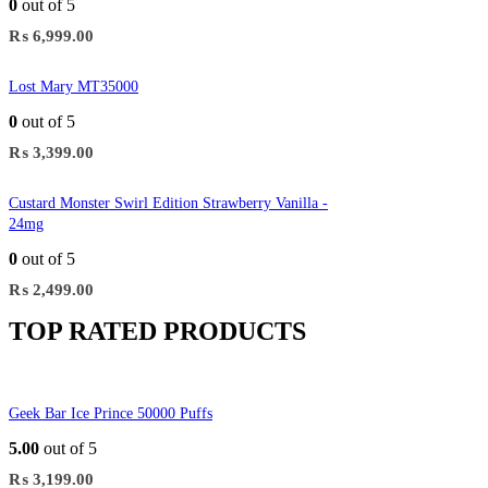
0
out of 5
₨
6,999.00
Lost Mary MT35000
0
out of 5
₨
3,399.00
Custard Monster Swirl Edition Strawberry Vanilla -
24mg
0
out of 5
₨
2,499.00
TOP RATED PRODUCTS
Geek Bar Ice Prince 50000 Puffs
5.00
out of 5
₨
3,199.00