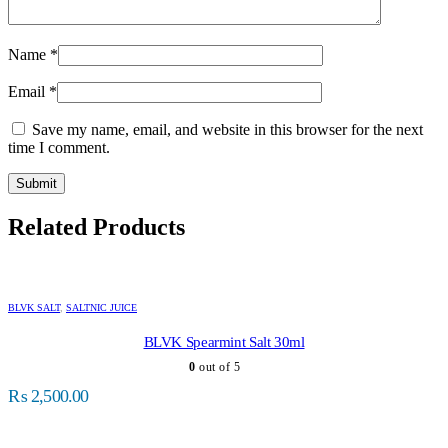
Name
*
Email
*
Save my name, email, and website in this browser for the next
time I comment.
Related Products
BLVK SALT
,
SALTNIC JUICE
BLVK Spearmint Salt 30ml
0
out of 5
₨
2,500.00