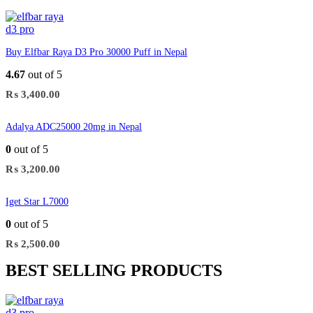
Buy Elfbar Raya D3 Pro 30000 Puff in Nepal
4.67
out of 5
₨
3,400.00
Adalya ADC25000 20mg in Nepal
0
out of 5
₨
3,200.00
Iget Star L7000
0
out of 5
₨
2,500.00
BEST SELLING PRODUCTS