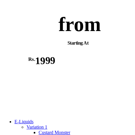
from
Starting At
1999
Rs.
E-Liquids
Variation 1
Custard Monster