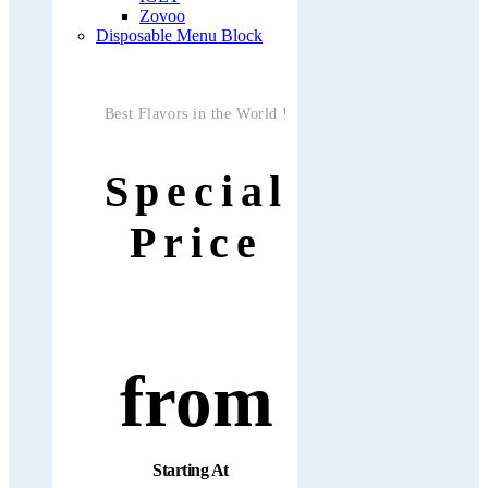
Zovoo
Disposable Menu Block
Best Flavors in the World !
Special
Price
from
Starting At